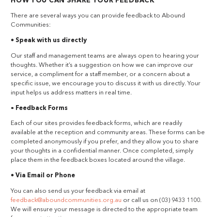
HOW YOU CAN SHARE YOUR FEEDBACK
There are several ways you can provide feedback to Abound
Communities:
• Speak with us directly
Our staff and management teams are always open to hearing your
thoughts. Whether it’s a suggestion on how we can improve our
service, a compliment for a staff member, or a concern about a
specific issue, we encourage you to discuss it with us directly. Your
input helps us address matters in real time.
•
Feedback Forms
Each of our sites provides feedback forms, which are readily
available at the reception and community areas. These forms can be
completed anonymously if you prefer, and they allow you to share
your thoughts in a confidential manner. Once completed, simply
place them in the feedback boxes located around the village.
• Via Email or Phone
You can also send us your feedback via email at
feedback@aboundcommunities.org.au
or call us on (03) 9433 1100.
We will ensure your message is directed to the appropriate team