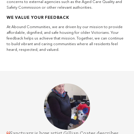
concerns to external agencies such as the Aged Care Quality and
Safety Commission or other relevant authorities.
WE VALUE YOUR FEEDBACK
At Abound Communities, we are driven by our mission to provide
affordable, dignified, and safe housing for older Victorians. Your
feedback helps us achieve that mission. Together, we can continue
to build vibrant and caring communities where all residents feel
heard, respected, and valued.
Sanctuary is how artist Gillian Coates describes