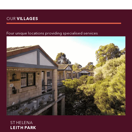
OUR
VILLAGES
Four unique locations providing specialised services
ST HELENA
LEITH PARK