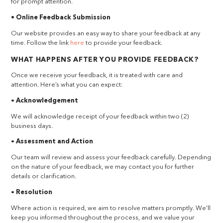
for prompt attention.
• Online Feedback Submission
Our website provides an easy way to share your feedback at any
time. Follow the link
here
to provide your feedback.
WHAT HAPPENS AFTER YOU PROVIDE FEEDBACK?
Once we receive your feedback, it is treated with care and
attention. Here’s what you can expect:
•
Acknowledgement
We will acknowledge receipt of your feedback within two (2)
business days.
•
Assessment and Action
Our team will review and assess your feedback carefully. Depending
on the nature of your feedback, we may contact you for further
details or clarification.
•
Resolution
Where action is required, we aim to resolve matters promptly. We’ll
keep you informed throughout the process, and we value your