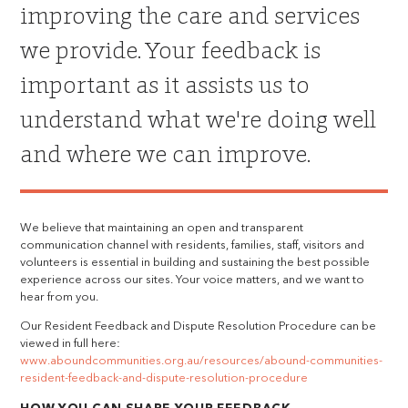
improving the care and services
we provide. Your feedback is
important as it assists us to
understand what we're doing well
and where we can improve.
We believe that maintaining an open and transparent
communication channel with residents, families, staff, visitors and
volunteers is essential in building and sustaining the best possible
experience across our sites. Your voice matters, and we want to
hear from you.
Our Resident Feedback and Dispute Resolution Procedure can be
viewed in full here:
www.aboundcommunities.org.au/resources/abound-communities-
resident-feedback-and-dispute-resolution-procedure