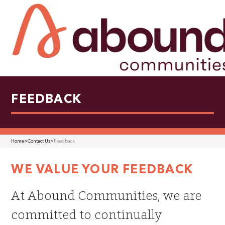
FEEDBACK
Home
>
Contact Us
>
Feedback
WE VALUE YOUR FEEDBACK
At Abound Communities, we are
committed to continually