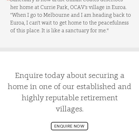
her home at Currie Park, OCAV’s village in Euroa.
“When I go to Melbourne and I am heading back to
Euroa, I can’t wait to get home to the peacefulness
of this place. It is like a sanctuary for me."
Enquire today about securing a
home in one of our established and
highly reputable retirement
villages.
ENQUIRE NOW