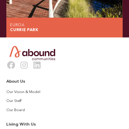
EUROA
CURRIE PARK
About Us
Our Vision & Model
Our Staff
Our Board
Living With Us