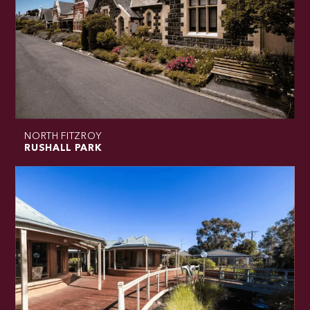
NORTH FITZROY
RUSHALL PARK