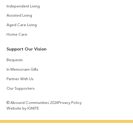
Independent Living
Assisted Living
Aged Care Living
Home Care
Support Our Vision
Bequests
In Memoriam Gifts
Partner With Us
Our Supporters
© Abound Communities 2024
Privacy Policy
Website by IGNITE