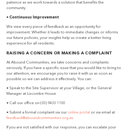
patience as we work towards a solution that benefits the
community.
• Continuous Improvement
We view every piece of feedback as an opportunity for
improvement. Whether it leads to immediate changes or informs
our future policies, your insights help us create a better living
experience for all residents.
RAISING A CONCERN OR MAKING A COMPLAINT
At Abound Communities, we take concerns and complaints
seriously. If you have a specific issue that you would like to bring to
our attention, we encourage you to raise it with us as soon as
possible so we can address it effectively. You can:
• Speak to the Site Supervisor at your Village, or the General
Manager at Liscombe House
• Call our office on (03) 9433 1100
• Submit a formal complaint via our
online portal
or via email at
feedback@aboundcommunities.org.au
If you are not satisfied with our response, you can escalate your