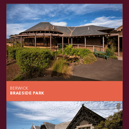
BERWICK
BRAESIDE PARK