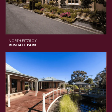
NORTH FITZROY
RUSHALL PARK