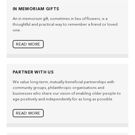
IN MEMORIAM GIFTS
An in memorium gift, sometimes in lieu of flowers, is a
thoughtful and practical way to remember a friend or loved
one.
READ MORE
PARTNER WITH US
We value long-term, mutually-beneficial partnerships with
community groups, philanthropic organisations and
businesses who share our vision of enabling older people to
age positively and independently for as long as possible
READ MORE