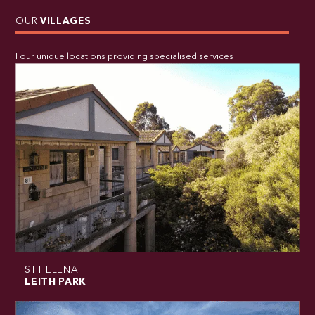
OUR
VILLAGES
Four unique locations providing specialised services
ST HELENA
LEITH PARK