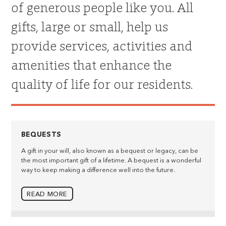
of generous people like you. All
gifts, large or small, help us
provide services, activities and
amenities that enhance the
quality of life for our residents.
BEQUESTS
A gift in your will, also known as a bequest or legacy, can be
the most important gift of a lifetime. A bequest is a wonderful
way to keep making a difference well into the future.
READ MORE