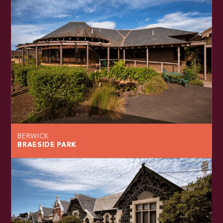
BERWICK
BRAESIDE PARK