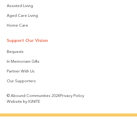
Assisted Living
Aged Care Living
Home Care
Support Our Vision
Bequests
In Memoriam Gifts
Partner With Us
Our Supporters
© Abound Communities 2024
Privacy Policy
Website by IGNITE