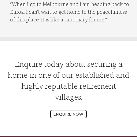
“When I go to Melbourne and I am heading back to
Euroa, I can’t wait to get home to the peacefulness
of this place. It is like a sanctuary for me."
Enquire today about securing a
home in one of our established and
highly reputable retirement
villages.
ENQUIRE NOW