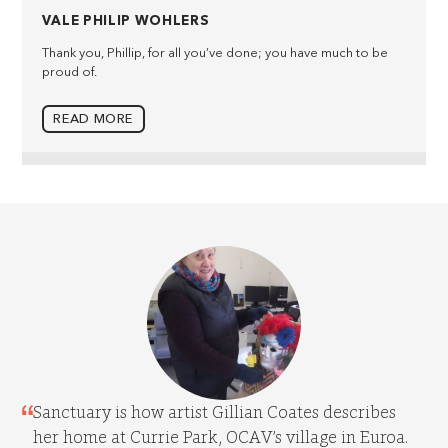
VALE PHILIP WOHLERS
Thank you, Phillip, for all you’ve done; you have much to be
proud of.
READ MORE
Sanctuary is how artist Gillian Coates describes
her home at Currie Park, OCAV’s village in Euroa.