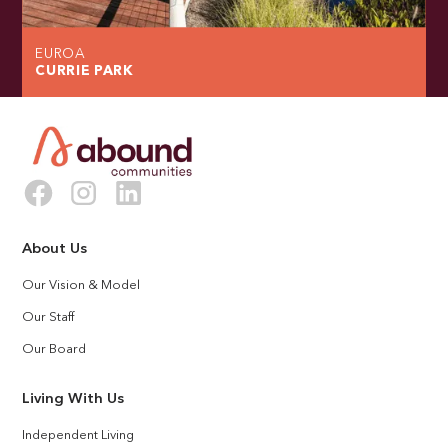
EUROA
CURRIE PARK
About Us
Our Vision & Model
Our Staff
Our Board
Living With Us
Independent Living