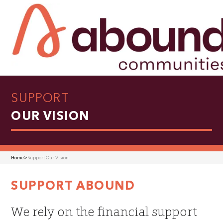
SUPPORT
OUR VISION
Home
>
Support Our Vision
SUPPORT ABOUND
We rely on the financial support