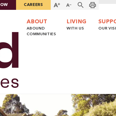
NOW
CAREERS
ABOUT
LIVING
SUPP
ABOUND
WITH US
OUR VIS
COMMUNITIES