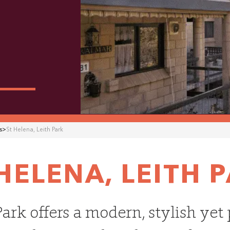
s
>
St Helena
,
Leith Park
 HELENA
,
LEITH 
Park offers a modern, stylish yet