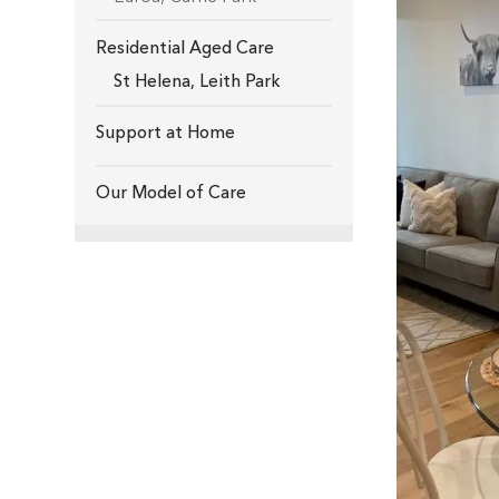
Residential Aged Care
St Helena
,
Leith Park
Support at Home
Our Model of Care