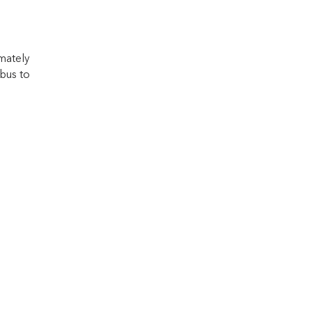
mately
bus to