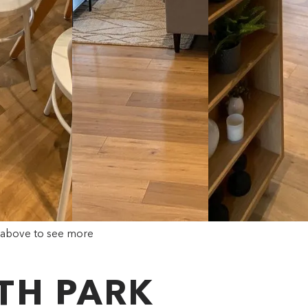
 above to see more
ITH PARK