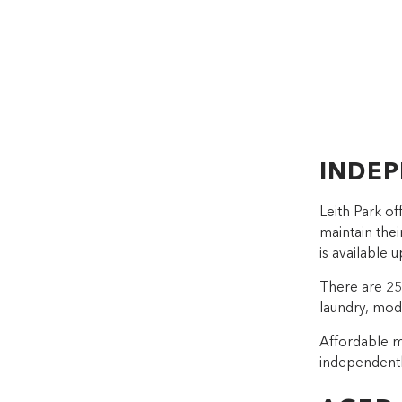
INDEP
Leith Park o
maintain the
is available 
There are 2
laundry, mod
Affordable m
independentl