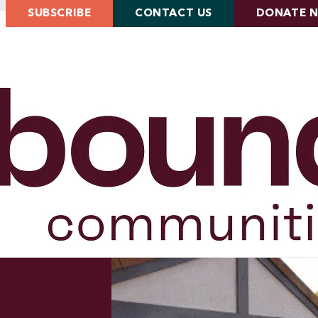
SUBSCRIBE
CONTACT US
DONATE 