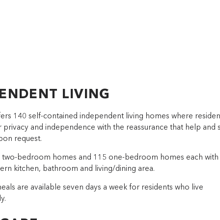
ENDENT LIVING
ffers 140 self-contained independent living homes where residen
ir privacy and independence with the reassurance that help and
upon request.
5 two-bedroom homes and 115 one-bedroom homes each with
ern kitchen, bathroom and living/dining area.
eals are available seven days a week for residents who live
y.