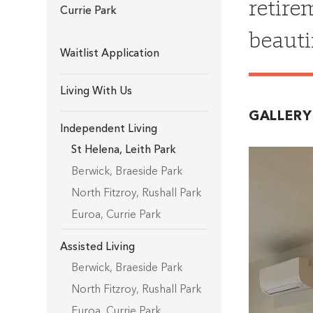
retire
Currie Park
beauti
Waitlist Application
Living With Us
GALLERY
Independent Living
St Helena
,
Leith Park
Berwick
,
Braeside Park
North Fitzroy
,
Rushall Park
Euroa
,
Currie Park
Assisted Living
Berwick
,
Braeside Park
North Fitzroy
,
Rushall Park
Euroa
,
Currie Park