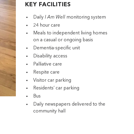
KEY FACILITIES
Daily
I Am Well
monitoring system
24 hour care
Meals to independent living homes
on a casual or ongoing basis
Dementia-specific unit
Disability access
Palliative care
Respite care
Visitor car parking
Residents’ car parking
Bus
Daily newspapers delivered to the
community hall