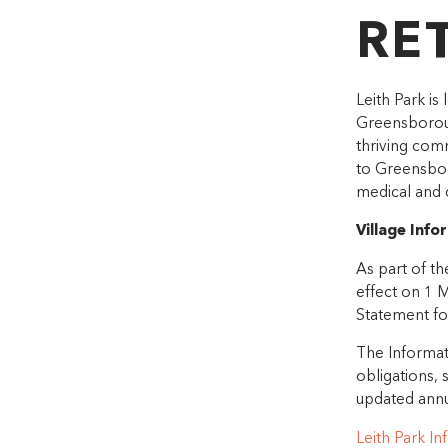
RE
Leith Park is
Greensboroug
thriving comm
to Greensbor
medical and 
Village Inf
As part of t
effect on 1 
Statement for
The Informati
obligations, s
updated annu
Leith Park I