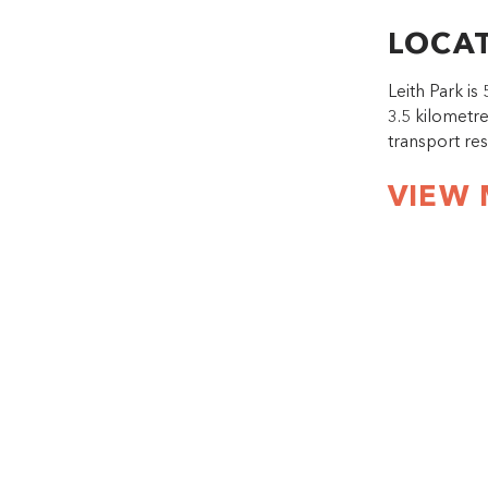
LOCA
Leith Park i
3.5 kilometr
transport re
VIEW