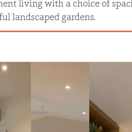
ment living with a choice of spa
ful landscaped gardens.