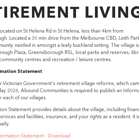
TIREMENT LIVIN
 located on St Helena Rd in St Helena, less than 4km from
h. Located a 30 min drive from the Melbourne CBD, Leith Park 
unity nestled in amongst a leafy bushland setting. The village is
ough Plaza, Greensborough RSL, local parks and reserves, libra
community centres and recreation / leisure centres.
ormation Statement
he Victorian Government's retirement village reforms, which cam
May 2026, Abound Communities is required to publish an Inform
 each of our villages.
on Statement provides details about the village, including financ
ervices and facilities, insurance, and your rights as a resident. It i
ally.
nformation Statement - Download