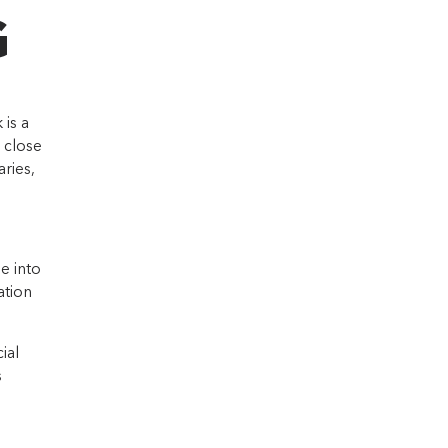
G
is a
 close
ries,
e into
ation
ial
s