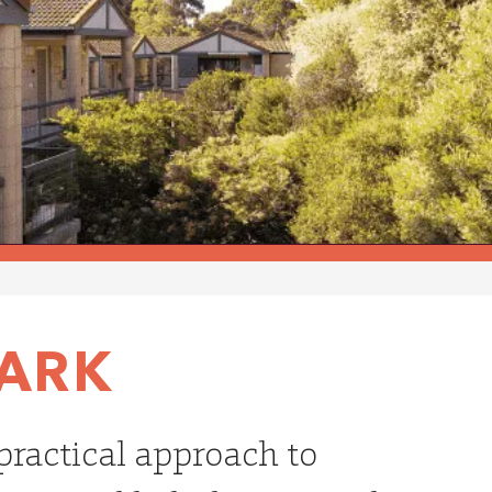
PARK
 practical approach to