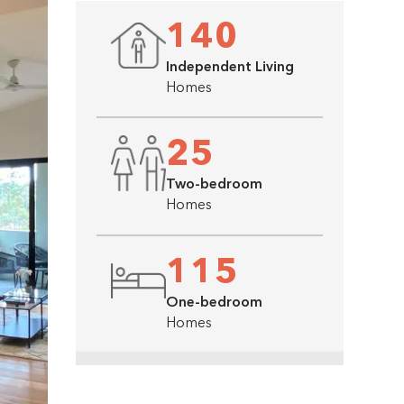
140
Independent Living
Homes
25
Two-bedroom
Homes
115
One-bedroom
Homes