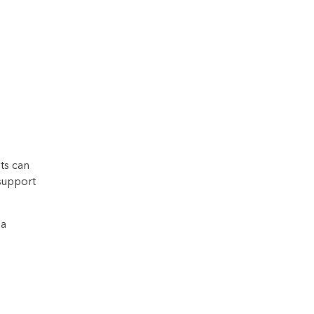
ts can
 support
 a