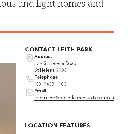
cious and light homes and
CONTACT
LEITH PARK
Address
339 St Helena Road,
St Helena 3088
Telephone
(03) 9433 1100
Email
enquiries@aboundcommunities.org.au
LOCATION FEATURES