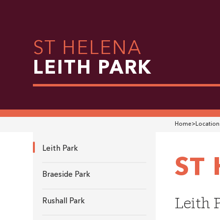
ST HELENA
LEITH PARK
Home
>
Location
Leith Park
ST
Braeside Park
Leith 
Rushall Park