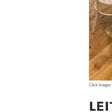
Click images
LE