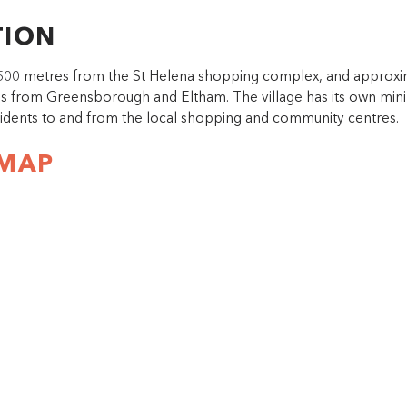
TION
s 500 metres from the St Helena shopping complex, and approxi
es from Greensborough and Eltham. The village has its own mini
sidents to and from the local shopping and community centres.
 MAP