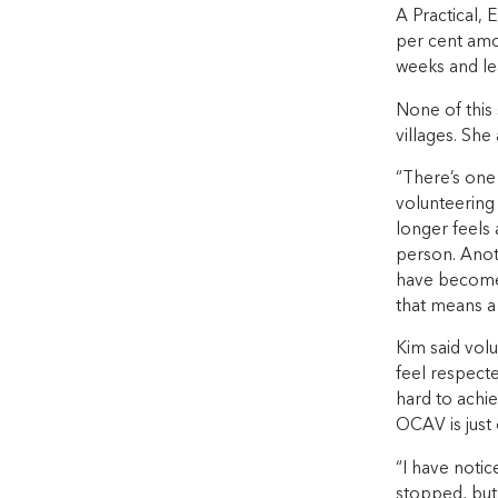
A Practical, 
per cent amo
weeks and le
None of this
villages. Sh
“There’s one
volunteering
longer feels 
person. Anot
have become 
that means a 
Kim said vol
feel respecte
hard to achie
OCAV is just 
“I have notic
stopped, but