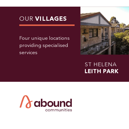
OUR
VILLAGES
Four unique locations
providing specialised
services
ST HELENA
LEITH PARK