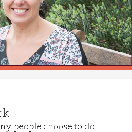
rk
ny people choose to do