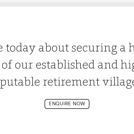
e today about securing a 
 of our established and hi
putable retirement villag
ENQUIRE NOW