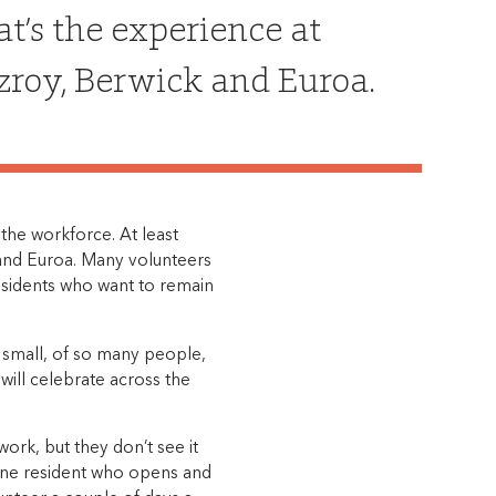
at’s the experience at
tzroy, Berwick and Euroa.
he workforce. At least
k and Euroa. Many volunteers
esidents who want to remain
r small, of so many people,
will celebrate across the
rk, but they don’t see it
 one resident who opens and