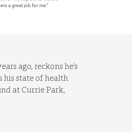
eers a great job for me.”
ears ago, reckons he’s
 his state of health
und at Currie Park,