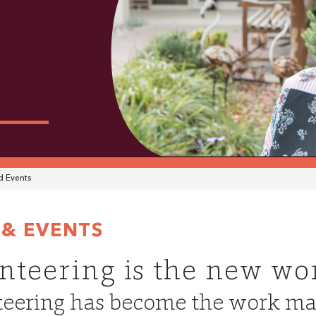
 Events
& EVENTS
nteering is the new wo
eering has become the work ma