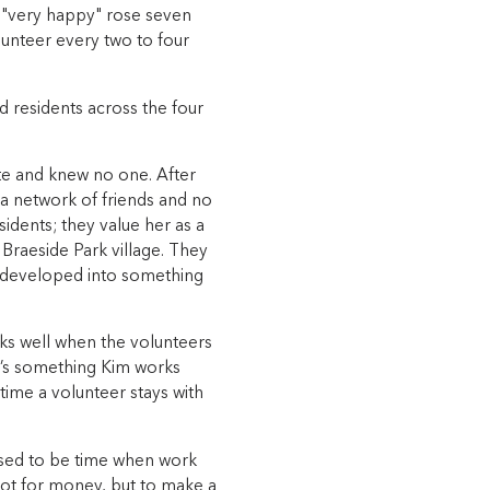
g "very happy" rose seven
unteer every two to four
d residents across the four
te and knew no one. After
a network of friends and no
idents; they value her as a
raeside Park village. They
 developed into something
rks well when the volunteers
It’s something Kim works
time a volunteer stays with
 used to be time when work
not for money, but to make a