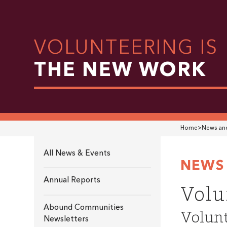
VOLUNTEERING IS
THE NEW WORK
Home
>
News and
All News & Events
NEWS 
Annual Reports
Volu
Abound Communities
Volunt
Newsletters