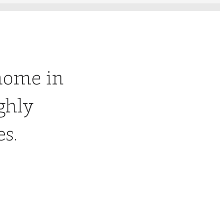
home in
ghly
es.