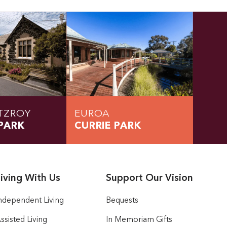
TZROY
EUROA
PARK
CURRIE PARK
iving With Us
Support Our Vision
ndependent Living
Bequests
ssisted Living
In Memoriam Gifts