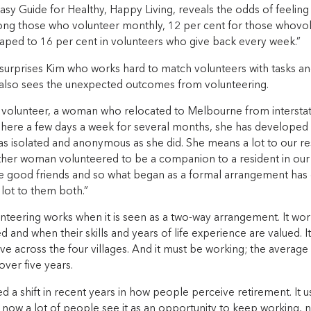
Easy Guide for Healthy, Happy Living, reveals the odds of feelin
ng those who volunteer monthly, 12 per cent for those whovol
aped to 16 per cent in volunteers who give back every week.”
 surprises Kim who works hard to match volunteers with tasks an
e also sees the unexpected outcomes from volunteering.
 volunteer, a woman who relocated to Melbourne from intersta
 here a few days a week for several months, she has developed 
as isolated and anonymous as she did. She means a lot to our res
her woman volunteered to be a companion to a resident in our B
good friends and so what began as a formal arrangement has
lot to them both.”
unteering works when it is seen as a two-way arrangement. It wo
d and when their skills and years of life experience are valued. 
ve across the four villages. And it must be working; the average 
over five years.
ed a shift in recent years in how people perceive retirement. It
 now a lot of people see it as an opportunity to keep working, 