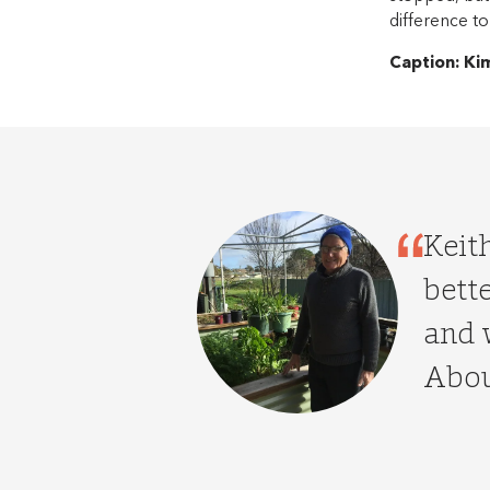
difference to
Caption: Ki
Keit
bette
and 
Abou