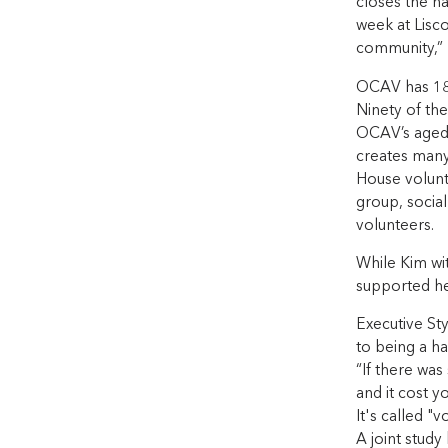
closes the ha
week at Lisco
community,” 
OCAV has 180
Ninety of the
OCAV’s aged c
creates many
House volunt
group, social
volunteers.
While Kim wit
supported her
Executive Sty
to being a ha
“If there wa
and it cost y
It's called "v
A joint stud