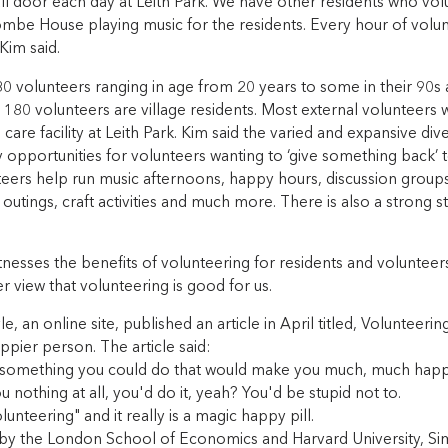
ll door each day at Leith Park. We have other residents who vol
mbe House playing music for the residents. Every hour of volunt
Kim said.
 volunteers ranging in age from 20 years to some in their 90s a
 180 volunteers are village residents. Most external volunteers
are facility at Leith Park. Kim said the varied and expansive di
 opportunities for volunteers wanting to ‘give something back’
eers help run music afternoons, happy hours, discussion groups
 outings, craft activities and much more. There is also a strong s
nesses the benefits of volunteering for residents and volunteer
 view that volunteering is good for us.
le, an online site, published an article in April titled, Volunteeri
ppier person. The article said:
s something you could do that would make you much, much happ
ou nothing at all, you'd do it, yeah? You'd be stupid not to.
olunteering" and it really is a magic happy pill.
y by the London School of Economics and Harvard University, S