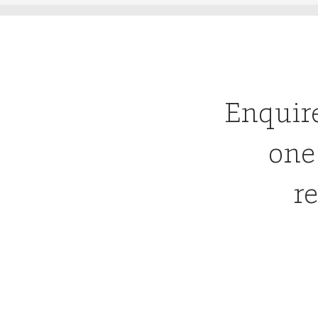
Enquir
one
re