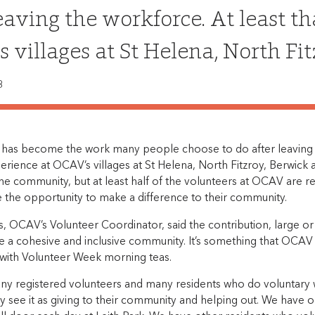
leaving the workforce. At least th
 villages at St Helena, North Fi
8
 has become the work many people choose to do after leaving t
perience at OCAV’s villages at St Helena, North Fitzroy, Berwic
e community, but at least half of the volunteers at OCAV are r
e the opportunity to make a difference to their community.
s, OCAV’s Volunteer Coordinator, said the contribution, large o
e a cohesive and inclusive community. It’s something that OCAV 
 with Volunteer Week morning teas.
y registered volunteers and many residents who do voluntary wo
ey see it as giving to their community and helping out. We have