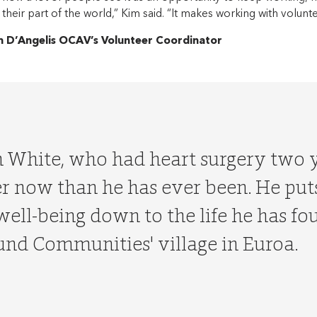
 their part of the world,” Kim said. “It makes working with volunt
m D’Angelis OCAV’s Volunteer Coordinator
h White, who had heart surgery two y
r now than he has ever been. He puts
well-being down to the life he has fo
nd Communities' village in Euroa.