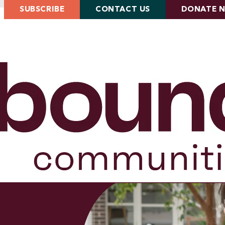
SUBSCRIBE
CONTACT US
DONATE 