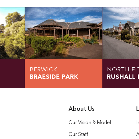
BERWICK
NORTH FI
BRAESIDE PARK
RUSHALL 
About Us
L
Our Vision & Model
I
Our Staff
A