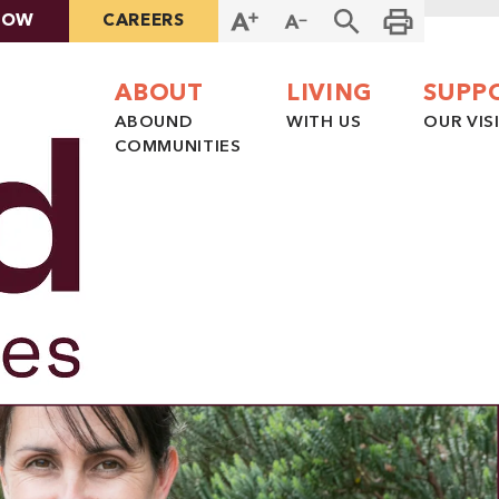
NOW
CAREERS
ABOUT
LIVING
SUPP
ABOUND
WITH US
OUR VIS
COMMUNITIES