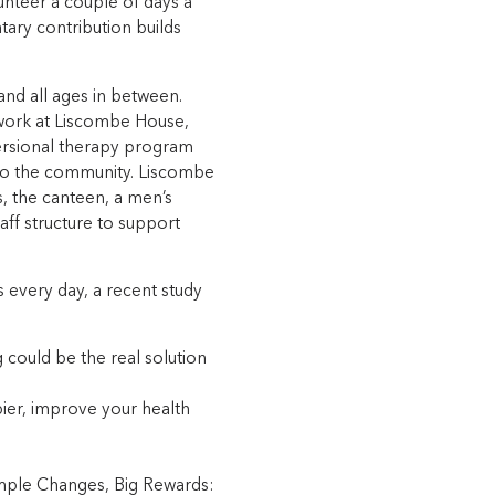
unteer a couple of days a
ary contribution builds
nd all ages in between.
 work at Liscombe House,
versional therapy program
 to the community. Liscombe
, the canteen, a men’s
taff structure to support
s every day, a recent study
ng could be the real solution
ier, improve your health
imple Changes, Big Rewards: