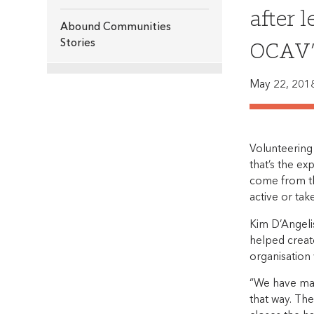
after 
Abound Communities
OCAV’s
Stories
May 22, 201
Volunteering
that’s the ex
come from th
active or tak
Kim D’Angeli
helped creat
organisation
“We have man
that way. Th