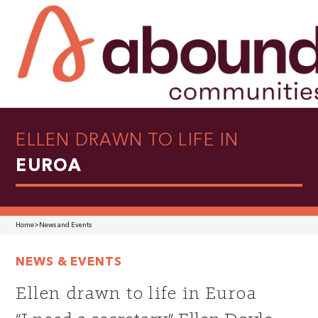
ELLEN DRAWN TO LIFE IN
EUROA
Home
>
News and Events
NEWS & EVENTS
Ellen drawn to life in Euroa