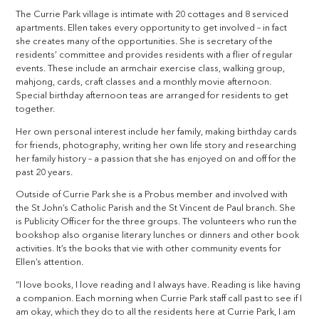
The Currie Park village is intimate with 20 cottages and 8 serviced
apartments. Ellen takes every opportunity to get involved – in fact
she creates many of the opportunities. She is secretary of the
residents’ committee and provides residents with a flier of regular
events. These include an armchair exercise class, walking group,
mahjong, cards, craft classes and a monthly movie afternoon.
Special birthday afternoon teas are arranged for residents to get
together.
Her own personal interest include her family, making birthday cards
for friends, photography, writing her own life story and researching
her family history – a passion that she has enjoyed on and off for the
past 20 years.
Outside of Currie Park she is a Probus member and involved with
the St John’s Catholic Parish and the St Vincent de Paul branch. She
is Publicity Officer for the three groups. The volunteers who run the
bookshop also organise literary lunches or dinners and other book
activities. It’s the books that vie with other community events for
Ellen’s attention.
“I love books, I love reading and I always have. Reading is like having
a companion. Each morning when Currie Park staff call past to see if I
am okay, which they do to all the residents here at Currie Park, I am