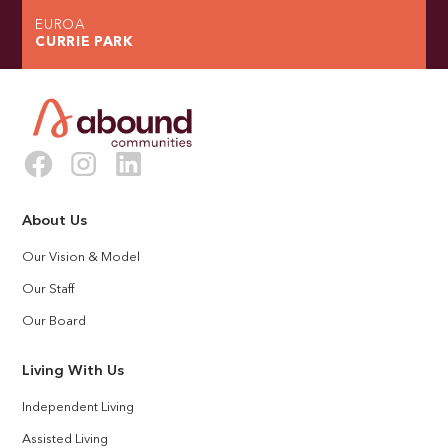
EUROA
CURRIE PARK
About Us
Our Vision & Model
Our Staff
Our Board
Living With Us
Independent Living
Assisted Living