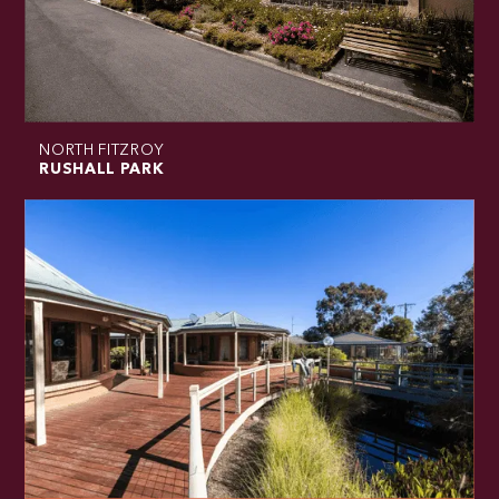
NORTH FITZROY
RUSHALL PARK