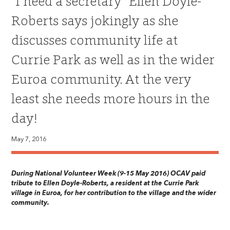
“I need a secretary” Ellen Doyle-
Roberts says jokingly as she
discusses community life at
Currie Park as well as in the wider
Euroa community. At the very
least she needs more hours in the
day!
May 7, 2016
During National Volunteer Week (9-15 May 2016) OCAV paid
tribute to Ellen Doyle-Roberts, a resident at the Currie Park
village in Euroa, for her contribution to the village and the wider
community.