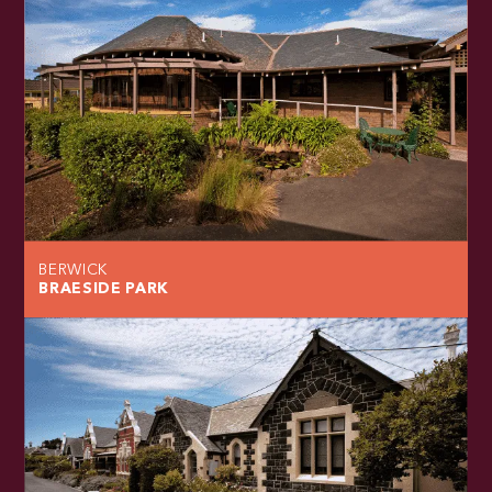
BERWICK
BRAESIDE PARK