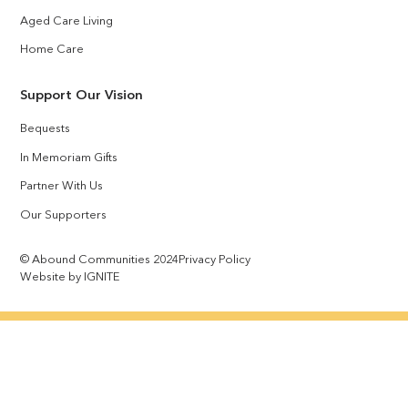
Aged Care Living
Home Care
Support Our Vision
Bequests
In Memoriam Gifts
Partner With Us
Our Supporters
© Abound Communities 2024
Privacy Policy
Website by IGNITE