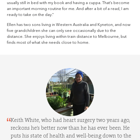
usually still in bed with my book and having a cuppa. That’s become
an important morning routine for me. And after a bit of a read, I am
ready to take on the day.”
Ellen has two sons living in Western Australia and Kyneton, and now
five grandchildren she can only see occasionally due to the
distance. She enjoys living within train distance to Melbourne, but
finds most of what she needs close to home.
Keith White, who had heart surgery two years ago,
reckons he’s better now than he has ever been. He
puts his state of health and well-being down to the