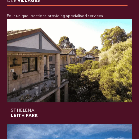
OUR
VILLAGES
Four unique locations providing specialised services
ST HELENA
LEITH PARK