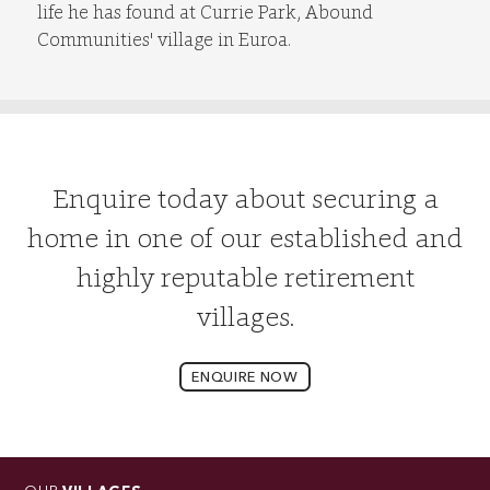
life he has found at Currie Park, Abound
Communities' village in Euroa.
Enquire today about securing a
home in one of our established and
highly reputable retirement
villages.
ENQUIRE NOW