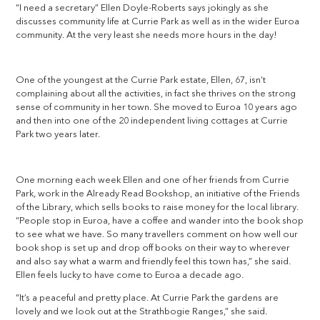
“I need a secretary” Ellen Doyle-Roberts says jokingly as she
discusses community life at Currie Park as well as in the wider Euroa
community. At the very least she needs more hours in the day!
One of the youngest at the Currie Park estate, Ellen, 67, isn’t
complaining about all the activities, in fact she thrives on the strong
sense of community in her town. She moved to Euroa 10 years ago
and then into one of the 20 independent living cottages at Currie
Park two years later.
One morning each week Ellen and one of her friends from Currie
Park, work in the Already Read Bookshop, an initiative of the Friends
of the Library, which sells books to raise money for the local library.
“People stop in Euroa, have a coffee and wander into the book shop
to see what we have. So many travellers comment on how well our
book shop is set up and drop off books on their way to wherever
and also say what a warm and friendly feel this town has,” she said.
Ellen feels lucky to have come to Euroa a decade ago.
“It’s a peaceful and pretty place. At Currie Park the gardens are
lovely and we look out at the Strathbogie Ranges,” she said.