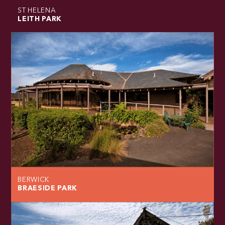
ST HELENA
LEITH PARK
BERWICK
BRAESIDE PARK