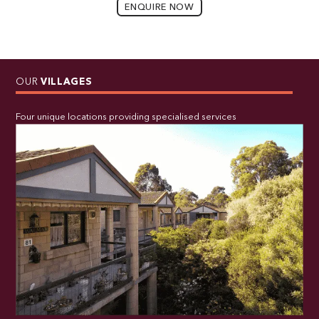
ENQUIRE NOW
OUR
VILLAGES
Four unique locations providing specialised services