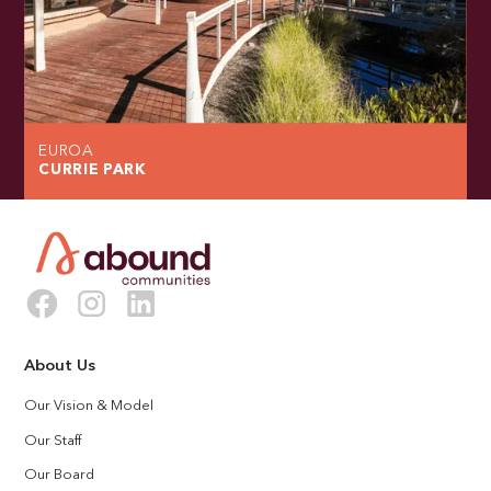
EUROA
CURRIE PARK
About Us
Our Vision & Model
Our Staff
Our Board