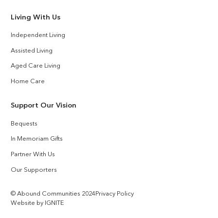
Living With Us
Independent Living
Assisted Living
Aged Care Living
Home Care
Support Our Vision
Bequests
In Memoriam Gifts
Partner With Us
Our Supporters
© Abound Communities 2024
Privacy Policy
Website by IGNITE