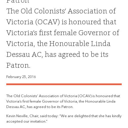
Patron
The Old Colonists’ Association of
Victoria (OCAV) is honoured that
Victoria’s first female Governor of
Victoria, the Honourable Linda
Dessau AC, has agreed to be its
Patron.
February 25, 2016
The Old Colonists’ Association of Victoria (OCAV) is honoured that
Victoria’s first female Governor of Victoria, the Honourable Linda
Dessau AC, has agreed to be its Patron.
Kevin Neville, Chair, said today: “We are delighted that she has kindly
accepted our invitation.”