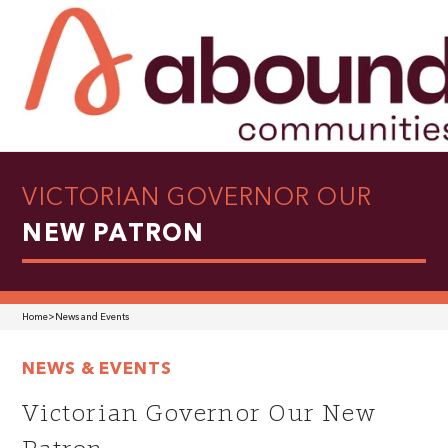
VICTORIAN GOVERNOR OUR
NEW PATRON
Home
>
News and Events
NEWS & EVENTS
Victorian Governor Our New