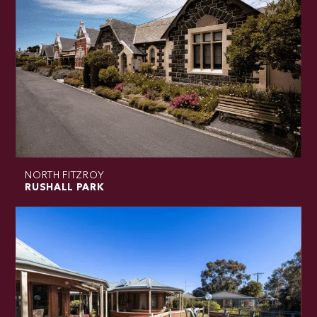
NORTH FITZROY
RUSHALL PARK