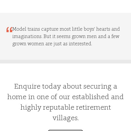
Model trains capture most little boys’ hearts and
imaginations. But it seems grown men and a few
grown women are just as interested.
Enquire today about securing a
home in one of our established and
highly reputable retirement
villages.