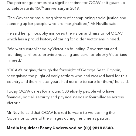
The patronage comes at a significant time for OCAV as it gears up
th
to celebrate its 150
anniversary in 2019.
“The Governor has a long history of championing social justice and
standing up for people who are marginalised,” Mr Neville said.
He said her philosophy mirrored the vision and mission of OCAV
which has a proud history of caring for older Victorians in need.
“We were established by Victoria’s founding Government and
founding families to provide housing and care for elderly Victorians
in need.”
“OCAV’s origins, through the foresight of George Selth Coppin,
recognised the plight of early settlers who had worked hard for this
country and then in later years had no one to care for them,” he said.
Today OCAV cares for around 500 elderly people who have
financial, social, security and physical needs in four villages across
Victoria.
Mr Neville said that OCAV looked forward to welcoming the
Governor to one of the villages during her time as patron.
Media inquiries: Penny Underwood on (03) 9818 8540.