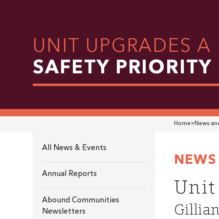
UNIT UPGRADES A
SAFETY PRIORITY
Home
>
News and
All News & Events
NEWS 
Annual Reports
Unit
Abound Communities
Gillia
Newsletters