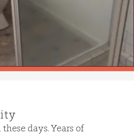
ity
n these days. Years of