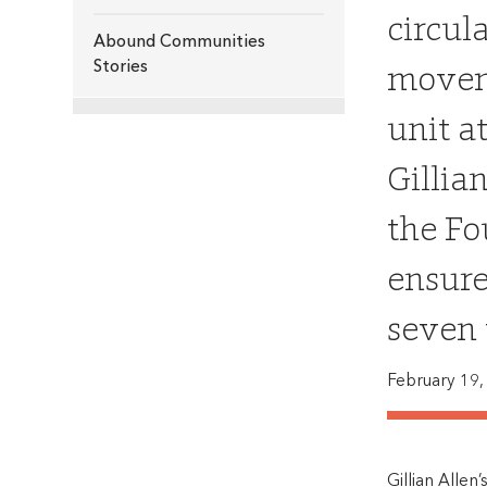
circul
Abound Communities
moveme
Stories
unit a
Gillia
the Fo
ensure
seven 
February 19,
Gillian Allen