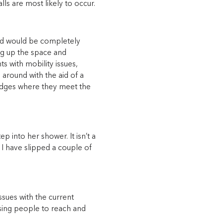
ls are most likely to occur.
and would be completely
g up the space and
s with mobility issues,
 around with the aid of a
 edges where they meet the
p into her shower. It isn’t a
t I have slipped a couple of
ssues with the current
ausing people to reach and