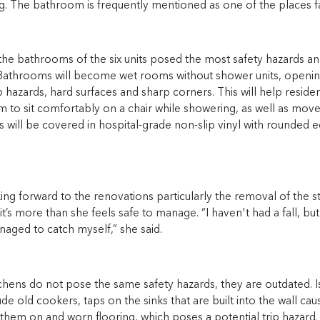
. The bathroom is frequently mentioned as one of the places fal
the bathrooms of the six units posed the most safety hazards 
athrooms will become wet rooms without shower units, openin
 hazards, hard surfaces and sharp corners. This will help resident
 to sit comfortably on a chair while showering, as well as move
s will be covered in hospital-grade non-slip vinyl with rounded
oking forward to the renovations particularly the removal of the ste
 it’s more than she feels safe to manage. “I haven't had a fall, bu
aged to catch myself,” she said.
chens do not pose the same safety hazards, they are outdated. I
ude old cookers, taps on the sinks that are built into the wall c
them on and worn flooring, which poses a potential trip hazard.