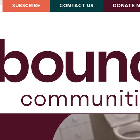
SUBSCRIBE
CONTACT US
DONATE 