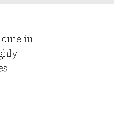
home in
ghly
es.