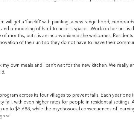
chen will get a ‘facelift’ with painting, a new range hood, cupboa
 and remodeling of hard-to-access spaces. Work on her unit is du
e of months, but it is an inconvenience she welcomes. Residents
novation of their unit so they do not have to leave their commun
ok my own meals and I can’t wait for the new kitchen. We really ar
id.
ogram across its four villages to prevent falls. Each year one in
 fall, with even higher rates for people in residential settings. A
m up to $5,688, while the psychosocial consequences of learning
 great.