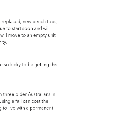
rds replaced, new bench tops,
e to start soon and will
 will move to an empty unit
ity.
e so lucky to be getting this
 three older Australians in
 single fall can cost the
 to live with a permanent