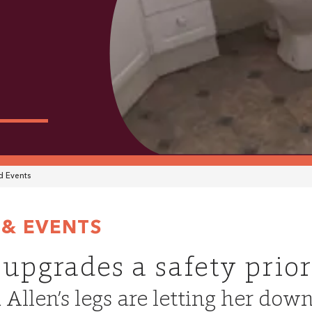
 Events
& EVENTS
 upgrades a safety prior
n Allen’s legs are letting her dow