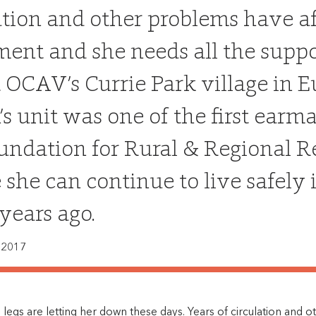
ation and other problems have a
nt and she needs all the suppor
t OCAV’s Currie Park village in E
n’s unit was one of the first ear
undation for Rural & Regional R
 she can continue to live safely
years ago.
 2017
’s legs are letting her down these days. Years of circulation and