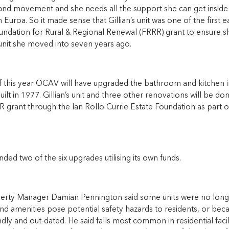
and movement and she needs all the support she can get inside 
in Euroa. So it made sense that Gillian’s unit was one of the firs
undation for Rural & Regional Renewal (FRRR) grant to ensure sh
 unit she moved into seven years ago.
 this year OCAV will have upgraded the bathroom and kitchen in 
ilt in 1977. Gillian’s unit and three other renovations will be don
 grant through the Ian Rollo Currie Estate Foundation as part 
ed two of the six upgrades utilising its own funds.
rty Manager Damian Pennington said some units were no longer
and amenities pose potential safety hazards to residents, or beca
ndly and out-dated. He said falls most common in residential facili