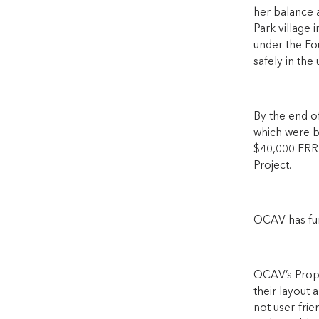
her balance 
Park village 
under the Fo
safely in the
By the end of
which were bu
$40,000 FRRR
Project.
OCAV has fund
OCAV’s Prope
their layout 
not user-frie