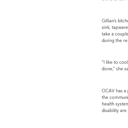
Gillian’s kit
sink, tapware
take a coupl
during the re
“I like to co
done,” she sa
OCAV has a pr
the community
health syste
disability are