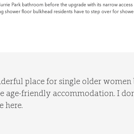
Currie Park bathroom before the upgrade with its narrow access
ing shower floor bulkhead residents have to step over for showe
nderful place for single older women
 age-friendly accommodation. I don’
e here.