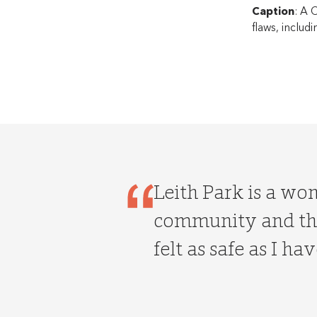
Caption
: A 
flaws, includ
Leith Park is a wo
community and the
felt as safe as I hav