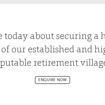
e today about securing a 
 of our established and hi
putable retirement villag
ENQUIRE NOW