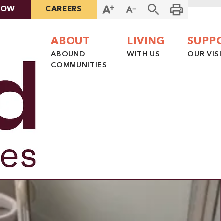
NOW
CAREERS
ABOUT
LIVING
SUPP
ABOUND
WITH US
OUR VIS
COMMUNITIES