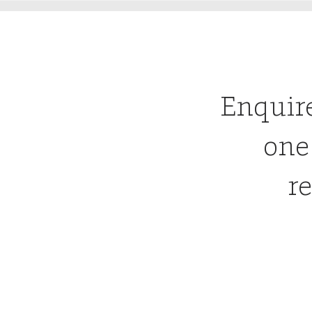
Enquir
one
re