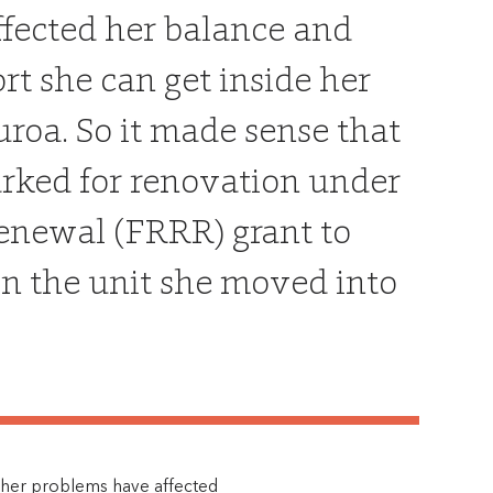
ffected her balance and
t she can get inside her
uroa. So it made sense that
marked for renovation under
enewal (FRRR) grant to
 in the unit she moved into
 other problems have affected