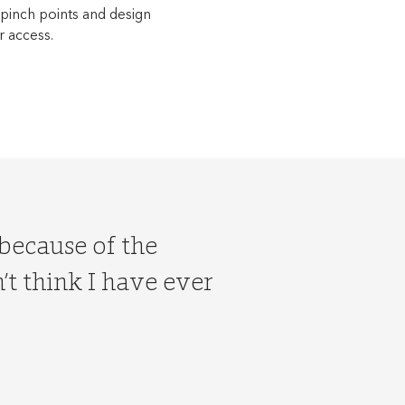
 pinch points and design
r access.
 because of the
t think I have ever