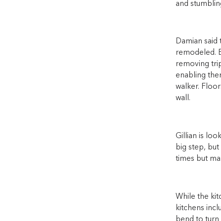
and stumbling
Damian said 
remodeled. B
removing trip
enabling them
walker. Floor
wall.
Gillian is lo
big step, but
times but man
While the kit
kitchens incl
bend to turn 