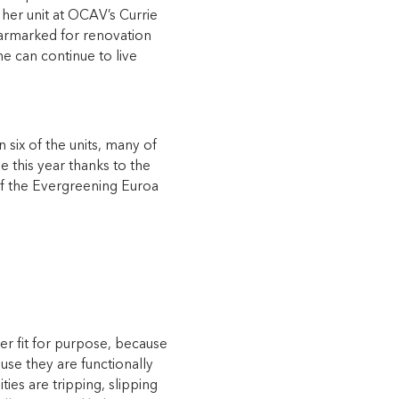
her unit at OCAV’s Currie
t earmarked for renovation
e can continue to live
six of the units, many of
e this year thanks to the
of the Evergreening Euroa
 fit for purpose, because
use they are functionally
ties are tripping, slipping