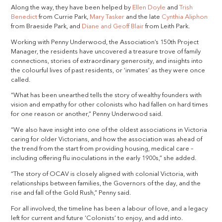
Along the way, they have been helped by
Ellen Doyle
and
Trish
Benedict
from Currie Park,
Mary Tasker
and the late
Cynthia Aliphon
from Braeside Park, and
Diane and Geoff Blair
from Leith Park.
Working with Penny Underwood, the Association’s 150th Project
Manager, the residents have uncovered a treasure trove of family
connections, stories of extraordinary generosity, and insights into
the colourful lives of past residents, or ‘inmates’ as they were once
called.
“What has been unearthed tells the story of wealthy founders with
vision and empathy for other colonists who had fallen on hard times
for one reason or another,” Penny Underwood said.
“We also have insight into one of the oldest associations in Victoria
caring for older Victorians, and how the association was ahead of
the trend from the start from providing housing, medical care –
including offering flu inoculations in the early 1900s,” she added.
“The story of OCAV is closely aligned with colonial Victoria, with
relationships between families, the Governors of the day, and the
rise and fall of the Gold Rush,” Penny said.
For all involved, the timeline has been a labour of love, and a legacy
left for current and future ‘Colonists’ to enjoy, and add into.