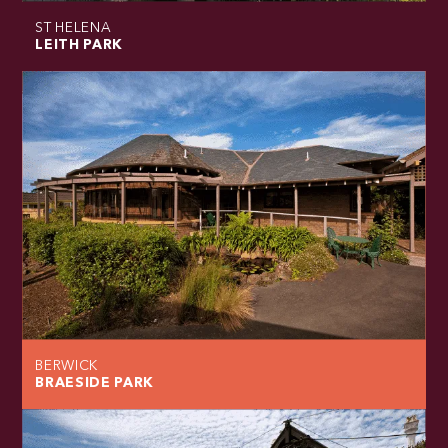
ST HELENA
LEITH PARK
BERWICK
BRAESIDE PARK