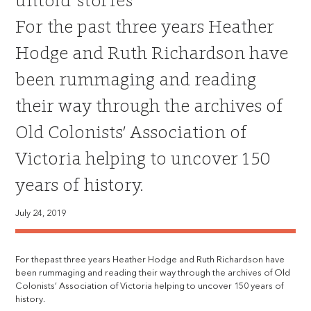
untold stories
For the past three years Heather
Hodge and Ruth Richardson have
been rummaging and reading
their way through the archives of
Old Colonists’ Association of
Victoria helping to uncover 150
years of history.
July 24, 2019
For thepast three years Heather Hodge and Ruth Richardson have
been rummaging and reading their way through the archives of Old
Colonists’ Association of Victoria helping to uncover 150 years of
history.