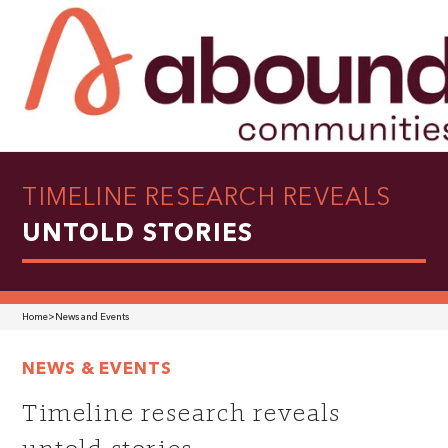
TIMELINE RESEARCH REVEALS
UNTOLD STORIES
Home
>
News and Events
NEWS & EVENTS
Timeline research reveals