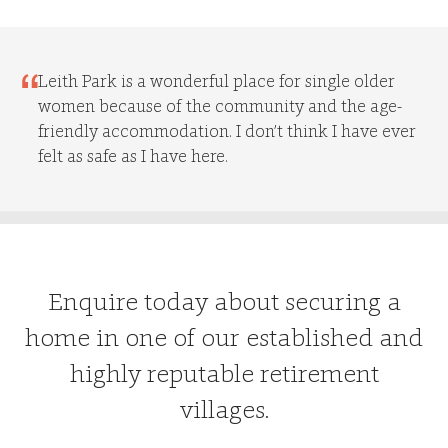
Leith Park is a wonderful place for single older
women because of the community and the age-
friendly accommodation. I don’t think I have ever
felt as safe as I have here.
Enquire today about securing a
home in one of our established and
highly reputable retirement
villages.