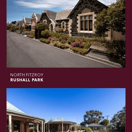
NORTH FITZROY
RUSHALL PARK