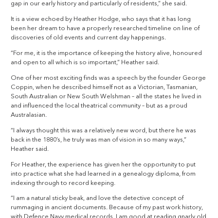
gap in our early history and particularly of residents,” she said.
It is a view echoed by Heather Hodge, who says that it has long
been her dream to have a properly researched timeline on line of
discoveries of old events and current day happenings.
“For me, it is the importance of keeping the history alive, honoured
and open to all which is so important,” Heather said.
One of her most exciting finds was a speech by the founder George
Coppin, when he described himself not as a Victorian, Tasmanian,
South Australian or New South Welshman – all the states he lived in
and influenced the local theatrical community – but as a proud
Australasian.
“I always thought this was a relatively new word, but there he was
back in the 1880’s, he truly was man of vision in so many ways,”
Heather said.
For Heather, the experience has given her the opportunity to put
into practice what she had learned in a genealogy diploma, from
indexing through to record keeping.
“I am a natural sticky beak, and love the detective concept of
rummaging in ancient documents. Because of my past work history,
with Defence Navy medical records, I am good at reading gnarly old