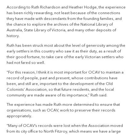
According to Ruth Richardson and Heather Hodge, the experience
has been richly rewarding, not least because of the connections
they have made with descendants from the founding families, and
the chance to explore the archives of the National Library of
Australia, State Library of Victoria, and many other deposits of
history.
Ruth has been struck most about the level of generosity among the
early settlers in this country who saw it as their duty, as a result of
their good fortune, to take care of the early Victorian settlers who
had not fared so well.
“For this reason, I think it is most important for OCAV to maintain a
record of people, past and present, whose contributions have
been, and still are, important to the development of the Old
Colonists’ Association, so that future residents, and the local
community are made aware of its importance,” Ruth said.
The experience has made Ruth more determined to ensure that
organisations, such as OCAV, work to preserve their records
appropriately.
“Many of OCAV’s records were lost when the Association moved
from its city office to North Fitzroy, which means we have a large