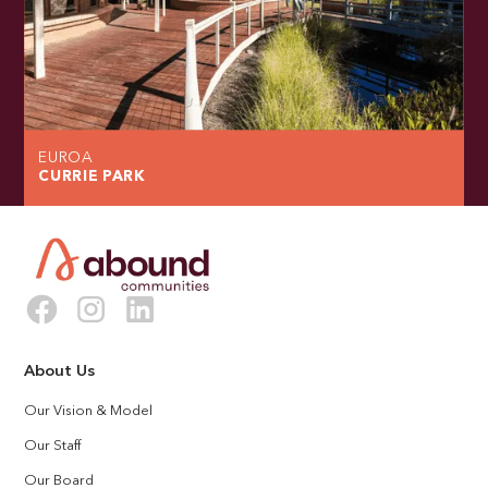
EUROA
CURRIE PARK
About Us
Our Vision & Model
Our Staff
Our Board