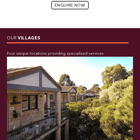
ENQUIRE NOW
OUR
VILLAGES
Four unique locations providing specialised services