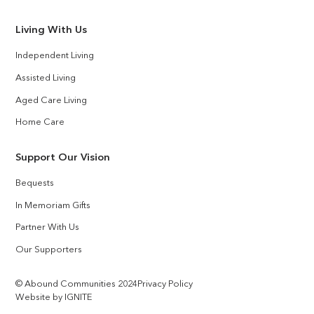
Living With Us
Independent Living
Assisted Living
Aged Care Living
Home Care
Support Our Vision
Bequests
In Memoriam Gifts
Partner With Us
Our Supporters
© Abound Communities 2024
Privacy Policy
Website by IGNITE