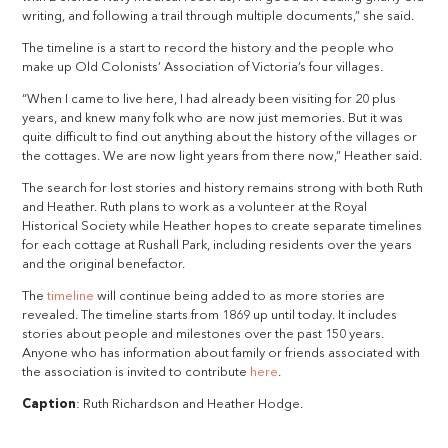
writing, and following a trail through multiple documents,” she said.
The timeline is a start to record the history and the people who
make up Old Colonists’ Association of Victoria’s four villages.
“When I came to live here, I had already been visiting for 20 plus
years, and knew many folk who are now just memories. But it was
quite difficult to find out anything about the history of the villages or
the cottages. We are now light years from there now,” Heather said.
The search for lost stories and history remains strong with both Ruth
and Heather. Ruth plans to work as a volunteer at the Royal
Historical Society while Heather hopes to create separate timelines
for each cottage at Rushall Park, including residents over the years
and the original benefactor.
The
timeline
will continue being added to as more stories are
revealed. The timeline starts from 1869 up until today. It includes
stories about people and milestones over the past 150 years.
Anyone who has information about family or friends associated with
the association is invited to contribute
here
.
Caption
: Ruth Richardson and Heather Hodge.