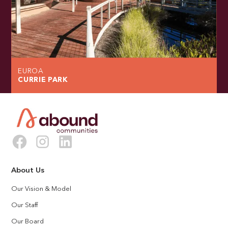
EUROA
CURRIE PARK
About Us
Our Vision & Model
Our Staff
Our Board