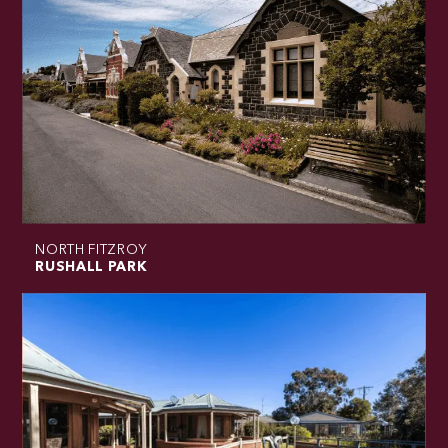
NORTH FITZROY
RUSHALL PARK