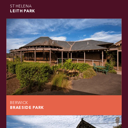
ST HELENA
LEITH PARK
BERWICK
BRAESIDE PARK