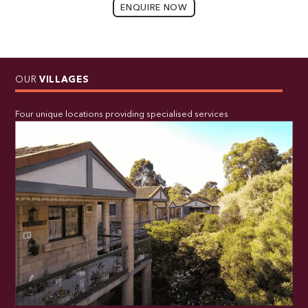
ENQUIRE NOW
OUR
VILLAGES
Four unique locations providing specialised services