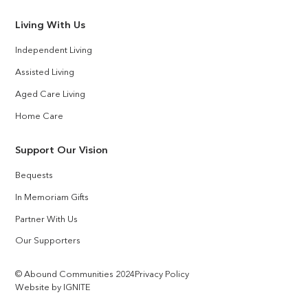
Living With Us
Independent Living
Assisted Living
Aged Care Living
Home Care
Support Our Vision
Bequests
In Memoriam Gifts
Partner With Us
Our Supporters
© Abound Communities 2024
Privacy Policy
Website by IGNITE