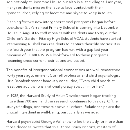
see not only at Liscombe House but also in all the villages. Last year,
many residents missed the face to face contact with their
grandchildren, relying on facetime and skype to keep in touch.
Planning for two new intergenerational programs began before
Lockdown 5. . Yarrambat Primary School is coming into Liscombe
House in August to craft mosaics with residents and to try out the
Children’s Garden. Fitzroy High School VCAL students have started
interviewing Rushall Park residents to capture their ‘life stories.’ It is
the fourth year that the program has run, with a gap last year
because of COVID-19. We look forward to these programs
resuming once current restrictions are eased.
The benefits of intergenerational connections are well researched.
Forty years ago, eminent Cornell professor and child psychologist
Urie Bronfenbrenner famously concluded, “Every child needs at
least one adult who is irrationally crazy about him or her.”
In 1938, the Harvard Study of Adult Development began tracking
more than 700 men and the research continues to this day. Of the
study’s findings, one towers above all others: Relationships are the
critical ingredient in well-being, particularly as we age.
Harvard psychiatrist George Vaillant who led the study for more than
three decades, wrote that ‘In all three Study cohorts, masters of