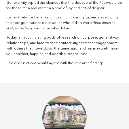
Generativity tripled the chances that the decade of the 70s would be
for these men and women a time of joy and not of despair.”
Generativity, for him meant investing in, caring for, and developing
the next generation; older adults who did so were
three times as
likely to be happy
as those who did not.
Today, an accumulating body of research on purpose, generativity,
relationships, and face-to-face contact suggests that engagement
with others that flows down the generational chain may well make
you healthier, happier, and possibly longer-lived.
Our observations would agree with the research findings.