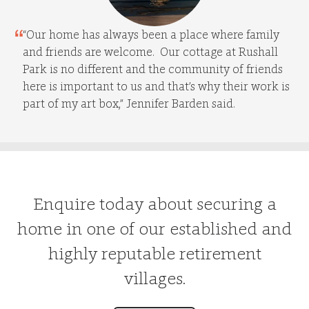
“Our home has always been a place where family
and friends are welcome. Our cottage at Rushall
Park is no different and the community of friends
here is important to us and that’s why their work is
part of my art box,” Jennifer Barden said.
Enquire today about securing a
home in one of our established and
highly reputable retirement
villages.