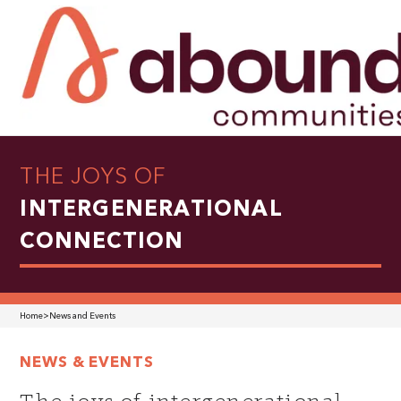
THE JOYS OF
INTERGENERATIONAL
CONNECTION
Home
>
News and Events
NEWS & EVENTS