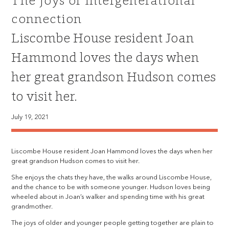
The joys of intergenerational
connection
Liscombe House resident Joan
Hammond loves the days when
her great grandson Hudson comes
to visit her.
July 19, 2021
Liscombe House resident Joan Hammond loves the days when her
great grandson Hudson comes to visit her.
She enjoys the chats they have, the walks around Liscombe House,
and the chance to be with someone younger. Hudson loves being
wheeled about in Joan’s walker and spending time with his great
grandmother.
The joys of older and younger people getting together are plain to