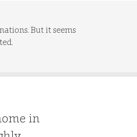
nations. But it seems
ted.
home in
ghly