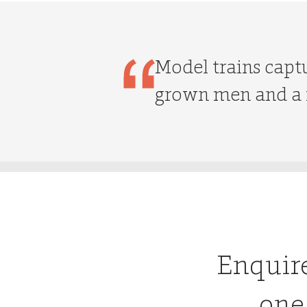
Model trains captu
grown men and a f
Enquir
one