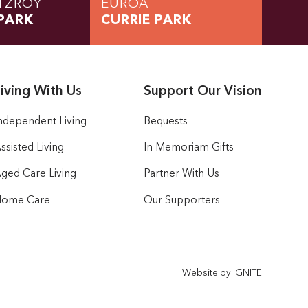
TZROY
EUROA
PARK
CURRIE PARK
iving With Us
Support Our Vision
ndependent Living
Bequests
ssisted Living
In Memoriam Gifts
ged Care Living
Partner With Us
ome Care
Our Supporters
Website by IGNITE