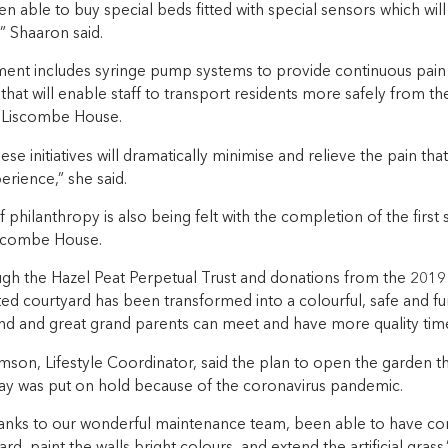
 able to buy special beds fitted with special sensors which will
” Shaaron said.
ent includes syringe pump systems to provide continuous pain re
that will enable staff to transport residents more safely from 
 Liscombe House.
ese initiatives will dramatically minimise and relieve the pain tha
erience,” she said.
philanthropy is also being felt with the completion of the first 
iscombe House.
gh the Hazel Peat Perpetual Trust and donations from the 2019 
ed courtyard has been transformed into a colourful, safe and fu
and and great grand parents can meet and have more quality tim
son, Lifestyle Coordinator, said the plan to open the garden th
ay was put on hold because of the coronavirus pandemic.
anks to our wonderful maintenance team, been able to have co