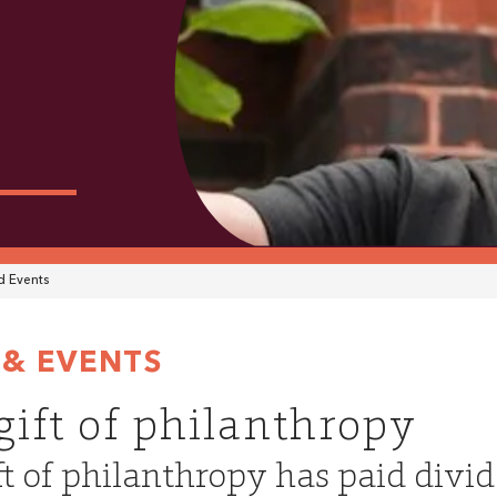
 Events
& EVENTS
gift of philanthropy
ft of philanthropy has paid divid