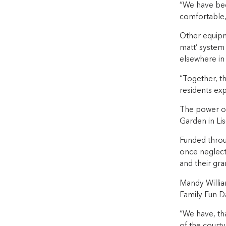
“We have been
comfortable,
Other equipm
matt’ system 
elsewhere in
“Together, th
residents exp
The power of 
Garden in L
Funded throu
once neglect
and their gr
Mandy William
Family Fun D
“We have, th