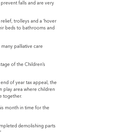
 prevent falls and are very
lief, trolleys and a ‘hover
their beds to bathrooms and
t many palliative care
stage of the Children’s
end of year tax appeal, the
n play area where children
e together.
is month in time for the
mpleted demolishing parts