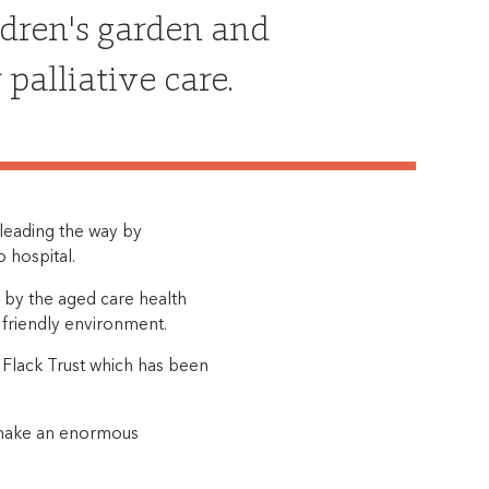
ldren's garden and
alliative care.
 leading the way by
 hospital.
 by the aged care health
a friendly environment.
 Flack Trust which has been
l make an enormous