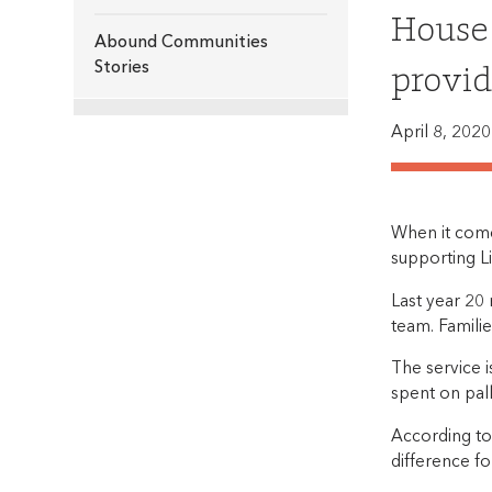
House 
Abound Communities
provid
Stories
April 8, 2020
When it comes
supporting Li
Last year 20
team. Familie
The service 
spent on pall
According to
difference fo