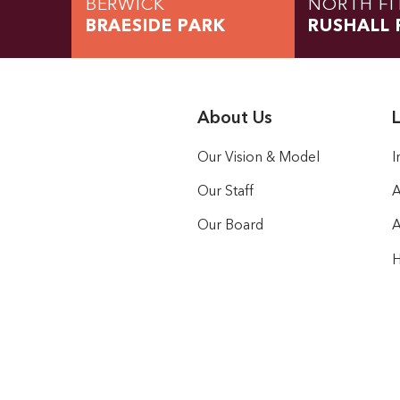
BERWICK
NORTH FI
BRAESIDE PARK
RUSHALL 
About Us
L
Our Vision & Model
I
Our Staff
A
Our Board
A
H