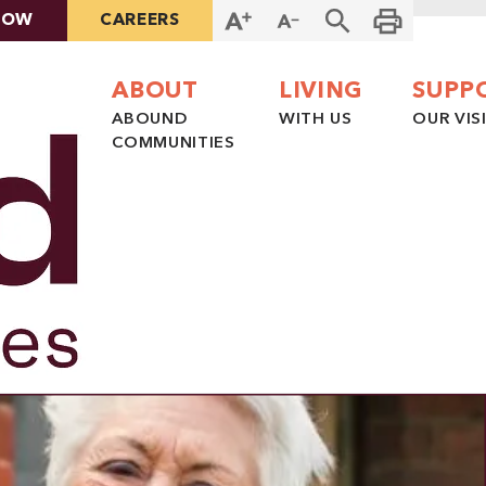
NOW
CAREERS
ABOUT
LIVING
SUPP
ABOUND
WITH US
OUR VIS
COMMUNITIES