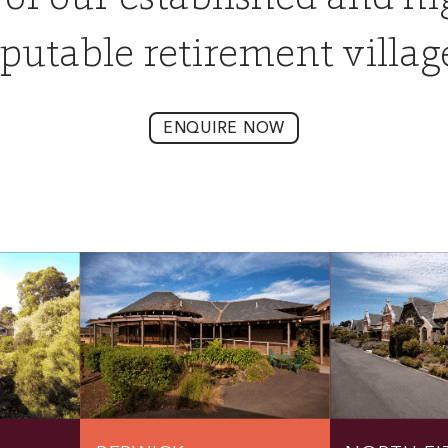
putable retirement villag
ENQUIRE NOW