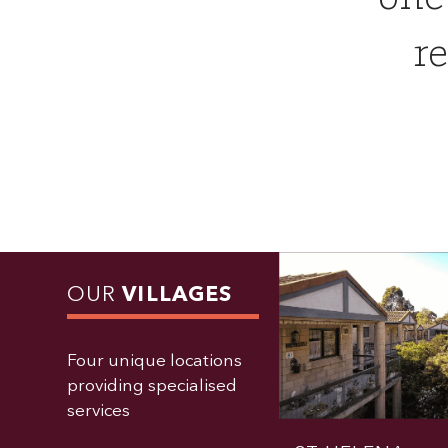
re
OUR
VILLAGES
Four unique locations
providing specialised
services