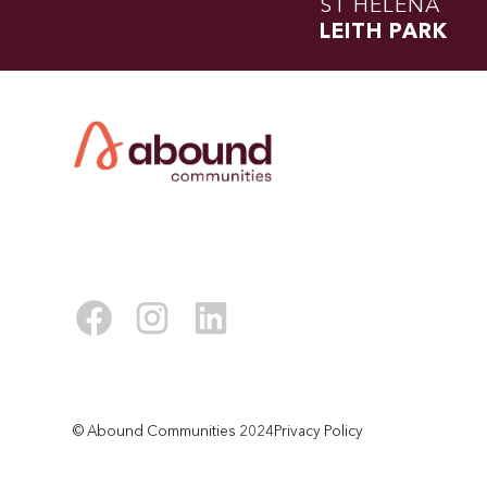
ST HELENA
LEITH PARK
© Abound Communities 2024
Privacy Policy