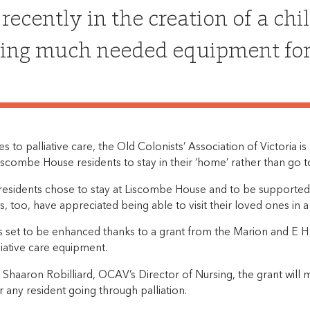
recently in the creation of a chi
ing much needed equipment for p
 to palliative care, the Old Colonists’ Association of Victoria is
scombe House residents to stay in their ‘home’ rather than go to
 residents chose to stay at Liscombe House and to be supported
s, too, have appreciated being able to visit their loved ones in 
is set to be enhanced thanks to a grant from the Marion and E H
iative care equipment.
 Shaaron Robilliard, OCAV’s Director of Nursing, the grant wil
r any resident going through palliation.