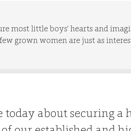
re most little boys’ hearts and imagi
ew grown women are just as interes
e today about securing a 
 of our established and hi