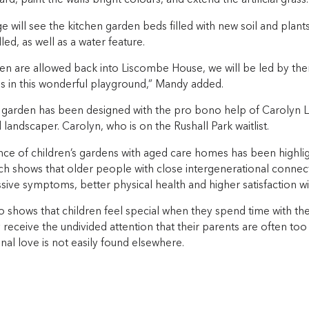
rd, paint the walls bright colours, and extend the artificial grass.
e will see the kitchen garden beds filled with new soil and plant
led, as well as a water feature.
en are allowed back into Liscombe House, we will be led by them
es in this wonderful playground,” Mandy added.
garden has been designed with the pro bono help of Carolyn Lu
d landscaper. Carolyn, who is on the Rushall Park waitlist.
ce of children’s gardens with aged care homes has been highli
ch shows that older people with close intergenerational connect
ive symptoms, better physical health and higher satisfaction with
 shows that children feel special when they spend time with the
 receive the undivided attention that their parents are often too
nal love is not easily found elsewhere.