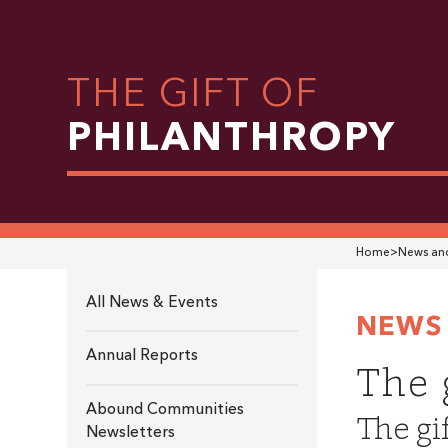
THE GIFT OF
PHILANTHROPY
Home
>
News and
All News & Events
NEWS 
Annual Reports
The 
Abound Communities
The gi
Newsletters