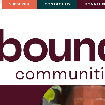
SUBSCRIBE
CONTACT US
DONATE 