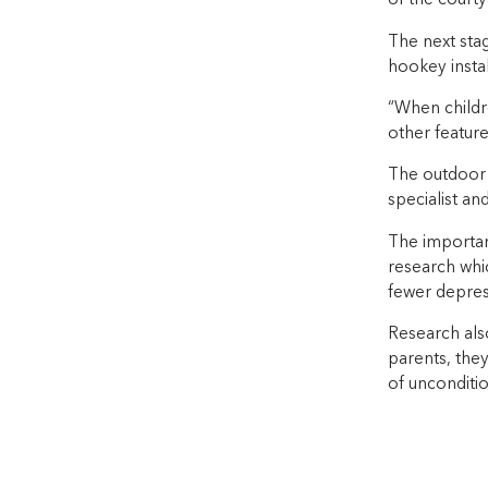
of the courtya
The next stag
hookey instal
“When childr
other featur
The outdoor 
specialist an
The importan
research whi
fewer depress
Research also
parents, they
of unconditio