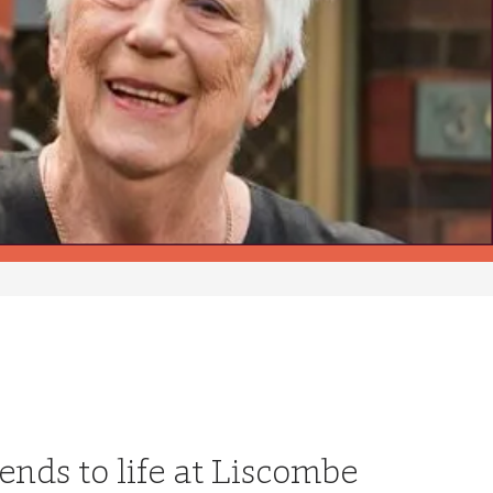
ends to life at Liscombe