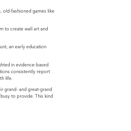
”
s, old-fashioned games like
 to create wall art and
nt, an early education
ghted in evidence-based
ions consistently report
 life.
ir grand- and great-grand
 busy to provide. This kind