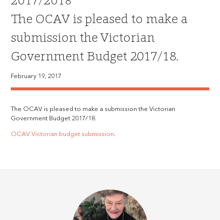
2017/2018
The OCAV is pleased to make a
submission the Victorian
Government Budget 2017/18.
February 19, 2017
The OCAV is pleased to make a submission the Victorian
Government Budget 2017/18.
OCAV Victorian budget submission
.