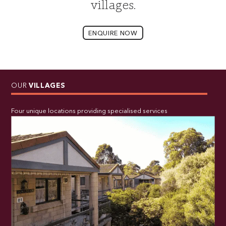
villages.
ENQUIRE NOW
OUR
VILLAGES
Four unique locations providing specialised services