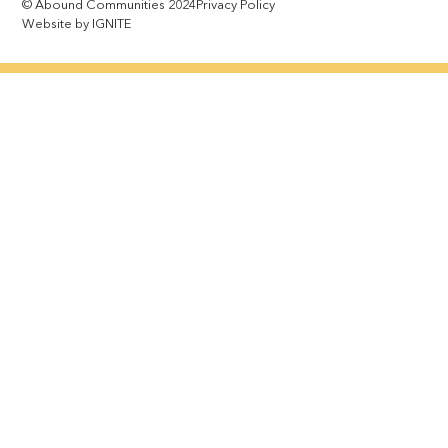
© Abound Communities 2024
Privacy Policy
Website by IGNITE