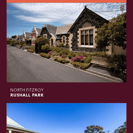
NORTH FITZROY
RUSHALL PARK