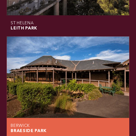
ST HELENA
LEITH PARK
BERWICK
BRAESIDE PARK