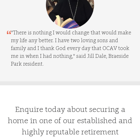
"There is nothing I would change that would make
my life any better. I have two loving sons and
family and I thank God every day that OCAV took
me in when I had nothing," said Jill Dale, Braeside
Park resident.
Enquire today about securing a
home in one of our established and
highly reputable retirement