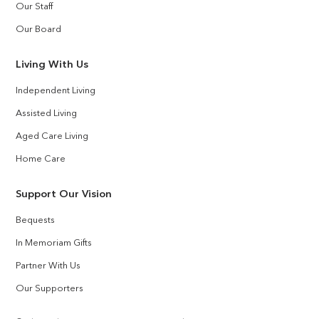
Our Staff
Our Board
Living With Us
Independent Living
Assisted Living
Aged Care Living
Home Care
Support Our Vision
Bequests
In Memoriam Gifts
Partner With Us
Our Supporters