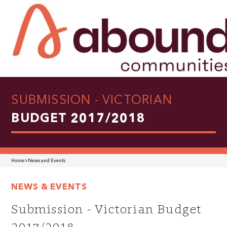
SUBMISSION - VICTORIAN
BUDGET 2017/2018
Home
>
News and Events
NEWS & EVENTS
Submission - Victorian Budget