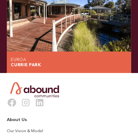
EUROA
CURRIE PARK
About Us
Our Vision & Model