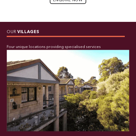
ENQUIRE NOW
OUR
VILLAGES
Four unique locations providing specialised services