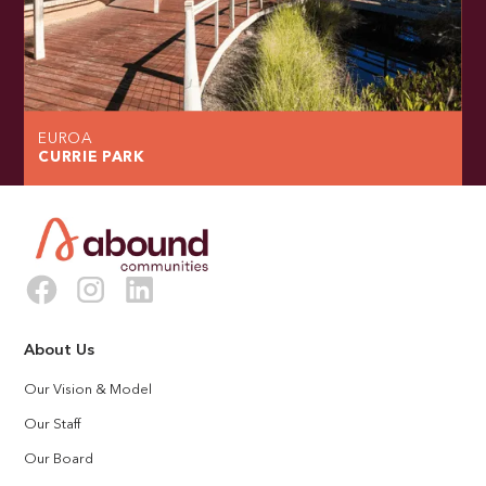
EUROA
CURRIE PARK
About Us
Our Vision & Model
Our Staff
Our Board