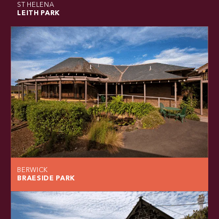
ST HELENA
LEITH PARK
BERWICK
BRAESIDE PARK