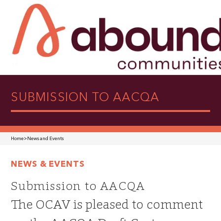
SUBMISSION TO AACQA
Home
>
News and Events
NEWS & EVENTS
Submission to AACQA
The OCAV is pleased to comment