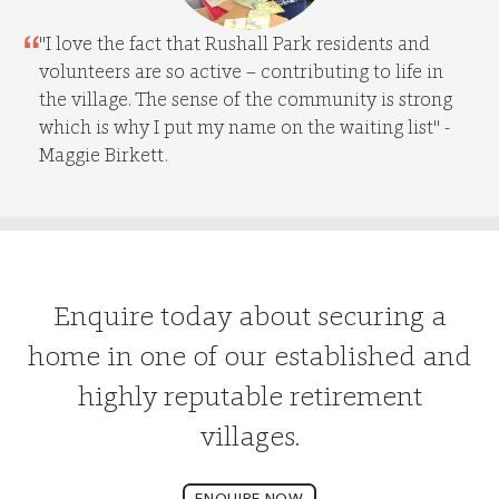
"I love the fact that Rushall Park residents and
volunteers are so active – contributing to life in
the village. The sense of the community is strong
which is why I put my name on the waiting list" -
Maggie Birkett.
Enquire today about securing a
home in one of our established and
highly reputable retirement
villages.