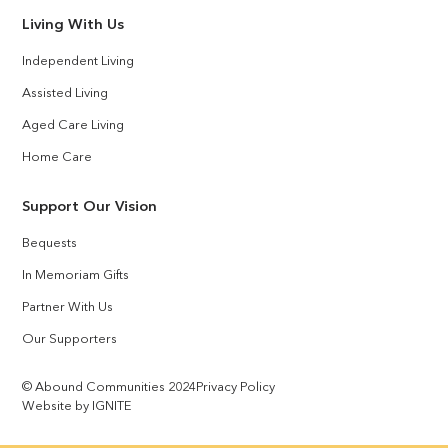
Living With Us
Independent Living
Assisted Living
Aged Care Living
Home Care
Support Our Vision
Bequests
In Memoriam Gifts
Partner With Us
Our Supporters
© Abound Communities 2024
Privacy Policy
Website by IGNITE