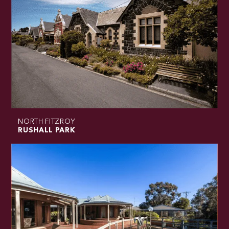
NORTH FITZROY
RUSHALL PARK