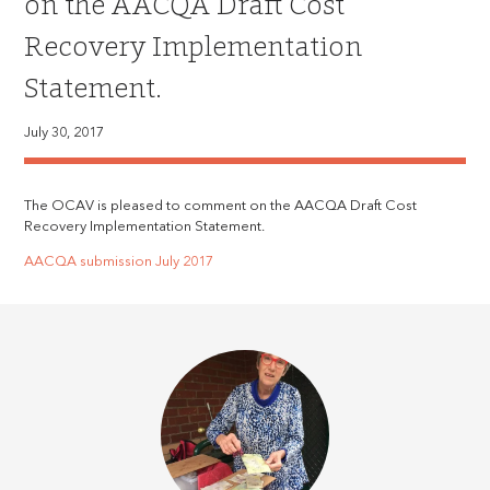
on the AACQA Draft Cost
Recovery Implementation
Statement.
July 30, 2017
The OCAV is pleased to comment on the AACQA Draft Cost
Recovery Implementation Statement.
AACQA submission July 2017