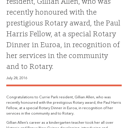
resident, Gillian Allen, who was
recently honoured with the
prestigious Rotary award, the Paul
Harris Fellow, at a special Rotary
Dinner in Euroa, in recognition of
her services in the community
and to Rotary.
July 28, 2016
Congratulations to Currie Park resident, Gillian Allen, who was
recently honoured with the prestigious Rotary award, the Paul Harris
Fellow, at a special Rotary Dinner in Euroa, in recognition of her
services in the community and to Rotary.
Gillian Allen’s career as a kindergarten teacher took her all over