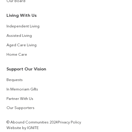
Our Board
Living With Us
Independent Living
Assisted Living
Aged Care Living
Home Care
Support Our Vision
Bequests
In Memoriam Gifts
Partner With Us
Our Supporters
© Abound Communities 2024
Privacy Policy
Website by IGNITE