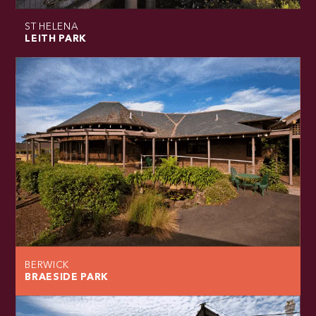
ST HELENA
LEITH PARK
BERWICK
BRAESIDE PARK