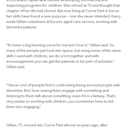
Victoria and Papua New Guinea developing, introducing and
inspecting programs for children. She retired at 70 and thought that
chapter of her life had closed. But now living at Currie Park in Euroa
her skills have found a new purpose – one she never intended. Every
week Gillian volunteers at Euroa’s aged care service, working with
dementia patients.
“It’s been a big learning curve for me but I love it,” Gillian said. So
many of the people just look into space, but using some of the same
skills I used with children, we do a lot together and with
encouragement you can get the patients to be part of activities,”
Gillian said.
“I know a lot of people find it confronting being around people with
dementia. But I love seeing them engage with something and
listening to them talk about something, even if it is a fantasy. That’s
very similar to working with children, you sometimes have to kid
them into engaging.”
Gillian, 77, moved into Currie Park almost six years ago, after