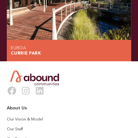
EUROA
CURRIE PARK
About Us
Our Vision & Model
Our Staff