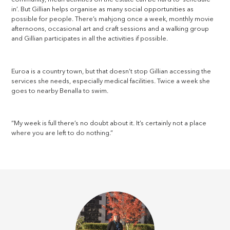
in’. But Gillian helps organise as many social opportunities as
possible for people. There’s mahjong once a week, monthly movie
afternoons, occasional art and craft sessions and a walking group
and Gillian participates in all the activities if possible.
Euroa is a country town, but that doesn’t stop Gillian accessing the
services she needs, especially medical facilities. Twice a week she
goes to nearby Benalla to swim.
“My week is full there’s no doubt about it. It’s certainly not a place
where you are left to do nothing.”