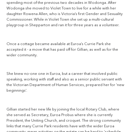
spending most of the previous two decades in Wodonga. After
Wodonga she moved to Violet Town to live for a while with her
daughter Rowena Allen, who is Victoria’s first Gender and Sexuality
Commissioner. While in Violet Town she set up a multi-cultural
playgroup in Shepparton and ran it for three years as a volunteer.
Once a cottage became available at Euroa’s Currie Park she
accepted it - a move that has paid off for Gillian, as well as for the
wider community.
She knew no-one one in Euroa, but a career that involved public
speaking, working with staff and also as a senior public servant with
the Victorian Department of Human Services, prepared her for ‘new
beginnings’.
Gillian started her new life by joining the local Rotary Club, where
she served as Secretary, Euroa Probus where she is currently
President, the Uniting Church, and croquet. The strong community
links that many Currie Park residents have with the wider Euroa
community, mean activities on the estate can be hard to ‘schedule