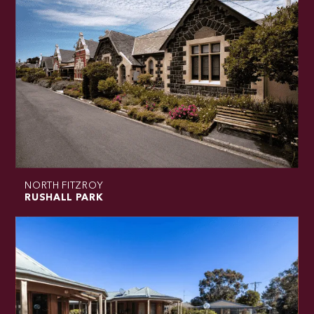
NORTH FITZROY
RUSHALL PARK