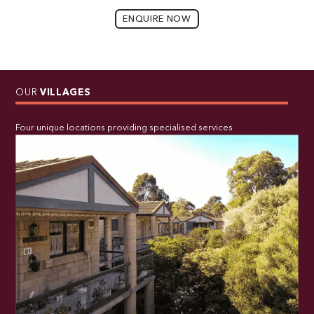
ENQUIRE NOW
OUR
VILLAGES
Four unique locations providing specialised services