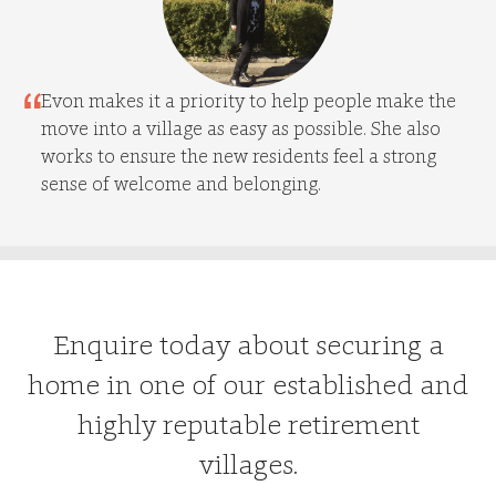
Evon makes it a priority to help people make the
move into a village as easy as possible. She also
works to ensure the new residents feel a strong
sense of welcome and belonging.
Enquire today about securing a
home in one of our established and
highly reputable retirement
villages.