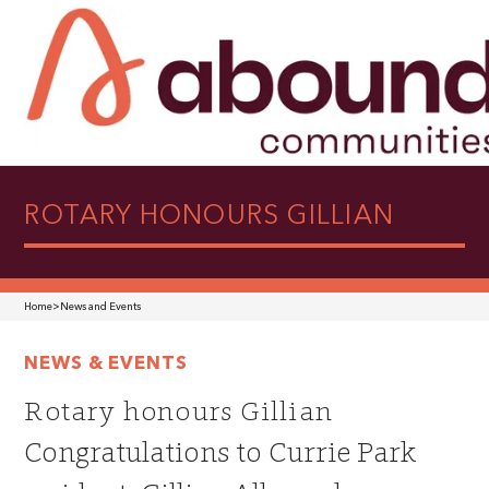
ROTARY HONOURS GILLIAN
Home
>
News and Events
NEWS & EVENTS
Rotary honours Gillian
Congratulations to Currie Park