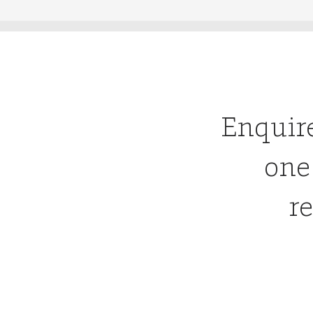
Enquir
one
re