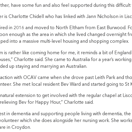
her, have some fun and also feel supported during this difficult 
r is Charlotte Chidell who has linked with Jann Nicholson in L
tired in 2016 and moved to North Eltham from East Burwood. Fo
on enough as the area in which she lived changed overnight fr
ped into a massive multi-level housing and shopping complex.
 is rather like coming home for me, it reminds a bit of England 
uses,” Charlotte said. She came to Australia for a year’s workin
ded up staying and marrying an Australian.
eraction with OCAV came when she drove past Leith Park and thou
nteer. She met local resident Bev Ward and started going to St K
natural extension to get involved with the regular chapel at Li
relieving Bev for Happy Hour,” Charlotte said.
est in dementia and supporting people living with dementia, the
olunteer which she does alongside her nursing work. She works f
are in Croydon.