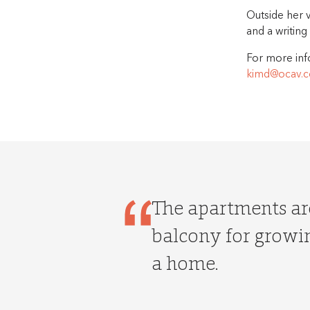
Outside her 
and a writing
For more inf
kimd@ocav.c
The apartments are
balcony for growin
a home.