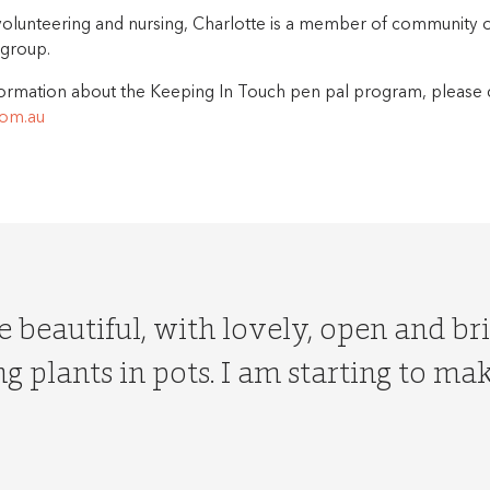
volunteering and nursing, Charlotte is a member of community 
 group.
ormation about the Keeping In Touch pen pal program, please 
om.au
 beautiful, with lovely, open and br
g plants in pots. I am starting to m