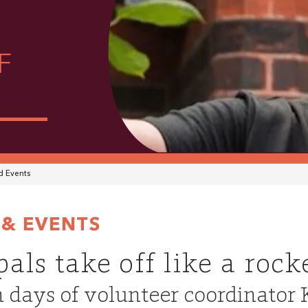
F
 Events
& EVENTS
als take off like a rock
 days of volunteer coordinator 