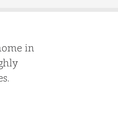
home in
ghly
es.