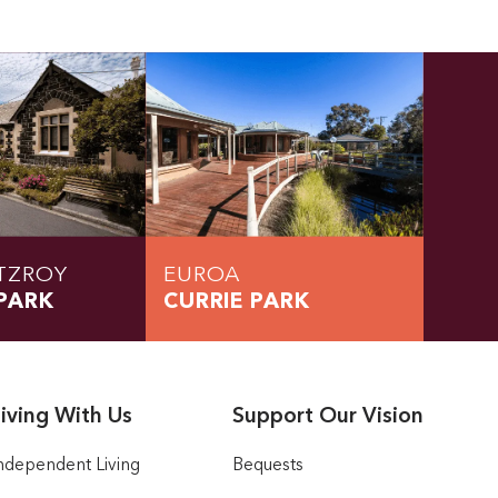
TZROY
EUROA
PARK
CURRIE PARK
iving With Us
Support Our Vision
ndependent Living
Bequests