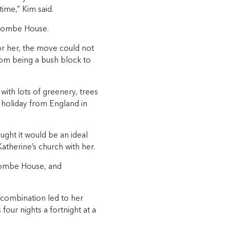
time,” Kim said.
iscombe House.
r her, the move could not
om being a bush block to
with lots of greenery, trees
g holiday from England in
ght it would be an ideal
atherine’s church with her.
scombe House, and
 combination led to her
our nights a fortnight at a