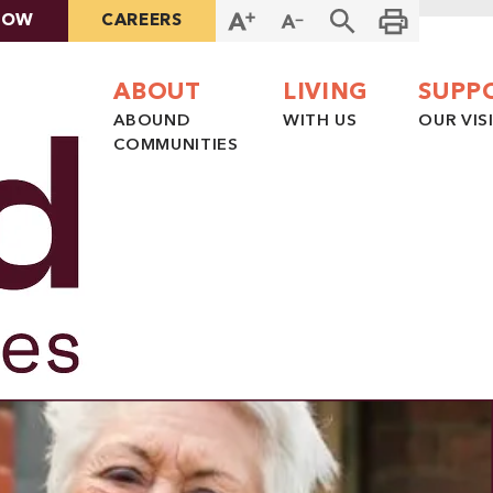
NOW
CAREERS
ABOUT
LIVING
SUPP
ABOUND
WITH US
OUR VIS
COMMUNITIES