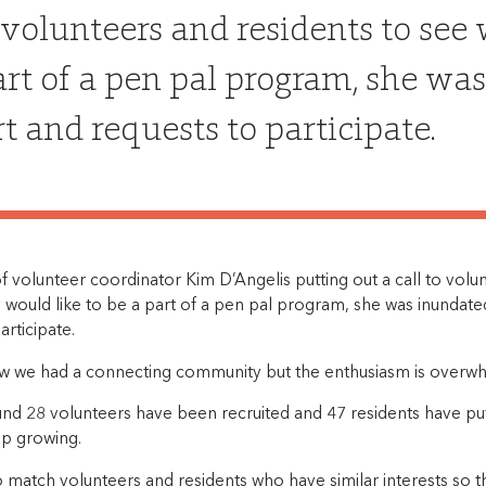
o volunteers and residents to see
art of a pen pal program, she was
t and requests to participate.
f volunteer coordinator Kim D’Angelis putting out a call to volu
 would like to be a part of a pen pal program, she was inundate
articipate.
ew we had a connecting community but the enthusiasm is overwhe
und 28 volunteers have been recruited and 47 residents have put
p growing.
o match volunteers and residents who have similar interests so 