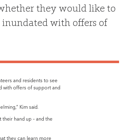
 whether they would like to
 inundated with offers of
nteers and residents to see
d with offers of support and
lming,” Kim said.
 their hand up – and the
that they can learn more