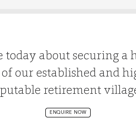
e today about securing a 
 of our established and hi
putable retirement villag
ENQUIRE NOW