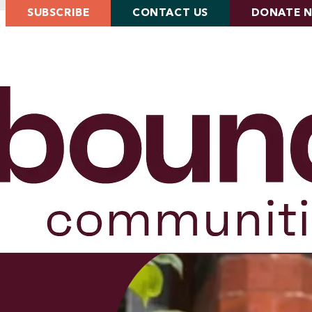
SUBSCRIBE
CONTACT US
DONATE 