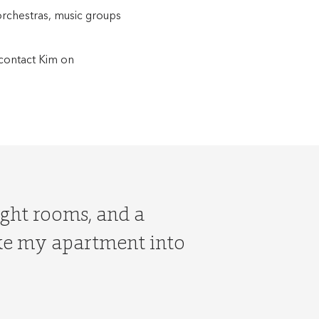
orchestras, music groups
contact Kim on
ight rooms, and a
ake my apartment into