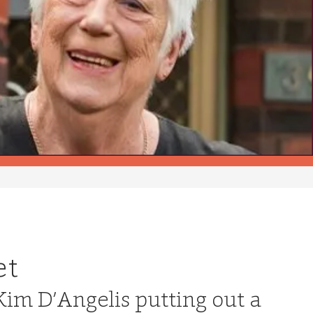
et
Kim D’Angelis putting out a