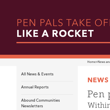
PEN PALS TAKE OF
LIKE A ROCKET
Home
>
News and
All News & Events
NEWS 
Annual Reports
Pen p
Abound Communities
Within
Newsletters