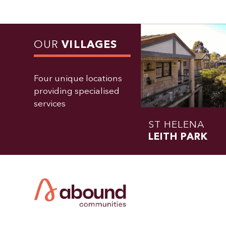
OUR
VILLAGES
Four unique locations
providing specialised
services
ST HELENA
LEITH PARK