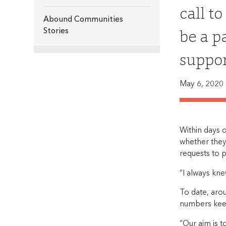
call t
Abound Communities
be a p
Stories
suppor
May 6, 2020
Within days o
whether they
requests to p
“I always kn
To date, aro
numbers kee
“Our aim is t