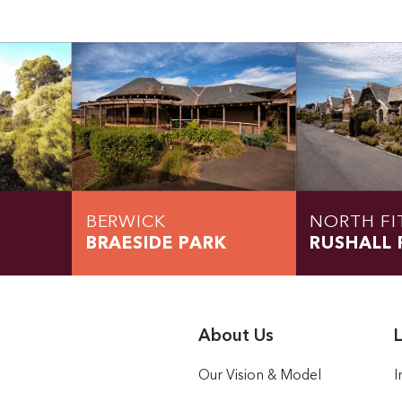
BERWICK
NORTH FI
BRAESIDE PARK
RUSHALL 
About Us
L
Our Vision & Model
I