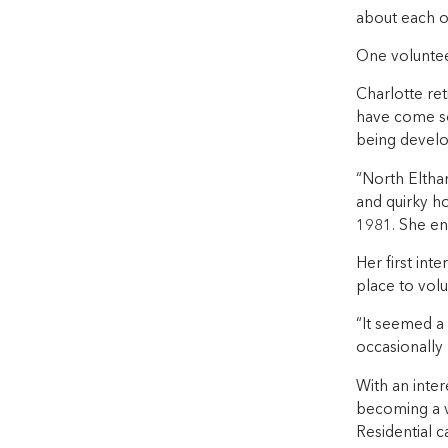
about each ot
One voluntee
Charlotte re
have come so
being develo
“North Eltham
and quirky ho
1981. She en
Her first int
place to volu
“It seemed a 
occasionally 
With an inter
becoming a v
Residential c