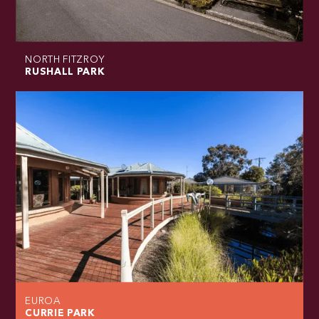
NORTH FITZROY
RUSHALL PARK
EUROA
CURRIE PARK