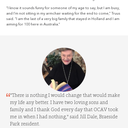
“I know it sounds funny for someone of my age to say, but I am busy,
and I’m not sitting in my armchair waiting for the end to come,” Truus
said. “I am the last of a very big family that stayed in Holland and I am
aiming for 100 here in Australia.”
"There is nothing I would change that would make
my life any better. I have two loving sons and
family and I thank God every day that OCAV took
me in when I had nothing," said Jill Dale, Braeside
Park resident.