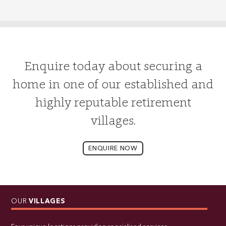
Enquire today about securing a
home in one of our established and
highly reputable retirement
villages.
ENQUIRE NOW
OUR
VILLAGES