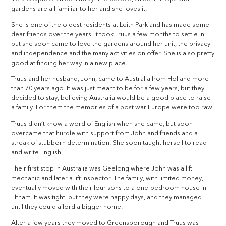
gardens are all familiar to her and she loves it.
She is one of the oldest residents at Leith Park and has made some
dear friends over the years. It took Truus a few months to settle in
but she soon came to love the gardens around her unit, the privacy
and independence and the many activities on offer. She is also pretty
good at finding her way in a new place.
Truus and her husband, John, came to Australia from Holland more
than 70 years ago. It was just meant to be for a few years, but they
decided to stay, believing Australia would be a good place to raise
a family. For them the memories of a post war Europe were too raw.
Truus didn’t know a word of English when she came, but soon
overcame that hurdle with support from John and friends and a
streak of stubborn determination. She soon taught herself to read
and write English.
Their first stop in Australia was Geelong where John was a lift
mechanic and later a lift inspector. The family, with limited money,
eventually moved with their four sons to a one-bedroom house in
Eltham. It was tight, but they were happy days, and they managed
until they could afford a bigger home.
After a few years they moved to Greensborough and Truus was