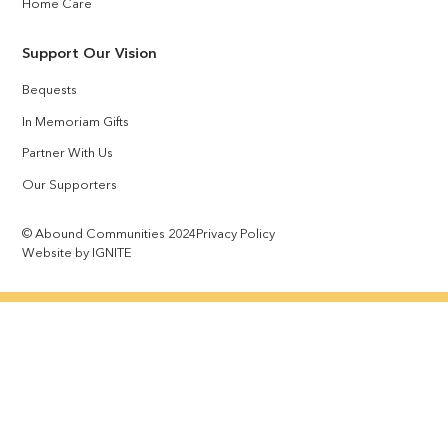
Home Care
Support Our Vision
Bequests
In Memoriam Gifts
Partner With Us
Our Supporters
© Abound Communities 2024
Privacy Policy
Website by IGNITE