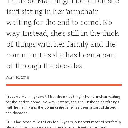
Truus de Man might be 91 but she
isn’t sitting in her ‘armchair
waiting for the end to come’. No
way. Instead, she’s still in the thick
of things with her family and the
communities she has been a part
of through the decades.
April 16, 2018
Truus de Man might be 91 but she isn’t sitting in her ‘armchair waiting
for the end to come’. No way. Instead, she’s still in the thick of things
with her family and the communities she has been a part of through
the decades.
Truus has been at Leith Park for 19 years, but spent most of her family
life a couple of streets away. The people, streets, shops and