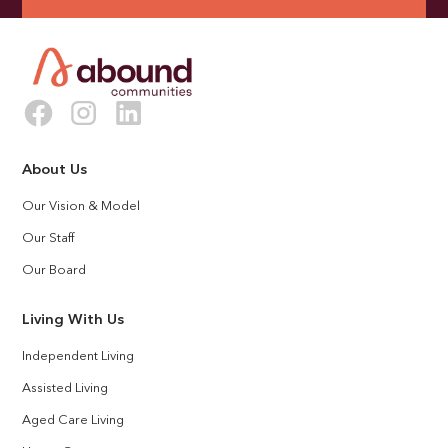
About Us
Our Vision & Model
Our Staff
Our Board
Living With Us
Independent Living
Assisted Living
Aged Care Living