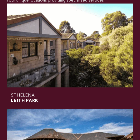
Four unique locations providing specialised services
ST HELENA
LEITH PARK