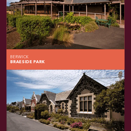
BERWICK
BRAESIDE PARK