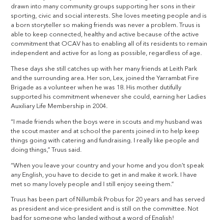
drawn into many community groups supporting her sons in their
sporting, civic and social interests. She loves meeting people and is
a born storyteller so making friends was never a problem. Truus is
able to keep connected, healthy and active because of the active
commitment that OCAV has to enabling all of its residents to remain
independent and active for as long as possible, regardless of age.
These days she still catches up with her many friends at Leith Park
and the surrounding area. Her son, Lex, joined the Yarrambat Fire
Brigade as a volunteer when he was 18. His mother dutifully
supported his commitment whenever she could, earning her Ladies
Auxiliary Life Membership in 2004.
“I made friends when the boys were in scouts and my husband was
the scout master and at school the parents joined in to help keep
things going with catering and fundraising. I really like people and
doing things,” Truus said.
“When you leave your country and your home and you don’t speak
any English, you have to decide to get in and make it work. I have
met so many lovely people and I still enjoy seeing them.”
Truus has been part of Nillumbik Probus for 20 years and has served
as president and vice-president and is still on the committee. Not
bad for someone who landed without a word of English!