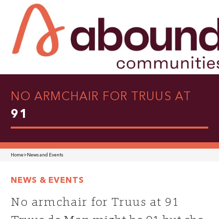
NO ARMCHAIR FOR TRUUS AT
91
Home
>
News and Events
NEWS & EVENTS
No armchair for Truus at 91