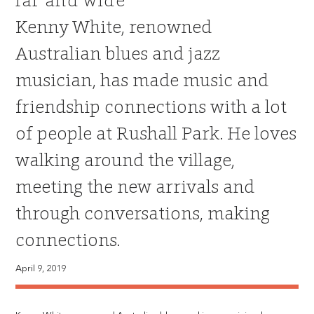
far and wide
Kenny White, renowned
Australian blues and jazz
musician, has made music and
friendship connections with a lot
of people at Rushall Park. He loves
walking around the village,
meeting the new arrivals and
through conversations, making
connections.
April 9, 2019