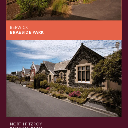
BERWICK
BRAESIDE PARK
NORTH FITZROY