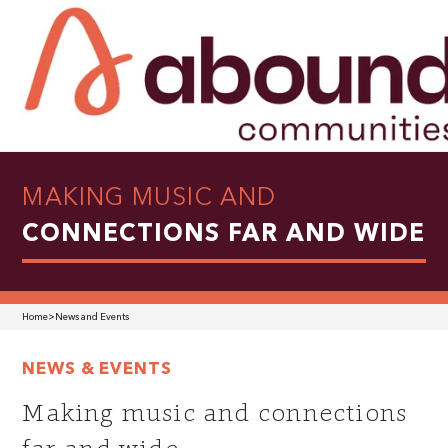
MAKING MUSIC AND
CONNECTIONS FAR AND WIDE
Home
>
News and Events
NEWS & EVENTS
Making music and connections