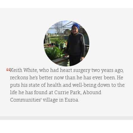
Keith White, who had heart surgery two years ago,
reckons he’s better now than he has ever been. He
puts his state of health and well-being down to the
life he has found at Currie Park, Abound
Communities' village in Euroa.