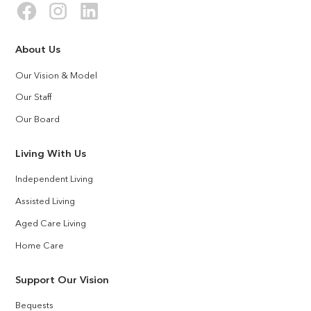
About Us
Our Vision & Model
Our Staff
Our Board
Living With Us
Independent Living
Assisted Living
Aged Care Living
Home Care
Support Our Vision
Bequests