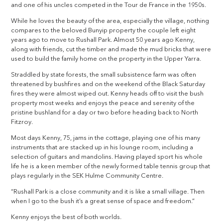
and one of his uncles competed in the Tour de France in the 1950s.
While he loves the beauty of the area, especially the village, nothing
compares to the beloved Bunyip property the couple left eight
years ago to move to Rushall Park. Almost 50 years ago Kenny,
along with friends, cut the timber and made the mud bricks that were
used to build the family home on the property in the Upper Yarra.
Straddled by state forests, the small subsistence farm was often
threatened by bushfires and on the weekend of the Black Saturday
fires they were almost wiped out. Kenny heads off to visit the bush
property most weeks and enjoys the peace and serenity of the
pristine bushland for a day or two before heading back to North
Fitzroy.
Most days Kenny, 75, jams in the cottage, playing one of his many
instruments that are stacked up in his lounge room, including a
selection of guitars and mandolins. Having played sport his whole
life he is a keen member of the newly formed table tennis group that
plays regularly in the SEK Hulme Community Centre.
“Rushall Park is a close community and it is like a small village. Then
when I go to the bush it’s a great sense of space and freedom.”
Kenny enjoys the best of both worlds.