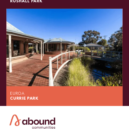
RUSHALL PARK
EUROA
CURRIE PARK