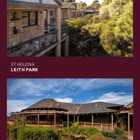
ST HELENA
LEITH PARK