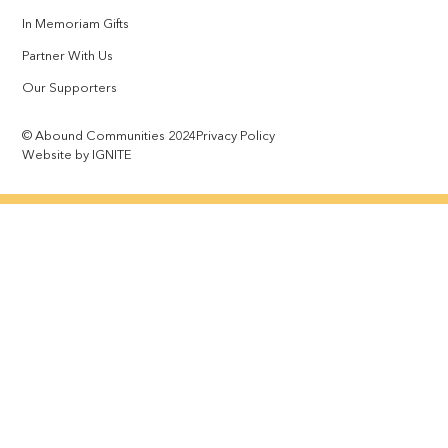
In Memoriam Gifts
Partner With Us
Our Supporters
© Abound Communities 2024
Privacy Policy
Website by IGNITE