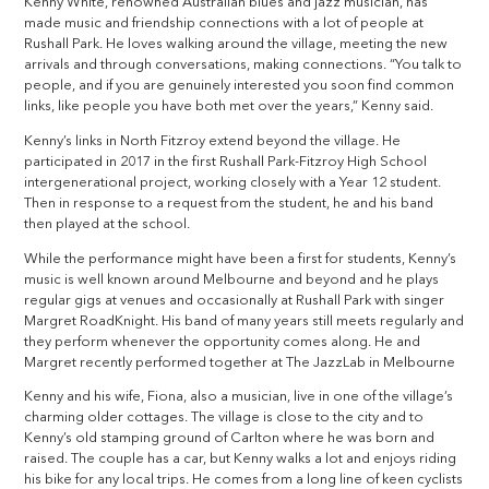
Kenny White, renowned Australian blues and jazz musician, has
made music and friendship connections with a lot of people at
Rushall Park. He loves walking around the village, meeting the new
arrivals and through conversations, making connections. “You talk to
people, and if you are genuinely interested you soon find common
links, like people you have both met over the years,” Kenny said.
Kenny’s links in North Fitzroy extend beyond the village. He
participated in 2017 in the first Rushall Park-Fitzroy High School
intergenerational project, working closely with a Year 12 student.
Then in response to a request from the student, he and his band
then played at the school.
While the performance might have been a first for students, Kenny’s
music is well known around Melbourne and beyond and he plays
regular gigs at venues and occasionally at Rushall Park with singer
Margret RoadKnight. His band of many years still meets regularly and
they perform whenever the opportunity comes along. He and
Margret recently performed together at The JazzLab in Melbourne
Kenny and his wife, Fiona, also a musician, live in one of the village’s
charming older cottages. The village is close to the city and to
Kenny’s old stamping ground of Carlton where he was born and
raised. The couple has a car, but Kenny walks a lot and enjoys riding
his bike for any local trips. He comes from a long line of keen cyclists