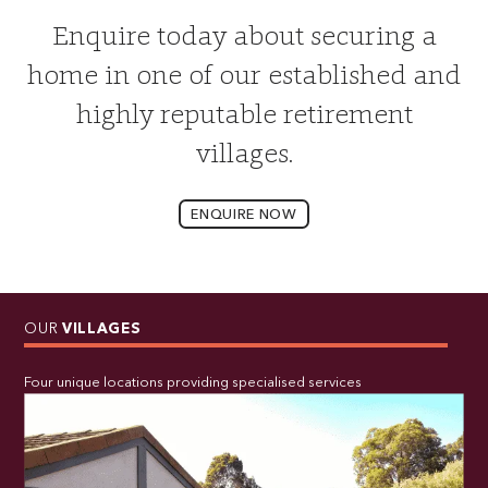
Enquire today about securing a
home in one of our established and
highly reputable retirement
villages.
ENQUIRE NOW
OUR
VILLAGES
Four unique locations providing specialised services