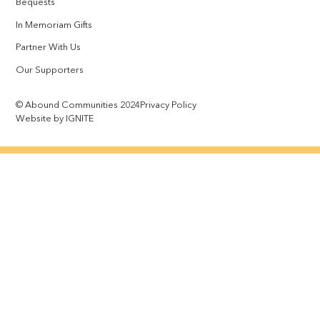
Bequests
In Memoriam Gifts
Partner With Us
Our Supporters
© Abound Communities 2024
Privacy Policy
Website by IGNITE