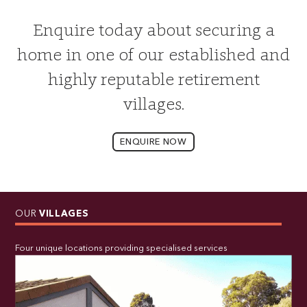
Enquire today about securing a
home in one of our established and
highly reputable retirement
villages.
ENQUIRE NOW
OUR
VILLAGES
Four unique locations providing specialised services