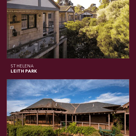
ST HELENA
LEITH PARK