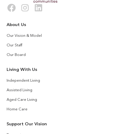
About Us
Our Vision & Model
Our Staff
Our Board
Living With Us
Independent Living
Assisted Living
Aged Care Living
Home Care
Support Our Vision