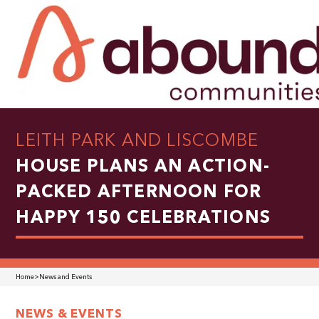
LEITH PARK AND LISCOMBE
HOUSE PLANS AN ACTION-
PACKED AFTERNOON FOR
HAPPY 150 CELEBRATIONS
Home
>
News and Events
NEWS & EVENTS