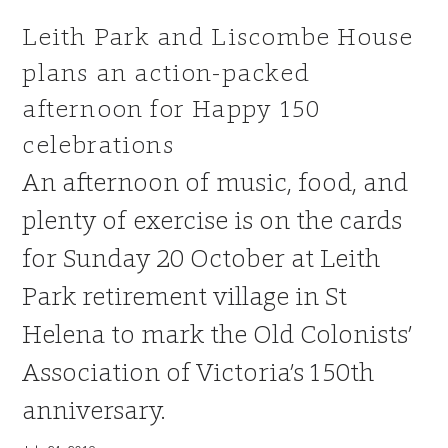
Leith Park and Liscombe House
plans an action-packed
afternoon for Happy 150
celebrations
An afternoon of music, food, and
plenty of exercise is on the cards
for Sunday 20 October at Leith
Park retirement village in St
Helena to mark the Old Colonists’
Association of Victoria’s 150th
anniversary.