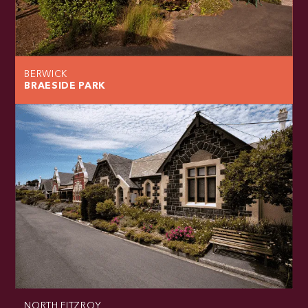
BERWICK
BRAESIDE PARK
NORTH FITZROY