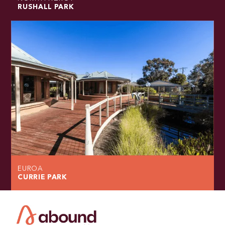
RUSHALL PARK
EUROA
CURRIE PARK