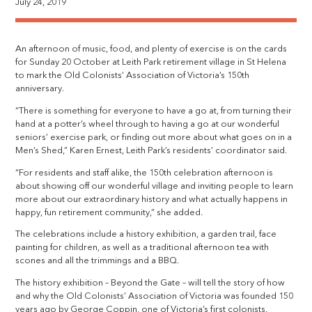
July 24, 2019
An afternoon of music, food, and plenty of exercise is on the cards
for Sunday 20 October at Leith Park retirement village in St Helena
to mark the Old Colonists’ Association of Victoria’s 150th
anniversary.
“There is something for everyone to have a go at, from turning their
hand at a potter’s wheel through to having a go at our wonderful
seniors’ exercise park, or finding out more about what goes on in a
Men’s Shed,” Karen Ernest, Leith Park’s residents’ coordinator said.
“For residents and staff alike, the 150th celebration afternoon is
about showing off our wonderful village and inviting people to learn
more about our extraordinary history and what actually happens in
happy, fun retirement community,” she added.
The celebrations include a history exhibition, a garden trail, face
painting for children, as well as a traditional afternoon tea with
scones and all the trimmings and a BBQ.
The history exhibition – Beyond the Gate – will tell the story of how
and why the Old Colonists’ Association of Victoria was founded 150
years ago by George Coppin, one of Victoria’s first colonists.