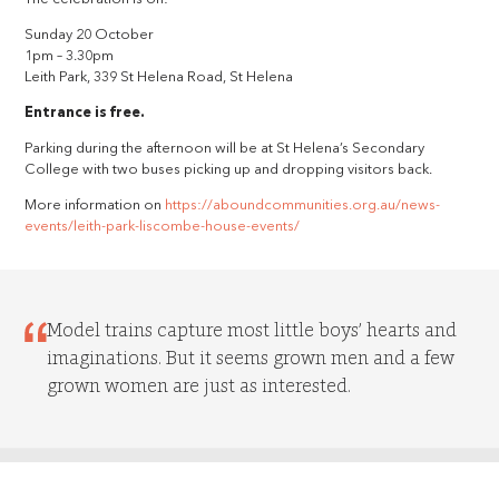
Sunday 20 October
1pm – 3.30pm
Leith Park, 339 St Helena Road, St Helena
Entrance is free.
Parking during the afternoon will be at St Helena’s Secondary
College with two buses picking up and dropping visitors back.
More information on
https://aboundcommunities.org.au/news-
events/leith-park-liscombe-house-events/
Model trains capture most little boys’ hearts and
imaginations. But it seems grown men and a few
grown women are just as interested.