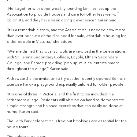
“He, together with other wealthy founding families, set up the
Association to provide houses and care for other less well-off
colonists, and they have been doing it ever since,” Karen said.
“It is a remarkable story, and the Association is needed now more
than ever because of the dire need for safe, affordable housing for
older people in Victoria,” she added.
“We are thrilled that local schools are involved in the celebrations,
with St Helena Secondary College, Loyola, Eltham Secondary
College, and Parade providing ‘pop up’ musical entertainment
throughout the village,” Karen said.
A drawcard is the invitation to try out the recently opened Seniors’
Exercise Park – a playground especially tailored for older people.
“It is one of three in Victoria, and the first to be included in a
retirement village. Residents will also be on hand to demonstrate
simple strength and balance exercises that can easily be done at
home, Karen said.
The Leith Park celebration is free but bookings are essential for the
house tours.
The celebration is on: