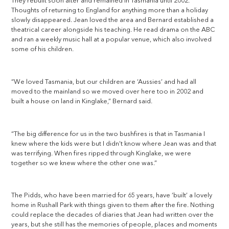
They rebuilt soon after and remained in Tasmania until 2002.
Thoughts of returning to England for anything more than a holiday
slowly disappeared. Jean loved the area and Bernard established a
theatrical career alongside his teaching. He read drama on the ABC
and ran a weekly music hall at a popular venue, which also involved
some of his children.
“We loved Tasmania, but our children are ‘Aussies’ and had all
moved to the mainland so we moved over here too in 2002 and
built a house on land in Kinglake,” Bernard said.
“The big difference for us in the two bushfires is that in Tasmania I
knew where the kids were but I didn’t know where Jean was and that
was terrifying. When fires ripped through Kinglake, we were
together so we knew where the other one was.”
The Pidds, who have been married for 65 years, have ‘built’ a lovely
home in Rushall Park with things given to them after the fire. Nothing
could replace the decades of diaries that Jean had written over the
years, but she still has the memories of people, places and moments