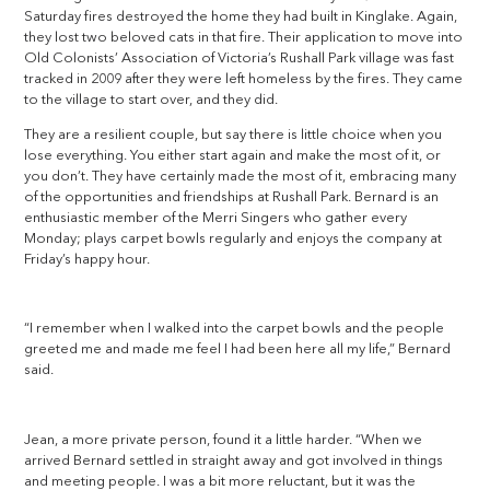
Saturday fires destroyed the home they had built in Kinglake. Again,
they lost two beloved cats in that fire. Their application to move into
Old Colonists’ Association of Victoria’s Rushall Park village was fast
tracked in 2009 after they were left homeless by the fires. They came
to the village to start over, and they did.
They are a resilient couple, but say there is little choice when you
lose everything. You either start again and make the most of it, or
you don’t. They have certainly made the most of it, embracing many
of the opportunities and friendships at Rushall Park. Bernard is an
enthusiastic member of the Merri Singers who gather every
Monday; plays carpet bowls regularly and enjoys the company at
Friday’s happy hour.
“I remember when I walked into the carpet bowls and the people
greeted me and made me feel I had been here all my life,” Bernard
said.
Jean, a more private person, found it a little harder. “When we
arrived Bernard settled in straight away and got involved in things
and meeting people. I was a bit more reluctant, but it was the