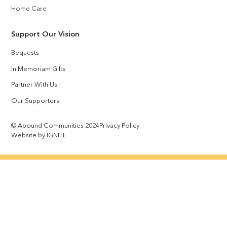
Home Care
Support Our Vision
Bequests
In Memoriam Gifts
Partner With Us
Our Supporters
© Abound Communities 2024
Privacy Policy
Website by IGNITE