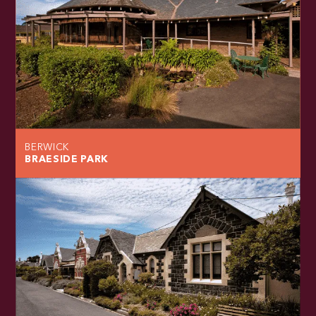
BERWICK
BRAESIDE PARK