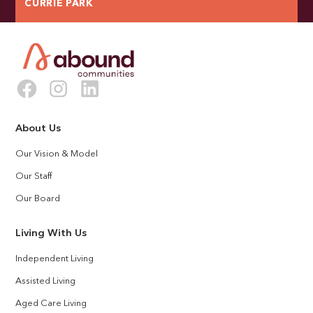
CURRIE PARK
About Us
Our Vision & Model
Our Staff
Our Board
Living With Us
Independent Living
Assisted Living
Aged Care Living