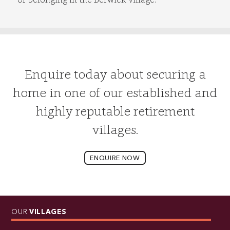
Enquire today about securing a
home in one of our established and
highly reputable retirement
villages.
ENQUIRE NOW
OUR
VILLAGES