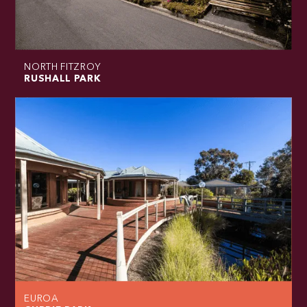
NORTH FITZROY
RUSHALL PARK
EUROA