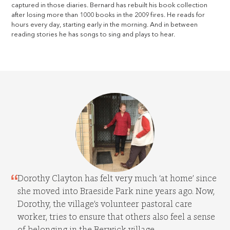
captured in those diaries. Bernard has rebuilt his book collection
after losing more than 1000 books in the 2009 fires. He reads for
hours every day, starting early in the morning. And in between
reading stories he has songs to sing and plays to hear.
Dorothy Clayton has felt very much ‘at home’ since
she moved into Braeside Park nine years ago. Now,
Dorothy, the village’s volunteer pastoral care
worker, tries to ensure that others also feel a sense
of belonging in the Berwick village.