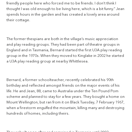
friendly people here who forced me to be friends. I don’t think I
thought I was old enough to be living here, which is a bit funny.” Jean
spends hours in the garden and has created a lovely area around
their cottage.
The former thespians are both in the village’s music appreciation
and play reading groups. They had been part of theatre groups in
England and in Tasmania, Bernard started the first U3A play reading
group in the 1970s. When they moved to Kinglake in 2002 he started
a U3A play reading group at nearby Whittlesea.
Bernard, a former schoolteacher, recently celebrated his 90th
birthday and reflected amongst friends on the major events of his
life. He and Jean, 88, came to Australia under the Ten Pound Pom
scheme and planned to stay for a few years. They bought a home on
Mount Wellington, but ran from it on Black Tuesday, 7 February 1967,
when a firestorm engulfed the mountain, killing many and destroying
hundreds of homes, including theirs.