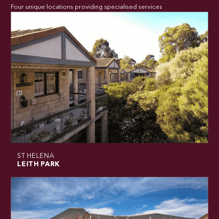
Four unique locations providing specialised services
ST HELENA
LEITH PARK