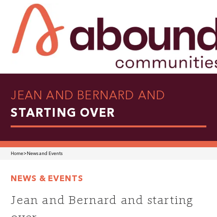
JEAN AND BERNARD AND
STARTING OVER
Home
>
News and Events
NEWS & EVENTS
Jean and Bernard and starting