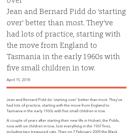
over
Jean and Bernard Pidd do ‘starting
over’ better than most. They’ve
had lots of practice, starting with
the move from England to
Tasmania in the early 1960s with
five small children in tow.
April 15, 2018
Jean and Bernard Pidd do ‘starting over’ better than most. They’ve
had lots of practice, starting with the move from England to
Tasmania in the early 1960s with five small children in tow.
A couple of years after starting their new life in Hobart, the Pidds,
now with six children in tow, lost everything in the 1967 fires,
including two treasured cats. Then on 7 February 2009 the Black