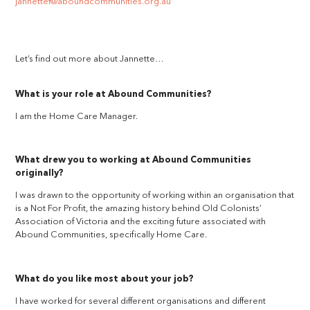
jannettef@aboundcommunities.org.au
Let’s find out more about Jannette…
What is your role at Abound Communities?
I am the Home Care Manager.
What drew you to working at Abound Communities
originally?
I was drawn to the opportunity of working within an organisation that
is a Not For Profit, the amazing history behind Old Colonists’
Association of Victoria and the exciting future associated with
Abound Communities, specifically Home Care.
What do you like most about your job?
I have worked for several different organisations and different