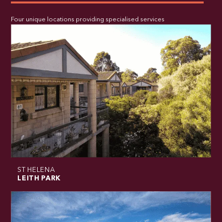
Four unique locations providing specialised services
ST HELENA
LEITH PARK