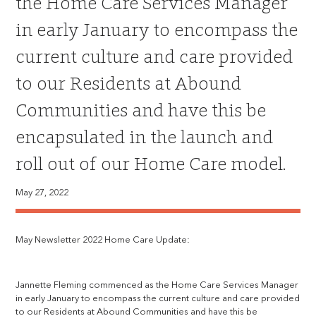
the Home Care Services Manager
in early January to encompass the
current culture and care provided
to our Residents at Abound
Communities and have this be
encapsulated in the launch and
roll out of our Home Care model.
May 27, 2022
May Newsletter 2022 Home Care Update:
Jannette Fleming commenced as the Home Care Services Manager
in early January to encompass the current culture and care provided
to our Residents at Abound Communities and have this be