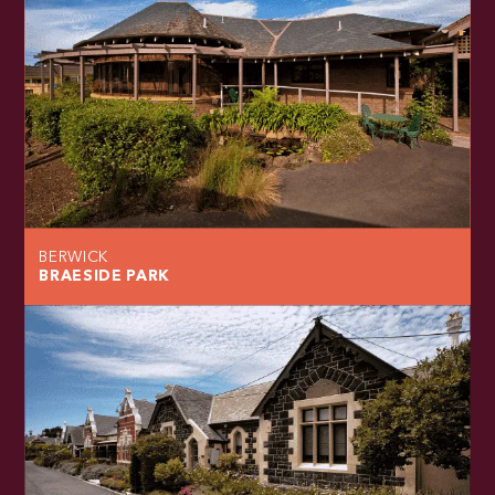
BERWICK
BRAESIDE PARK