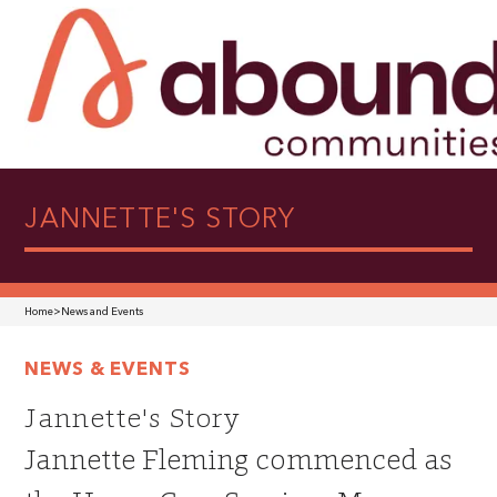
JANNETTE'S STORY
Home
>
News and Events
NEWS & EVENTS
Jannette's Story
Jannette Fleming commenced as