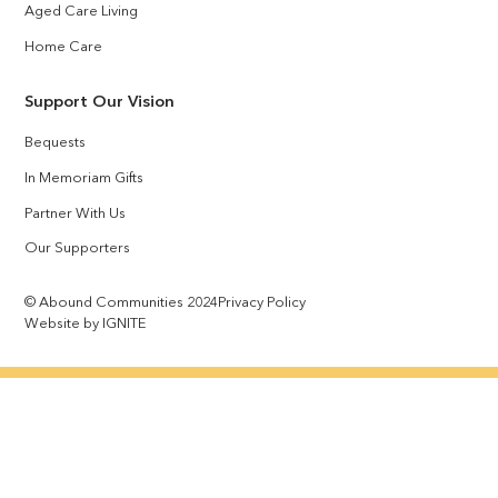
Aged Care Living
Home Care
Support Our Vision
Bequests
In Memoriam Gifts
Partner With Us
Our Supporters
© Abound Communities 2024
Privacy Policy
Website by IGNITE