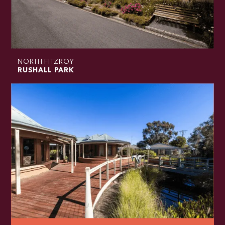
NORTH FITZROY
RUSHALL PARK