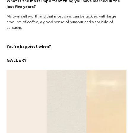
What is the most important thing you have learned in the
last five years?
My own self worth and that most days can be tackled with large
amounts of coffee, a good sense of humour and a sprinkle of
sarcasm.
You’re happiest when?
GALLERY