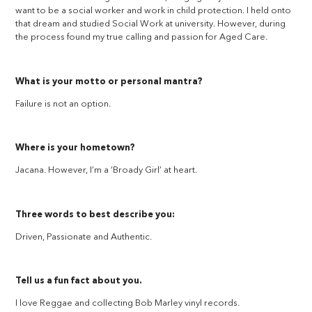
want to be a social worker and work in child protection. I held onto
that dream and studied Social Work at university. However, during
the process found my true calling and passion for Aged Care.
What is your motto or personal mantra?
Failure is not an option.
Where is your hometown?
Jacana. However, I’m a ‘Broady Girl’ at heart.
Three words to best describe you:
Driven, Passionate and Authentic.
Tell us a fun fact about you.
I love Reggae and collecting Bob Marley vinyl records.