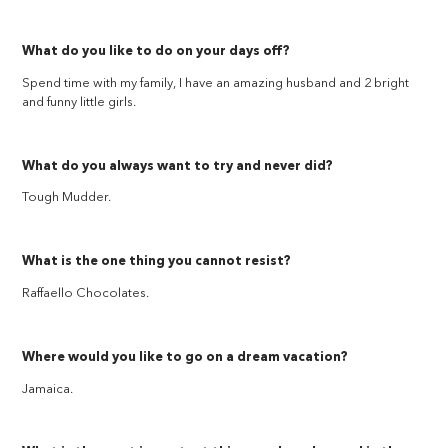
What do you like to do on your days off?
Spend time with my family, I have an amazing husband and 2 bright
and funny little girls.
What do you always want to try and never did?
Tough Mudder.
What is the one thing you cannot resist?
Raffaello Chocolates.
Where would you like to go on a dream vacation?
Jamaica.