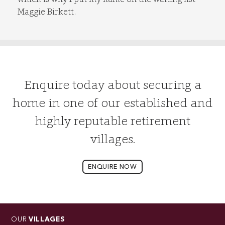
Maggie Birkett.
Enquire today about securing a
home in one of our established and
highly reputable retirement
villages.
ENQUIRE NOW
OUR
VILLAGES