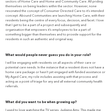
sectors of Home Care and Home and Community Care. All priding
themselves on being leaders within the sector. However, none
resonated the concept of Consumer Directed Care to it’s intended
concept. Abound Communities are launching Home Care, with their
residents being the centre of every focus, decision, and facet. I love
that I get to be a part of a project and subsequently and
organisation that empowers it’s employees to be a part of
something bigger than themselves and to provide support for the
residents in such an authentic and original way.
What would people never guess you do in your role?
I will be engaging with residents on all aspects of their care or
potential care needs. In the instance that a resident does not have a
home care package or hasn’t yet engaged with funded assistance or
My Aged Care, my role includes assisting with that process and
acting as a point of triage for any and all external community health
referrals.
What did you want to be when growing up?
I used to love watching the TV series, Judging Amy. This made me