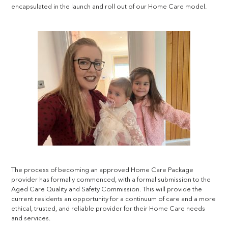
encapsulated in the launch and roll out of our Home Care model.
The process of becoming an approved Home Care Package
provider has formally commenced, with a formal submission to the
Aged Care Quality and Safety Commission. This will provide the
current residents an opportunity for a continuum of care and a more
ethical, trusted, and reliable provider for their Home Care needs
and services.