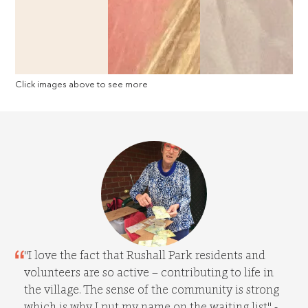
Click images above to see more
"I love the fact that Rushall Park residents and
volunteers are so active – contributing to life in
the village. The sense of the community is strong
which is why I put my name on the waiting list" -