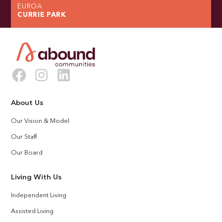
EUROA
CURRIE PARK
About Us
Our Vision & Model
Our Staff
Our Board
Living With Us
Independent Living
Assisted Living