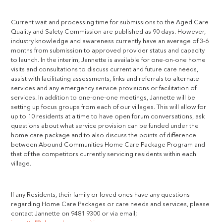
Current wait and processing time for submissions to the Aged Care
Quality and Safety Commission are published as 90 days. However,
industry knowledge and awareness currently have an average of 3-6
months from submission to approved provider status and capacity
to launch. In the interim, Jannette is available for one-on-one home
visits and consultations to discuss current and future care needs,
assist with facilitating assessments, links and referrals to alternate
services and any emergency service provisions or facilitation of
services. In addition to one-one-one meetings, Jannette will be
setting up focus groups from each of our villages. This will allow for
up to 10 residents at a time to have open forum conversations, ask
questions about what service provision can be funded under the
home care package and to also discuss the points of difference
between Abound Communities Home Care Package Program and
that of the competitors currently servicing residents within each
village.
If any Residents, their family or loved ones have any questions
regarding Home Care Packages or care needs and services, please
contact Jannette on 9481 9300 or via email;