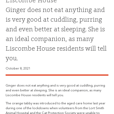
Liscombe House
Ginger does not eat anything and
is very good at cuddling, purring
and even better at sleeping. She is
an ideal companion, as many
Liscombe House residents will tell
you.
October 8, 2021
Ginger does not eat anything and is very good at cuddling, purring
and even better at sleeping. She is an ideal companion, as many
Liscombe House residents will tell you.
The orange tabby was introduced to the aged care home last year
during one of the lockdowns when volunteers from the Lort Smith
Animal Hospital and the Cat Protection Society were unable to