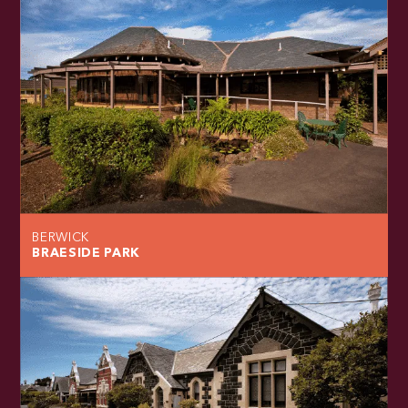
BERWICK
BRAESIDE PARK