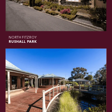
NORTH FITZROY
RUSHALL PARK