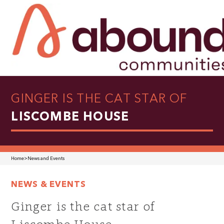
GINGER IS THE CAT STAR OF
LISCOMBE HOUSE
Home
>
News and Events
NEWS & EVENTS
Ginger is the cat star of