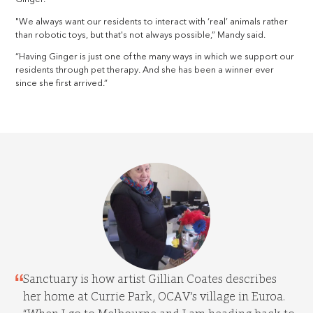
"We always want our residents to interact with ‘real’ animals rather
than robotic toys, but that's not always possible,” Mandy said.
“Having Ginger is just one of the many ways in which we support our
residents through pet therapy. And she has been a winner ever
since she first arrived.”
Sanctuary is how artist Gillian Coates describes
her home at Currie Park, OCAV’s village in Euroa.