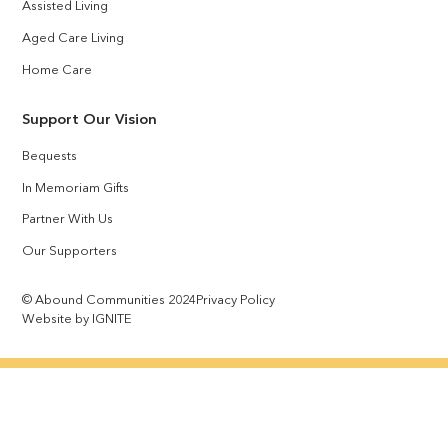
Assisted Living
Aged Care Living
Home Care
Support Our Vision
Bequests
In Memoriam Gifts
Partner With Us
Our Supporters
© Abound Communities 2024
Privacy Policy
Website by IGNITE