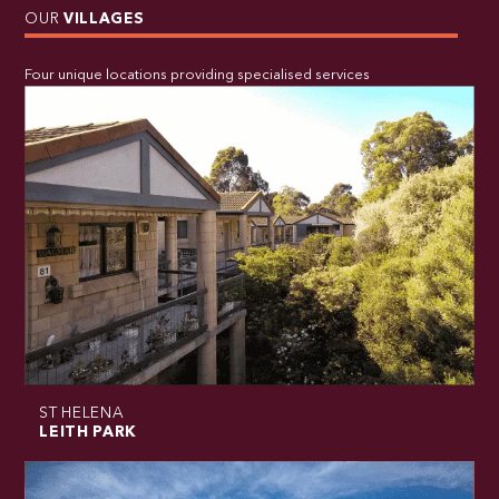
OUR
VILLAGES
Four unique locations providing specialised services
ST HELENA
LEITH PARK