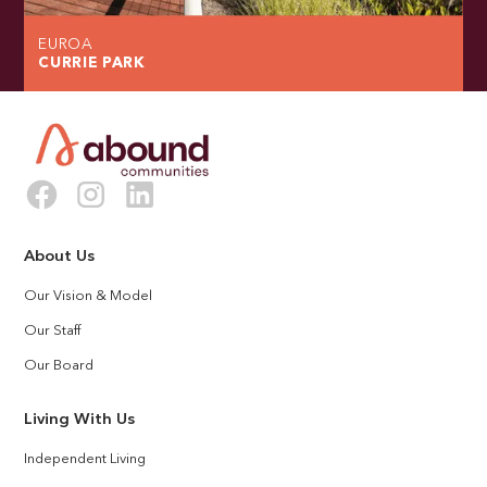
EUROA
CURRIE PARK
About Us
Our Vision & Model
Our Staff
Our Board
Living With Us
Independent Living