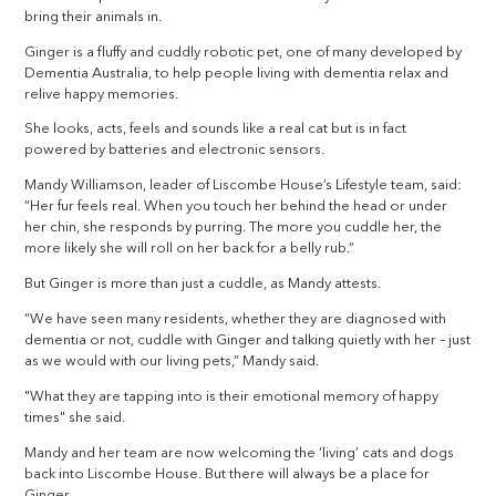
bring their animals in.
Ginger is a fluffy and cuddly robotic pet, one of many developed by
Dementia Australia, to help people living with dementia relax and
relive happy memories.
She looks, acts, feels and sounds like a real cat but is in fact
powered by batteries and electronic sensors.
Mandy Williamson, leader of Liscombe House’s Lifestyle team, said:
“Her fur feels real. When you touch her behind the head or under
her chin, she responds by purring. The more you cuddle her, the
more likely she will roll on her back for a belly rub.”
But Ginger is more than just a cuddle, as Mandy attests.
“We have seen many residents, whether they are diagnosed with
dementia or not, cuddle with Ginger and talking quietly with her – just
as we would with our living pets,” Mandy said.
"What they are tapping into is their emotional memory of happy
times" she said.
Mandy and her team are now welcoming the ‘living’ cats and dogs
back into Liscombe House. But there will always be a place for
Ginger.