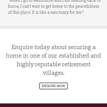
“When I go to Melbourne and I am heading back to
Euroa, I can’t wait to get home to the peacefulness
of this place. It is like a sanctuary for me."
Enquire today about securing a
home in one of our established and
highly reputable retirement
villages.
ENQUIRE NOW