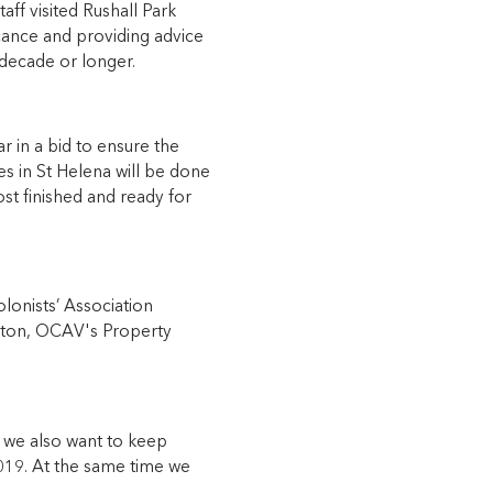
ff visited Rushall Park
icance and providing advice
 decade or longer.
 in a bid to ensure the
es in St Helena will be done
ost finished and ready for
lonists’ Association
ngton, OCAV's Property
t we also want to keep
019. At the same time we