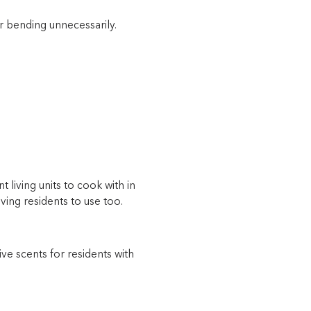
r bending unnecessarily.
t living units to cook with in
ving residents to use too.
ive scents for residents with