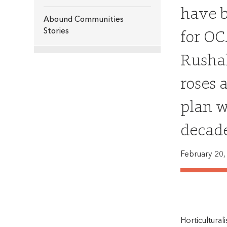
have b
Abound Communities
for OC
Stories
Rushal
roses 
plan w
decade
February 20,
Horticultura