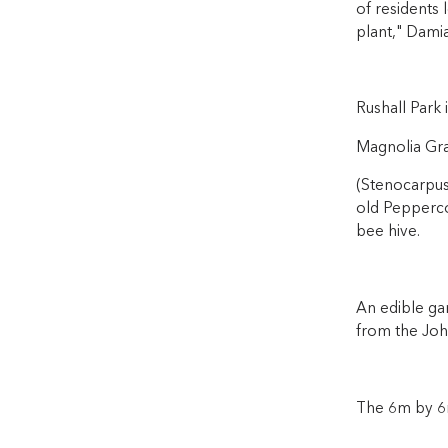
of residents 
plant," Damia
Rushall Park 
Magnolia Gran
(Stenocarpus 
old Peppercor
bee hive.
An edible ga
from the John
The 6m by 6m