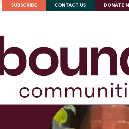
SUBSCRIBE
CONTACT US
DONATE 