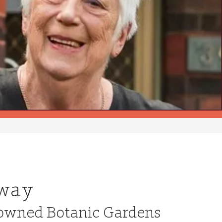
 way
enowned Botanic Gardens