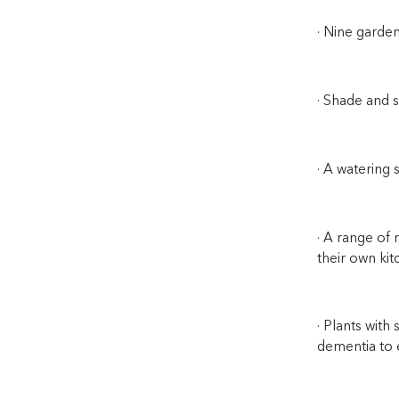
· Nine garden
· Shade and s
· A watering 
· A range of 
their own kit
· Plants with
dementia to 