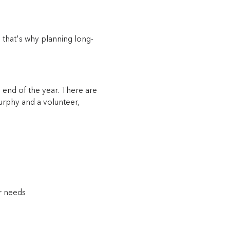
 that's why planning long-
end of the year. There are
Murphy and a volunteer,
er needs