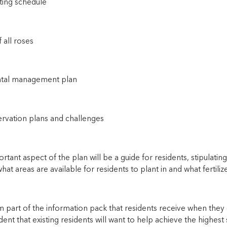
ting schedule
f all roses
ntal management plan
ervation plans and challenges
tant aspect of the plan will be a guide for residents, stipulati
hat areas are available for residents to plant in and what fertili
rm part of the information pack that residents receive when they 
ent that existing residents will want to help achieve the highest