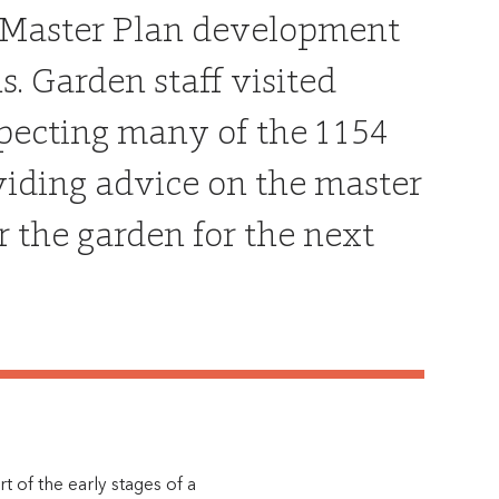
 a Master Plan development
. Garden staff visited
nspecting many of the 1154
oviding advice on the master
r the garden for the next
 of the early stages of a