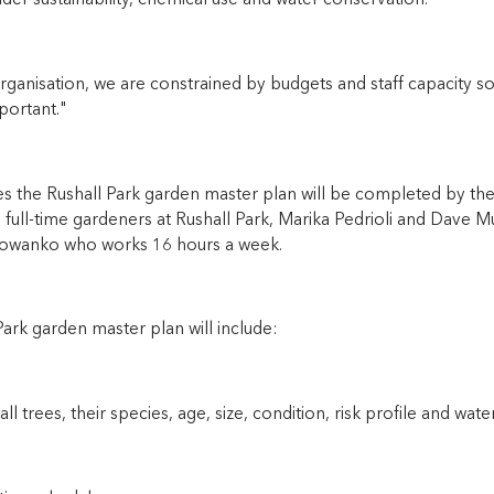
der sustainability, chemical use and water conservation.”
rganisation, we are constrained by budgets and staff capacity so
portant."
 the Rushall Park garden master plan will be completed by the 
 full-time gardeners at Rushall Park, Marika Pedrioli and Dave 
wanko who works 16 hours a week.
ark garden master plan will include:
 all trees, their species, age, size, condition, risk profile and wat