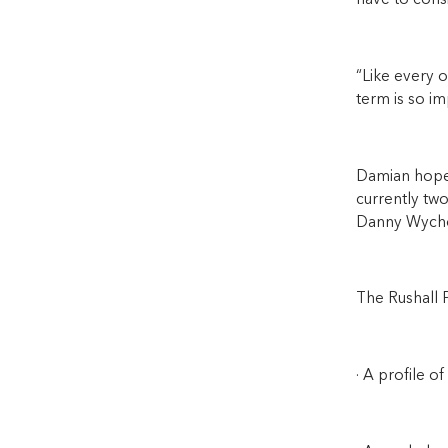
have to consi
“Like every o
term is so im
Damian hopes
currently two
Danny Wycho
The Rushall P
· A profile of