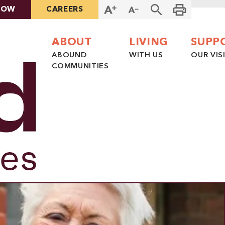
NOW
CAREERS
ABOUT
LIVING
SUPP
ABOUND
WITH US
OUR VIS
COMMUNITIES