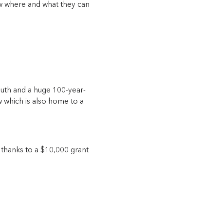
now where and what they can
south and a huge 100-year-
w which is also home to a
 thanks to a $10,000 grant