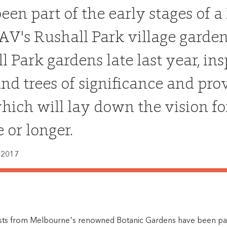
een part of the early stages of
AV's Rushall Park village gardens
l Park gardens late last year, i
and trees of significance and pr
hich will lay down the vision fo
 or longer.
 2017
lists from Melbourne's renowned Botanic Gardens have been part