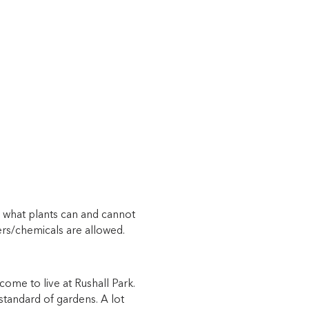
ng what plants can and cannot
zers/chemicals are allowed.
come to live at Rushall Park.
 standard of gardens. A lot