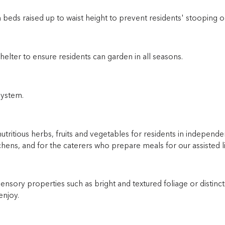
 beds raised up to waist height to prevent residents' stooping o
helter to ensure residents can garden in all seasons.
system.
nutritious herbs, fruits and vegetables for residents in independen
chens, and for the caterers who prepare meals for our assisted li
 sensory properties such as bright and textured foliage or distinct
enjoy.