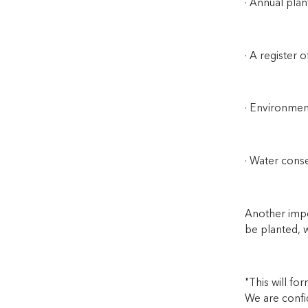
· Annual plan
· A register o
· Environme
· Water cons
Another impor
be planted, w
"This will fo
We are confid