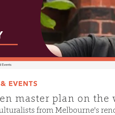
Y
 Events
& EVENTS
en master plan on the
ulturalists from Melbourne's r