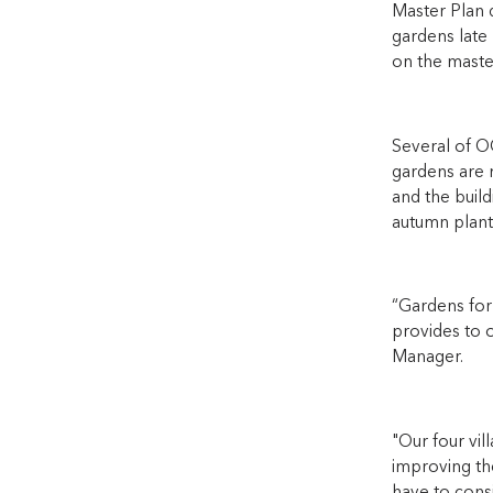
Master Plan 
gardens late 
on the master
Several of O
gardens are m
and the build
autumn plant
“Gardens for
provides to o
Manager.
"Our four vi
improving th