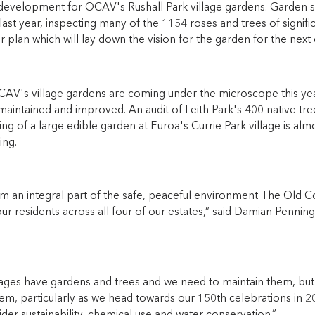
development for OCAV's Rushall Park village gardens. Garden sta
last year, inspecting many of the 1154 roses and trees of signif
 plan which will lay down the vision for the garden for the next
CAV's village gardens are coming under the microscope this year
aintained and improved. An audit of Leith Park's 400 native tre
ing of a large edible garden at Euroa's Currie Park village is alm
ing.
m an integral part of the safe, peaceful environment The Old Co
ur residents across all four of our estates,” said Damian Penni
llages have gardens and trees and we need to maintain them, bu
em, particularly as we head towards our 150th celebrations in 2