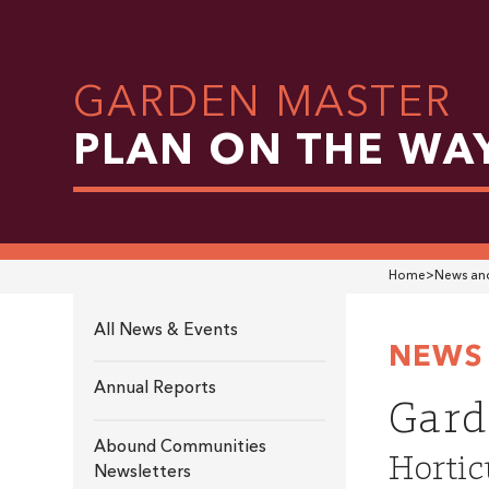
GARDEN MASTER
PLAN ON THE WA
Home
>
News and
All News & Events
NEWS 
Annual Reports
Gard
Abound Communities
Hortic
Newsletters