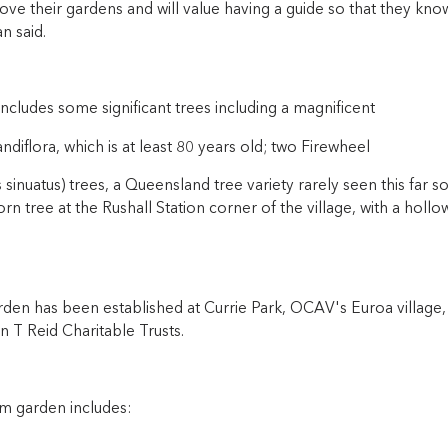
love their gardens and will value having a guide so that they k
n said.
includes some significant trees including a magnificent
diflora, which is at least 80 years old; two Firewheel
sinuatus) trees, a Queensland tree variety rarely seen this far 
n tree at the Rushall Station corner of the village, with a hollo
rden has been established at Currie Park, OCAV's Euroa village,
 T Reid Charitable Trusts.
 garden includes: