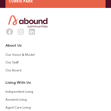
CURRIE PARK
About Us
Our Vision & Model
Our Staff
Our Board
Living With Us
Independent Living
Assisted Living
Aged Care Living