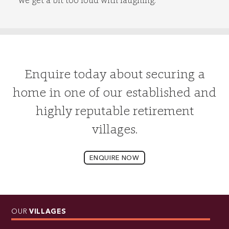
Enquire today about securing a
home in one of our established and
highly reputable retirement
villages.
ENQUIRE NOW
OUR
VILLAGES