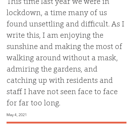
This time last year we were in
lockdown, a time many of us
found unsettling and difficult. As I
write this, I am enjoying the
sunshine and making the most of
walking around without a mask,
admiring the gardens, and
catching up with residents and
staff I have not seen face to face
for far too long.
May 4, 2021