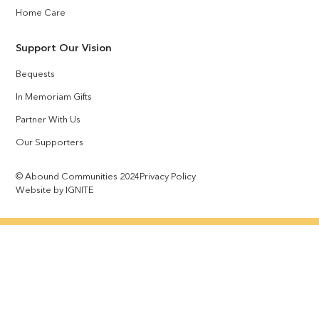
Home Care
Support Our Vision
Bequests
In Memoriam Gifts
Partner With Us
Our Supporters
© Abound Communities 2024
Privacy Policy
Website by IGNITE