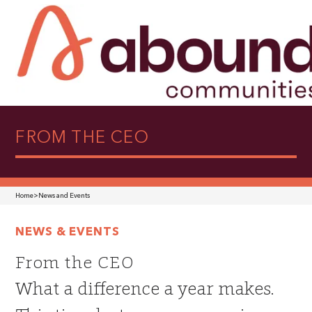
FROM THE CEO
Home
>
News and Events
NEWS & EVENTS
From the CEO
What a difference a year makes.