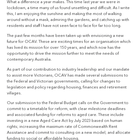
What a difference a year makes. This time last year we were in
lockdown, a time many of us found unsettling and difficult. As I write
this, I am enjoying the sunshine and making the most of walking
around without a mask, admiring the gardens, and catching up with
residents and staff I have not seen face to face for far too long.
The past few months have been taken up with envisioning a new
future for OCAV. These are exciting times for an organisation which
has lived its mission for over 150 years, and which now has the
opportunity to drive the mission further to meet the needs of
contemporary Australia.
As part of our contribution to industry leadership and our mandate
to assist more Victorians, OCAV has made several submissions to
the Federal and Victorian governments, calling for changes to
legislation and policy regarding housing, finances and retirement
villages.
Our submission to the Federal Budget calls on the Government to
commit to a timetable for reform, with clear milestone deadlines
and associated funding for reforms to aged care. These include
investing in a new Aged Care Act by July 2023 based on human
rights; increasing the maximum rate of Commonwealth Rent
Assistance and commit to consulting on a new model; and allocate
funding to social or affordable housing.