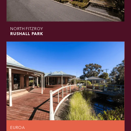
NORTH FITZROY
RUSHALL PARK
EUROA