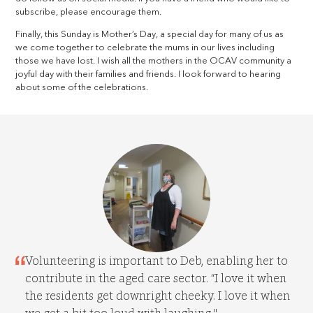
subscribe, please encourage them.
Finally, this Sunday is Mother’s Day, a special day for many of us as
we come together to celebrate the mums in our lives including
those we have lost. I wish all the mothers in the OCAV community a
joyful day with their families and friends. I look forward to hearing
about some of the celebrations.
Volunteering is important to Deb, enabling her to
contribute in the aged care sector. “I love it when
the residents get downright cheeky. I love it when
we get a bit too loud with laughing."