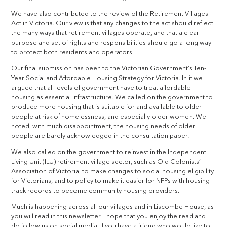
We have also contributed to the review of the Retirement Villages
Act in Victoria. Our view is that any changes to the act should reflect
the many ways that retirement villages operate, and that a clear
purpose and set of rights and responsibilities should go a long way
to protect both residents and operators.
Our final submission has been to the Victorian Government’s Ten-
Year Social and Affordable Housing Strategy for Victoria. In it we
argued that all levels of government have to treat affordable
housing as essential infrastructure. We called on the government to
produce more housing that is suitable for and available to older
people at risk of homelessness, and especially older women. We
noted, with much disappointment, the housing needs of older
people are barely acknowledged in the consultation paper.
We also called on the government to reinvest in the Independent
Living Unit (ILU) retirement village sector, such as Old Colonists’
Association of Victoria, to make changes to social housing eligibility
for Victorians, and to policy to make it easier for NFPs with housing
track records to become community housing providers.
Much is happening across all our villages and in Liscombe House, as
you will read in this newsletter. I hope that you enjoy the read and
do follow us on social media. If you have a friend who would like to