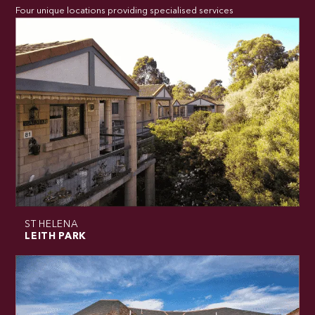
Four unique locations providing specialised services
ST HELENA
LEITH PARK