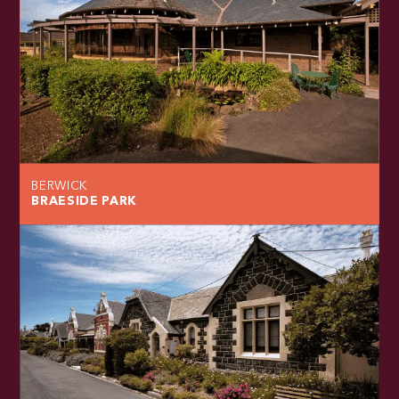
BERWICK
BRAESIDE PARK