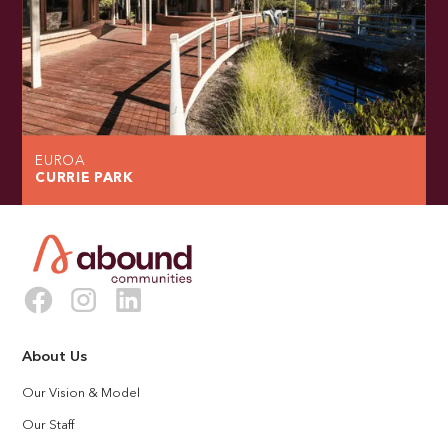
EUROA
CURRIE PARK
About Us
Our Vision & Model
Our Staff