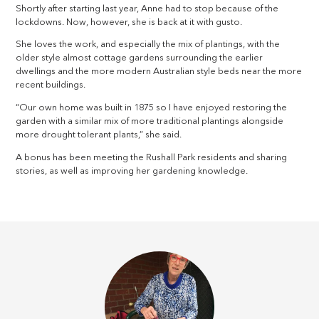
Shortly after starting last year, Anne had to stop because of the
lockdowns. Now, however, she is back at it with gusto.
She loves the work, and especially the mix of plantings, with the
older style almost cottage gardens surrounding the earlier
dwellings and the more modern Australian style beds near the more
recent buildings.
“Our own home was built in 1875 so I have enjoyed restoring the
garden with a similar mix of more traditional plantings alongside
more drought tolerant plants,” she said.
A bonus has been meeting the Rushall Park residents and sharing
stories, as well as improving her gardening knowledge.