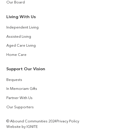
Our Board
Living With Us
Independent Living
Assisted Living
Aged Care Living
Home Care
Support Our Vision
Bequests
In Memoriam Gifts
Partner With Us
Our Supporters
© Abound Communities 2024
Privacy Policy
Website by IGNITE