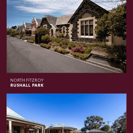
NORTH FITZROY
RUSHALL PARK