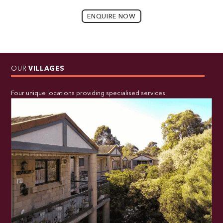
ENQUIRE NOW
OUR
VILLAGES
Four unique locations providing specialised services