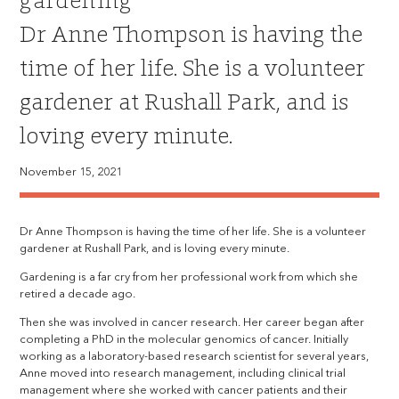
gardening
Dr Anne Thompson is having the
time of her life. She is a volunteer
gardener at Rushall Park, and is
loving every minute.
November 15, 2021
Dr Anne Thompson is having the time of her life. She is a volunteer
gardener at Rushall Park, and is loving every minute.
Gardening is a far cry from her professional work from which she
retired a decade ago.
Then she was involved in cancer research. Her career began after
completing a PhD in the molecular genomics of cancer. Initially
working as a laboratory-based research scientist for several years,
Anne moved into research management, including clinical trial
management where she worked with cancer patients and their