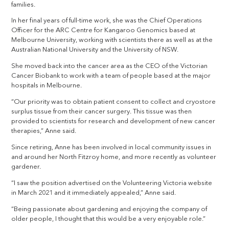
families.
In her final years of full-time work, she was the Chief Operations
Officer for the ARC Centre for Kangaroo Genomics based at
Melbourne University, working with scientists there as well as at the
Australian National University and the University of NSW.
She moved back into the cancer area as the CEO of the Victorian
Cancer Biobank to work with a team of people based at the major
hospitals in Melbourne.
“Our priority was to obtain patient consent to collect and cryostore
surplus tissue from their cancer surgery. This tissue was then
provided to scientists for research and development of new cancer
therapies,” Anne said.
Since retiring, Anne has been involved in local community issues in
and around her North Fitzroy home, and more recently as volunteer
gardener.
“I saw the position advertised on the Volunteering Victoria website
in March 2021 and it immediately appealed,” Anne said.
“Being passionate about gardening and enjoying the company of
older people, I thought that this would be a very enjoyable role.”