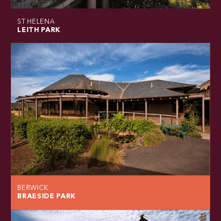
ST HELENA
LEITH PARK
BERWICK
BRAESIDE PARK