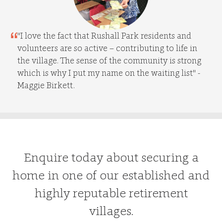
"I love the fact that Rushall Park residents and
volunteers are so active – contributing to life in
the village. The sense of the community is strong
which is why I put my name on the waiting list" -
Maggie Birkett.
Enquire today about securing a
home in one of our established and
highly reputable retirement
villages.