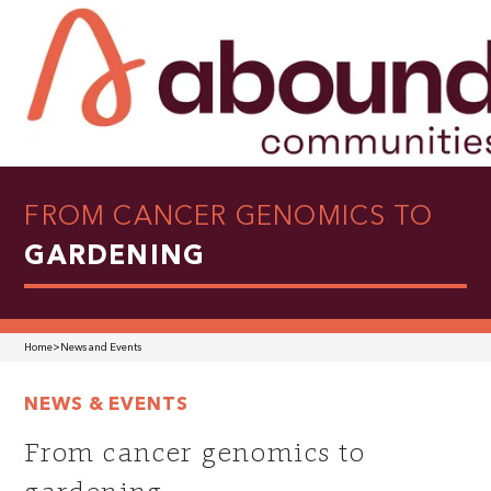
FROM CANCER GENOMICS TO
GARDENING
Home
>
News and Events
NEWS & EVENTS
From cancer genomics to