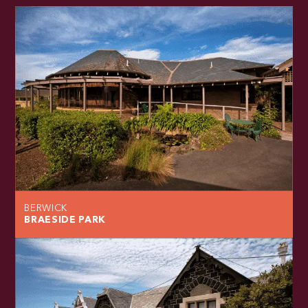
BERWICK
BRAESIDE PARK