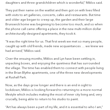
daughters and three grandchildren which is wonderful,” Miklos said.
They put their name on the waitlist and then got on with lives filled
with visits to art galleries, concerts, cafes and restaurants. But time
and older age began to creep up, the garden and their large
Brunswick home was beginning to become too much, and so when
the phone call came offering a place in the new multi-million dollar
architecturally-designed apartments, they took it.
“It was the right time for us. That first week we met so many people,
caught up with old friends, made new acquaintances … we knew we
had arrived,” Miklos said.
Over the ensuing months, Miklos and Lyn have been settling in,
unpacking boxes, and enjoying the quietness that has surrounded
the village. The time has enabled them to connect with people living
in the Brian Blythe apartments, one of the three new developments
at Rushall Park.
Now, as the days grow longer and there is an end in sight to
lockdown, Miklos is looking forward to returning to a more normal
lifestyle which includes making the most of inner city living and, very
crucially, being able to return to his studio to paint.
“Art has always been a part of my life, and it is essential to who I am,”