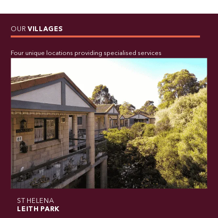
OUR
VILLAGES
Four unique locations providing specialised services
ST HELENA
LEITH PARK