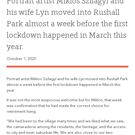
Portrait artist Miklos Szilagyi and
his wife Lyn moved into Rushall
Park almost a week before the first
lockdown happened in March this
year.
October 1, 2020
Portrait artist Miklos Szilagyi and his wife Lyn moved into Rushall Park
almost a week before the first lockdown happened in March this
year.
It was not the most auspicious welcome but for Miklos, that week
was confirmation that he had made the correct choice for
retirement living.
“We had been to the village many times and we liked what we saw,
the camaraderie among the residents, the heritage, and the access
to city and inner suburban life. We are also close to our two