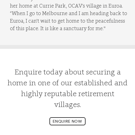
her home at Currie Park, OCAV’s village in Euroa.
“When I go to Melbourne and I am heading back to
Euroa, I can’t wait to get home to the peacefulness
of this place. It is like a sanctuary for me."
Enquire today about securing a
home in one of our established and
highly reputable retirement
villages.
ENQUIRE NOW