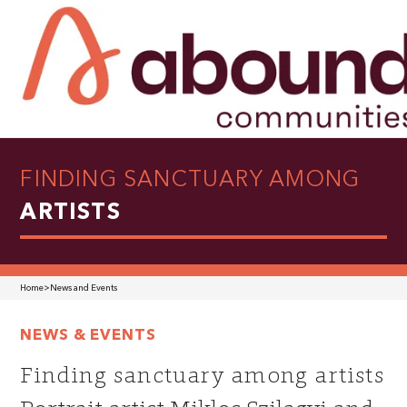
FINDING SANCTUARY AMONG
ARTISTS
Home
>
News and Events
NEWS & EVENTS
Finding sanctuary among artists