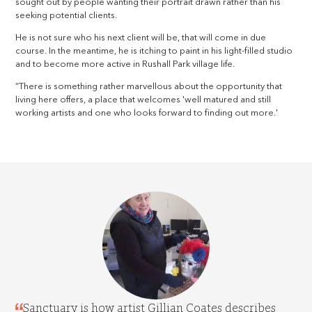
sought out by people wanting their portrait drawn rather than his
seeking potential clients.
He is not sure who his next client will be, that will come in due
course. In the meantime, he is itching to paint in his light-filled studio
and to become more active in Rushall Park village life.
“There is something rather marvellous about the opportunity that
living here offers, a place that welcomes 'well matured and still
working artists and one who looks forward to finding out more.'
Sanctuary is how artist Gillian Coates describes