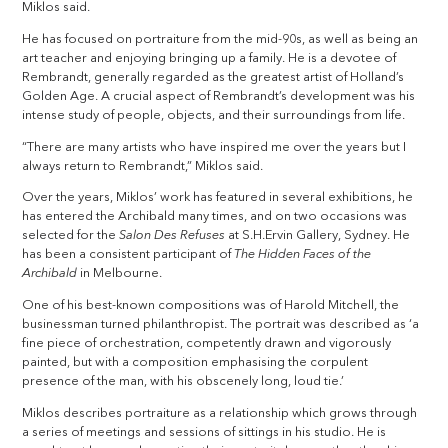
Miklos said.
He has focused on portraiture from the mid-90s, as well as being an
art teacher and enjoying bringing up a family. He is a devotee of
Rembrandt, generally regarded as the greatest artist of Holland’s
Golden Age. A crucial aspect of Rembrandt’s development was his
intense study of people, objects, and their surroundings from life.
“There are many artists who have inspired me over the years but I
always return to Rembrandt,” Miklos said.
Over the years, Miklos’ work has featured in several exhibitions, he
has entered the Archibald many times, and on two occasions was
selected for the
Salon Des Refuses
at S.H.Ervin Gallery, Sydney. He
has been a consistent participant of
The Hidden Faces of the
Archibald
in Melbourne.
One of his best-known compositions was of Harold Mitchell, the
businessman turned philanthropist. The portrait was described as ‘a
fine piece of orchestration, competently drawn and vigorously
painted, but with a composition emphasising the corpulent
presence of the man, with his obscenely long, loud tie.’
Miklos describes portraiture as a relationship which grows through
a series of meetings and sessions of sittings in his studio. He is