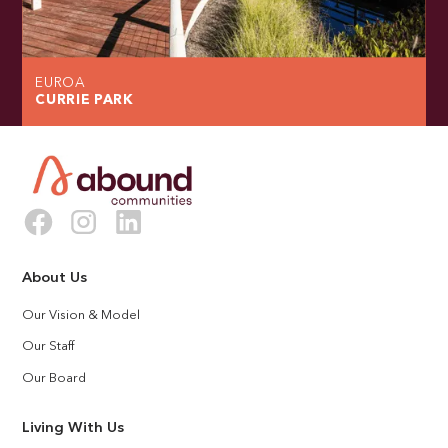
EUROA
CURRIE PARK
About Us
Our Vision & Model
Our Staff
Our Board
Living With Us