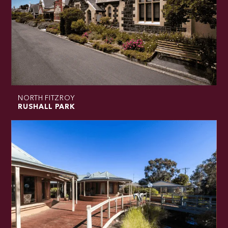
NORTH FITZROY
RUSHALL PARK