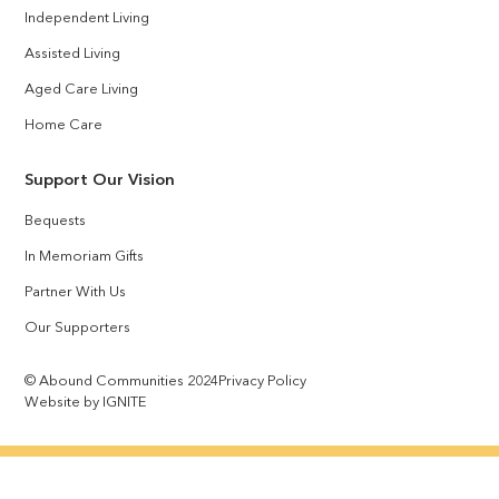
Independent Living
Assisted Living
Aged Care Living
Home Care
Support Our Vision
Bequests
In Memoriam Gifts
Partner With Us
Our Supporters
© Abound Communities 2024
Privacy Policy
Website by IGNITE