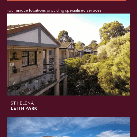
Four unique locations providing specialised services
ST HELENA
LEITH PARK