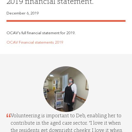
2019 financial statement.
December 6, 2019
OCAV's full financial statement for 2019.
OCAV Financial statements 2019
Volunteering is important to Deb, enabling her to
contribute in the aged care sector. “I love it when
the residents get downright cheeky. I love it when