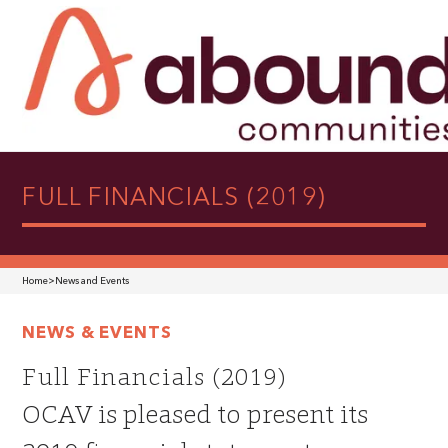
FULL FINANCIALS (2019)
Home
>
News and Events
NEWS & EVENTS
Full Financials (2019)
OCAV is pleased to present its