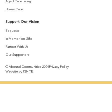
Aged Care Living
Home Care
Support Our Vision
Bequests
In Memoriam Gifts
Partner With Us
Our Supporters
© Abound Communities 2024
Privacy Policy
Website by IGNITE