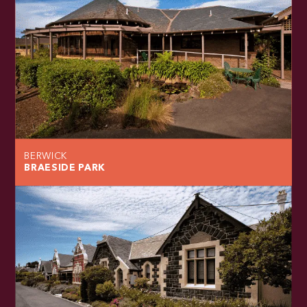
BERWICK
BRAESIDE PARK