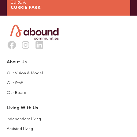
EUROA
CURRIE PARK
About Us
Our Vision & Model
Our Staff
Our Board
Living With Us
Independent Living
Assisted Living