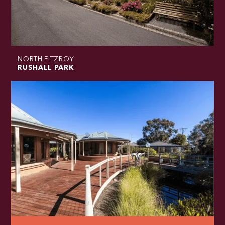
NORTH FITZROY
RUSHALL PARK