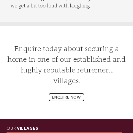
we get a bit too loud with laughing."
Enquire today about securing a
home in one of our established and
highly reputable retirement
villages.
ENQUIRE NOW
OUR
VILLAGES