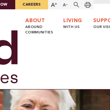
NOW
CAREERS
ABOUT
LIVING
SUPP
ABOUND
WITH US
OUR VIS
COMMUNITIES