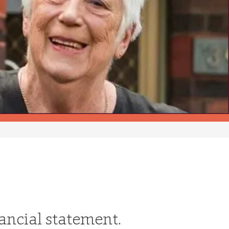
nancial statement.