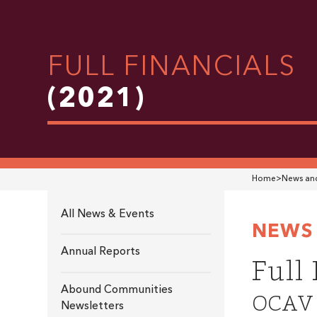
FULL FINANCIALS
(2021)
Home
>
News and
All News & Events
NEWS 
Annual Reports
Full
Abound Communities
OCAV i
Newsletters