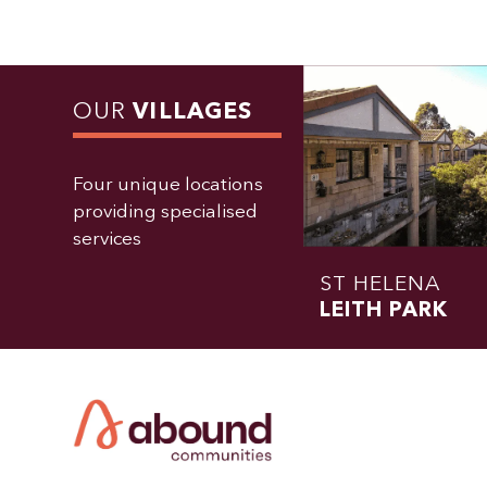
OUR
VILLAGES
Four unique locations
providing specialised
services
ST HELENA
LEITH PARK