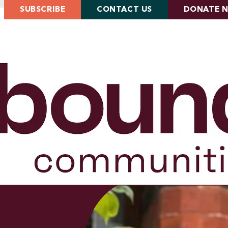
SUBSCRIBE
CONTACT US
DONATE 