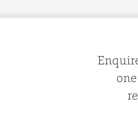
Enquir
one
re