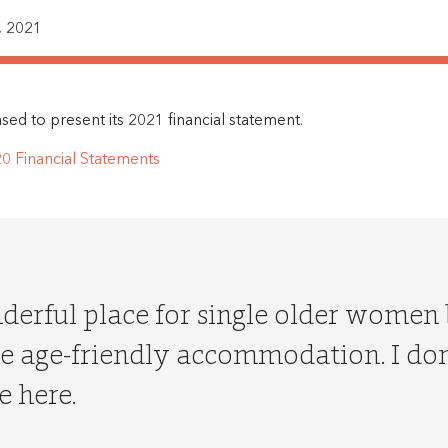
 2021
ed to present its 2021 financial statement.
 Financial Statements
nderful place for single older women
 age-friendly accommodation. I don’
e here.