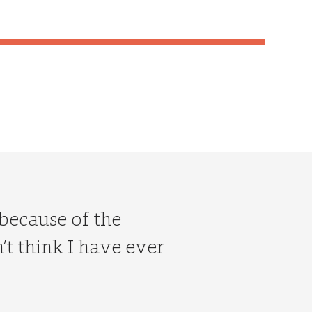
 because of the
t think I have ever