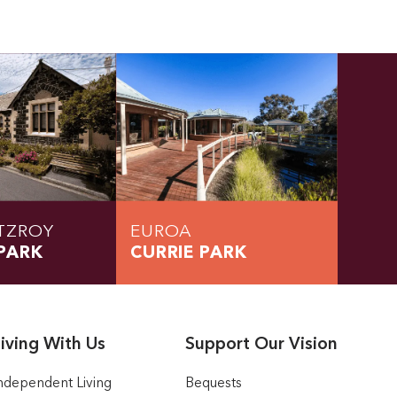
TZROY
EUROA
PARK
CURRIE PARK
iving With Us
Support Our Vision
ndependent Living
Bequests