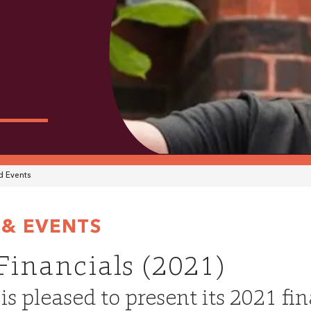
 Events
& EVENTS
 Financials (2021)
s pleased to present its 2021 fi