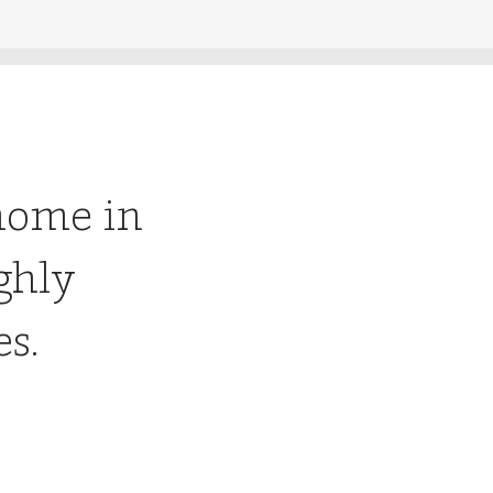
home in
ghly
es.