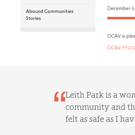
December 6,
Abound Communities
Stories
OCAV is pleas
OCAV FY2020
Leith Park is a wo
community and the
felt as safe as I hav