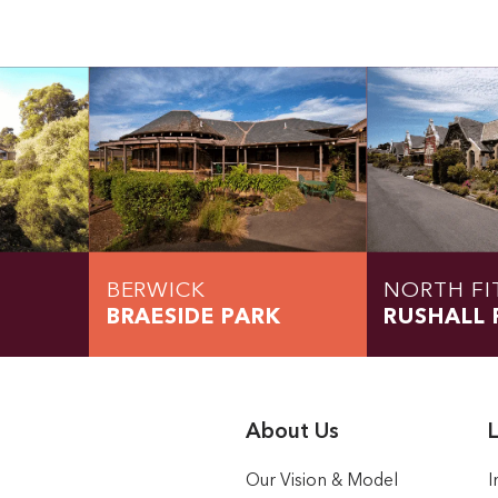
BERWICK
NORTH FI
BRAESIDE PARK
RUSHALL 
About Us
L
Our Vision & Model
I