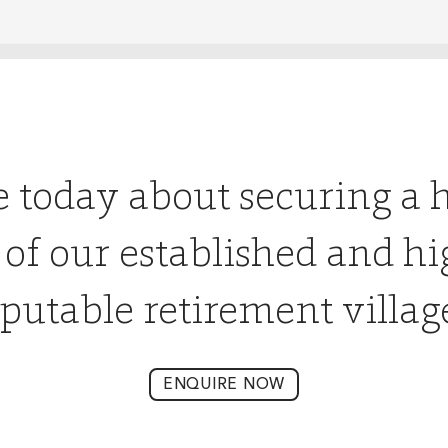
e today about securing a 
 of our established and hi
putable retirement villag
ENQUIRE NOW