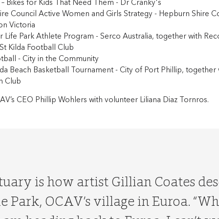
s – Bikes for Kids That Need Them - Dr Cranky's
ire Council Active Women and Girls Strategy - Hepburn Shire Co
on Victoria
or Life Park Athlete Program - Serco Australia, together with Re
 St Kilda Football Club
tball - City in the Community
ilda Beach Basketball Tournament - City of Port Phillip, together 
h Club
AV’s CEO Phillip Wohlers with volunteer Liliana Diaz Tornros.
uary is how artist Gillian Coates de
ie Park, OCAV’s village in Euroa. “W