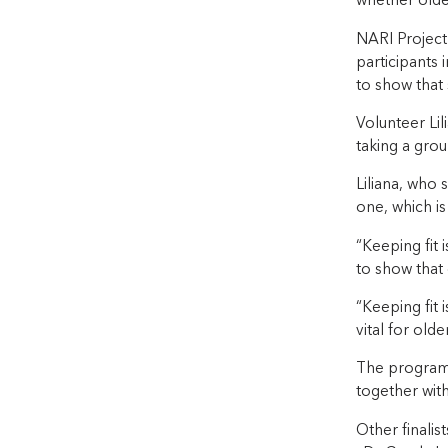
whether olde
NARI Project 
participants 
to show that 
Volunteer Li
taking a grou
Liliana, who 
one, which is
“Keeping fit 
to show that 
“Keeping fit 
vital for old
The program 
together with 
Other finalis