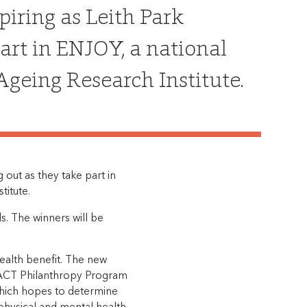
piring as Leith Park
part in ENJOY, a national
geing Research Institute.
g out as they take part in
titute.
ds. The winners will be
health benefit. The new
MPACT Philanthropy Program
which hopes to determine