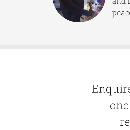
and I
peace
Enquir
one
re