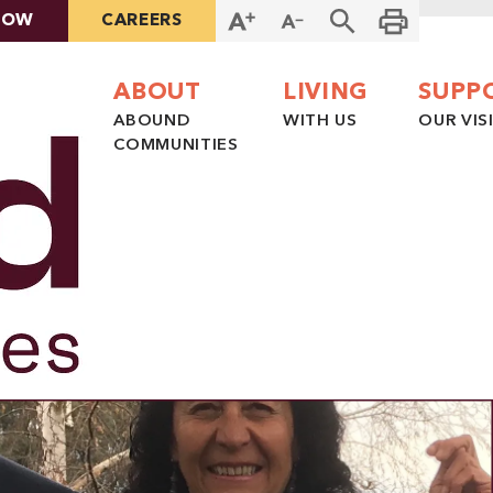
NOW
CAREERS
ABOUT
LIVING
SUPP
ABOUND
WITH US
OUR VIS
COMMUNITIES