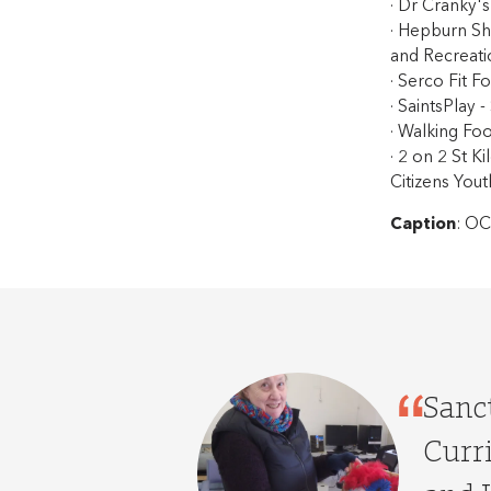
· Dr Cranky'
· Hepburn Sh
and Recreati
· Serco Fit F
· SaintsPlay -
· Walking Foo
· 2 on 2 St K
Citizens Yout
Caption
: OC
Sanct
Curr