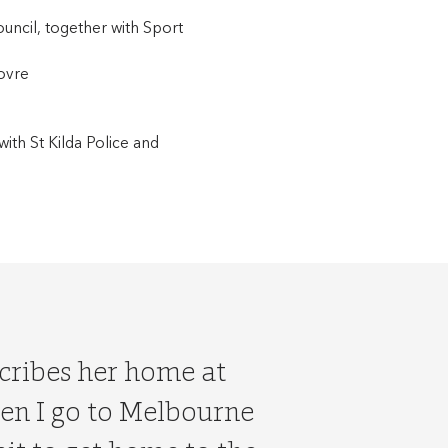
uncil, together with Sport
covre
with St Kilda Police and
scribes her home at
hen I go to Melbourne