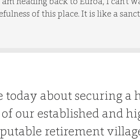
 am heading back to Euroa, I can’t w
fulness of this place. It is like a sanc
e today about securing a 
 of our established and hi
putable retirement villag