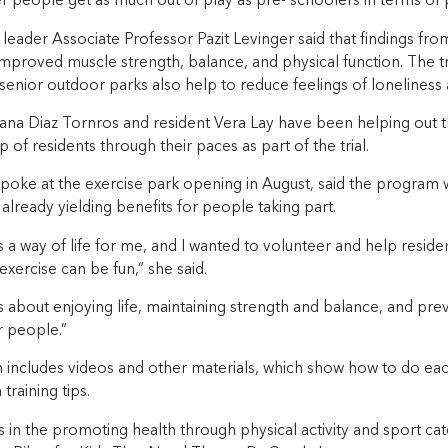
r people get as much out of play as pre- schoolers in terms of 
leader Associate Professor Pazit Levinger said that findings fro
improved muscle strength, balance, and physical function. The t
senior outdoor parks also help to reduce feelings of loneliness a
liana Diaz Tornros and resident Vera Lay have been helping out 
p of residents through their paces as part of the trial.
spoke at the exercise park opening in August, said the program wa
 already yielding benefits for people taking part.
is a way of life for me, and I wanted to volunteer and help resid
exercise can be fun,” she said.
is about enjoying life, maintaining strength and balance, and preve
er people.”
includes videos and other materials, which show how to do eac
training tips.
ts in the promoting health through physical activity and sport ca