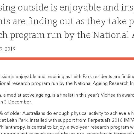
sing outside is enjoyable and ins
nts are finding out as they take 
ch program run by the National A
9, 2019
tside is enjoyable and inspiring as Leith Park residents are findin
ional research program run by the National Ageing Research Ins
aimed at active ageing, is a finalist in this year’s VicHealth awar
n 3 December.
 of older Australians do enough physical activity to achieve a 
k at Leith Park, installed with support from Perpetual’s 2018 I
hilanthropy, is central to Enjoy, a two-year research program 