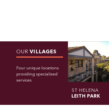
OUR
VILLAGES
Four unique locations
providing specialised
services
ST HELENA
LEITH PARK