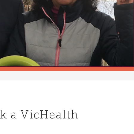
rk a VicHealth