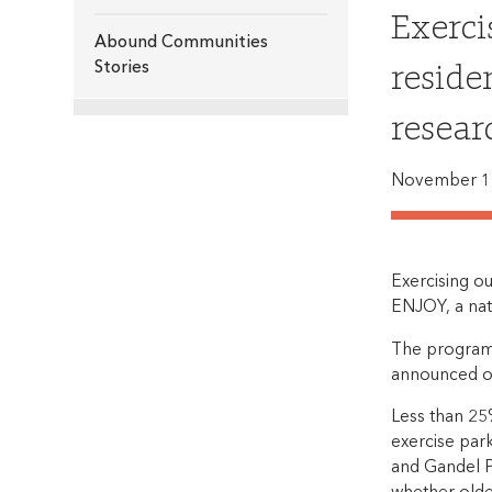
Exerci
Abound Communities
reside
Stories
resear
November 1
Exercising ou
ENJOY, a nat
The program, 
announced o
Less than 25%
exercise par
and Gandel P