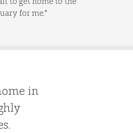
ait to get home to the
tuary for me."
home in
ghly
es.