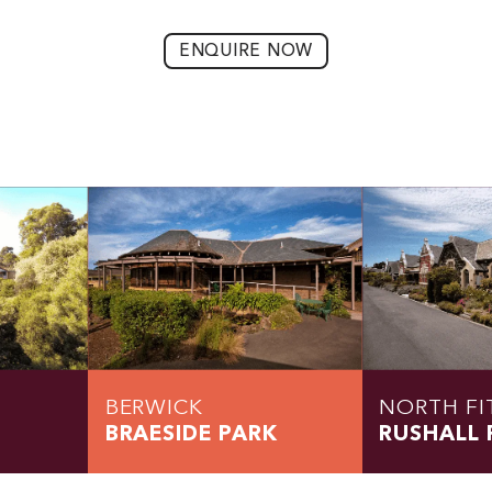
ENQUIRE NOW
BERWICK
NORTH FI
BRAESIDE PARK
RUSHALL 