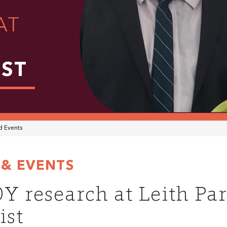
AT
IST
 Events
& EVENTS
Y research at Leith Pa
ist