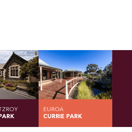
TZROY
EUROA
PARK
CURRIE PARK