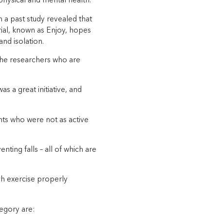
physical and mental health.
m a past study revealed that
rial, known as Enjoy, hopes
nd isolation.
the researchers who are
s a great initiative, and
ents who were not as active
nting falls – all of which are
h exercise properly
tegory are: