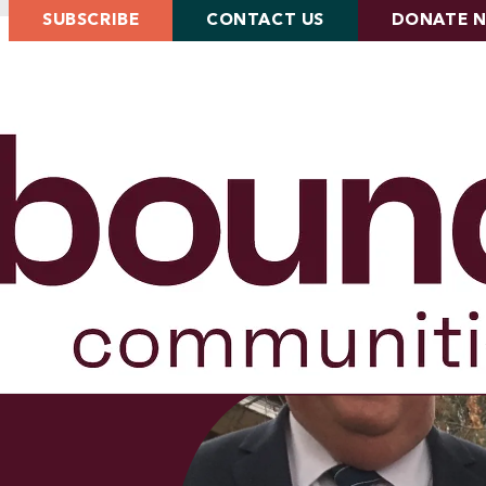
SUBSCRIBE
CONTACT US
DONATE 