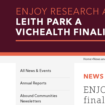
ENJOY RESEARCH 
LEITH PARK A
VICHEALTH FINAL
Home
>
News and
All News & Events
NEWS 
Annual Reports
ENJO
final
Abound Communities
Newsletters