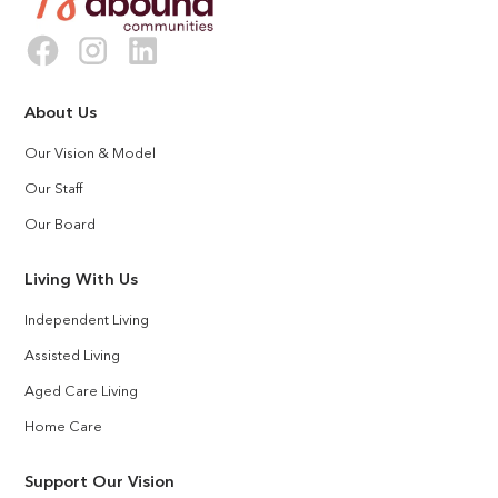
About Us
Our Vision & Model
Our Staff
Our Board
Living With Us
Independent Living
Assisted Living
Aged Care Living
Home Care
Support Our Vision