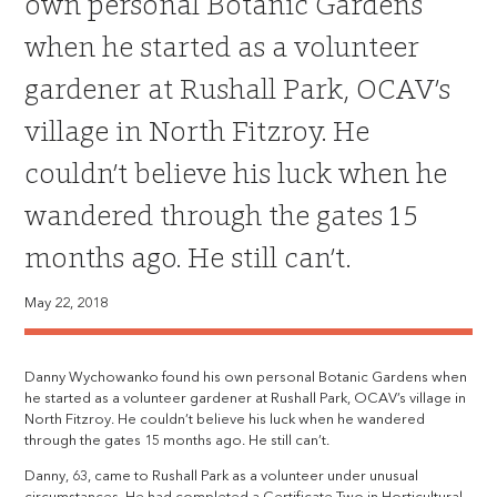
own personal Botanic Gardens
when he started as a volunteer
gardener at Rushall Park, OCAV’s
village in North Fitzroy. He
couldn’t believe his luck when he
wandered through the gates 15
months ago. He still can’t.
May 22, 2018
Danny Wychowanko found his own personal Botanic Gardens when
he started as a volunteer gardener at Rushall Park, OCAV’s village in
North Fitzroy. He couldn’t believe his luck when he wandered
through the gates 15 months ago. He still can’t.
Danny, 63, came to Rushall Park as a volunteer under unusual