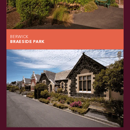
BERWICK
BRAESIDE PARK