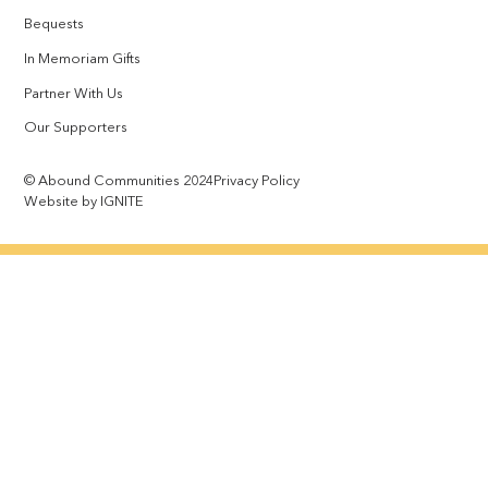
Bequests
In Memoriam Gifts
Partner With Us
Our Supporters
© Abound Communities 2024
Privacy Policy
Website by IGNITE