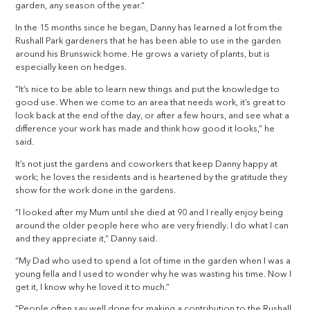
garden, any season of the year.”
In the 15 months since he began, Danny has learned a lot from the
Rushall Park gardeners that he has been able to use in the garden
around his Brunswick home. He grows a variety of plants, but is
especially keen on hedges.
“It’s nice to be able to learn new things and put the knowledge to
good use. When we come to an area that needs work, it’s great to
look back at the end of the day, or after a few hours, and see what a
difference your work has made and think how good it looks,” he
said.
It’s not just the gardens and coworkers that keep Danny happy at
work; he loves the residents and is heartened by the gratitude they
show for the work done in the gardens.
“I looked after my Mum until she died at 90 and I really enjoy being
around the older people here who are very friendly. I do what I can
and they appreciate it,” Danny said.
“My Dad who used to spend a lot of time in the garden when I was a
young fella and I used to wonder why he was wasting his time. Now I
get it, I know why he loved it to much.”
“People often say well done for making a contribution to the Rushall