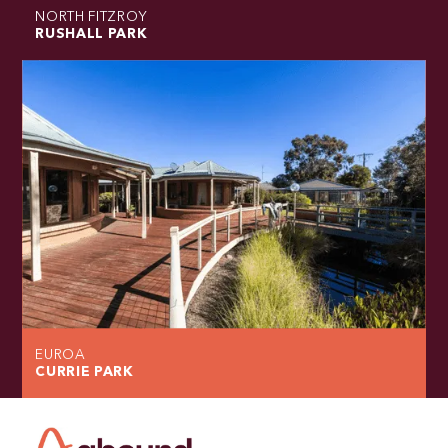
NORTH FITZROY
RUSHALL PARK
EUROA
CURRIE PARK