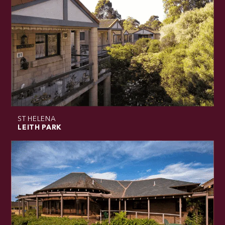
ST HELENA
LEITH PARK