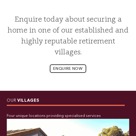
Enquire today about securing a
home in one of our established and
highly reputable retirement
villages.
ENQUIRE NOW
OUR
VILLAGES
Four unique locations providing specialised services