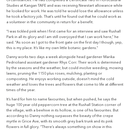
circumstances. He had completed a Certificate Two in Horticultural
Studies at Kangan TAFE and was receiving Newstart allowance while
he looked for work. He was told he would lose the allowance unless
he took a factory job. That’s until he found out that he could work as
a volunteer in the community in return for a benefit.
“I was tickled pink when I first came for an interview and saw Rushall
Park in all its glory and I am still overjoyed that I can work here,” he
said. “As soon as I got to the front gate on the first day I though, yep,
this is my place. It’s like my own little botanic gardens.”
Danny works two days a week alongside head gardener Marika
Pedrioliand assistant gardener Rhys Corr. Their work is determined
by the seasons and the weather, but could involve weeding, mowing
lawns, pruning the 1150 plus roses, mulching, planting or
composting. He enjoys working outside, doesn’t mind the cold
weather and loves the trees and flowers that come to life at different
times of the year.
It’s hard for him to name favourites, but when pushed, he says the
huge 100 year old peppercorn tree at the Rushall Station corner of
the village, with a beehive in its hollow, is one of his favourites. But
according to Danny nothing surpasses the beauty of the crepe
myrtle in Grice Ave, with its smooth grey bark trunk and its pink
flowers in full glory. “There’s always something on show in this