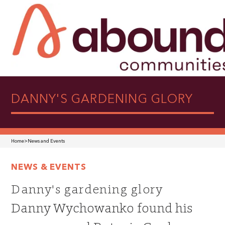
DANNY'S GARDENING GLORY
Home
>
News and Events
NEWS & EVENTS
Danny's gardening glory
Danny Wychowanko found his