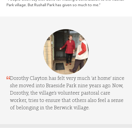
Park village. But Rushall Park has given so much to me.”
Dorothy Clayton has felt very much ‘at home’ since
she moved into Braeside Park nine years ago. Now,
Dorothy, the village’s volunteer pastoral care
worker, tries to ensure that others also feel a sense
of belonging in the Berwick village.