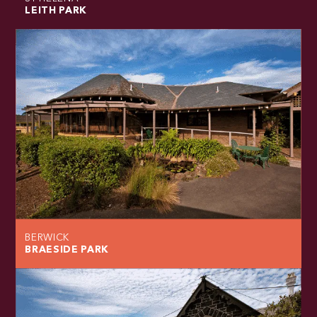
LEITH PARK
BERWICK
BRAESIDE PARK