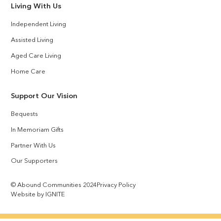
Living With Us
Independent Living
Assisted Living
Aged Care Living
Home Care
Support Our Vision
Bequests
In Memoriam Gifts
Partner With Us
Our Supporters
© Abound Communities 2024
Privacy Policy
Website by IGNITE