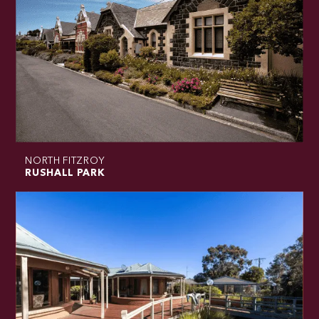
NORTH FITZROY
RUSHALL PARK