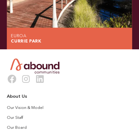
EUROA
CURRIE PARK
About Us
Our Vision & Model
Our Staff
Our Board