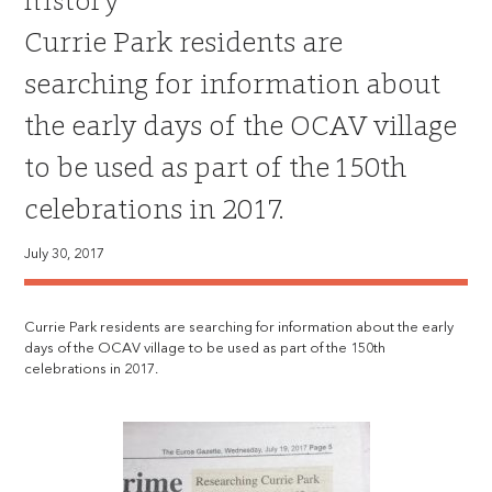
history
Currie Park residents are
searching for information about
the early days of the OCAV village
to be used as part of the 150th
celebrations in 2017.
July 30, 2017
Currie Park residents are searching for information about the early
days of the OCAV village to be used as part of the 150th
celebrations in 2017.