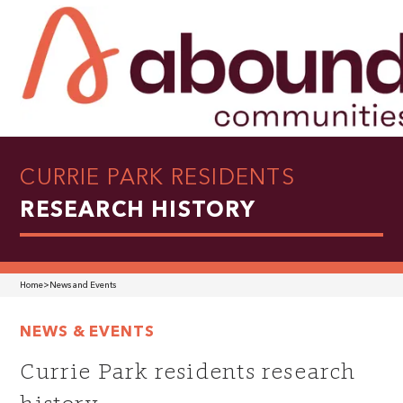
CURRIE PARK RESIDENTS
RESEARCH HISTORY
Home
>
News and Events
NEWS & EVENTS
Currie Park residents research