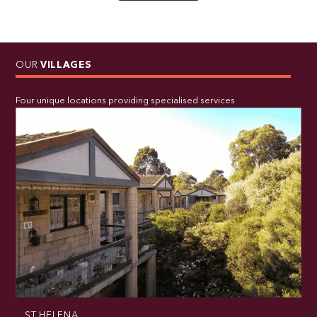
OUR
VILLAGES
Four unique locations providing specialised services
ST HELENA