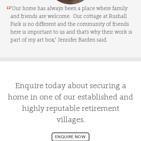
“Our home has always been a place where family
and friends are welcome. Our cottage at Rushall
Park is no different and the community of friends
here is important to us and that’s why their work is
part of my art box,” Jennifer Barden said.
Enquire today about securing a
home in one of our established and
highly reputable retirement
villages.
ENQUIRE NOW