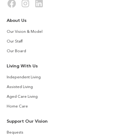
About Us
Our Vision & Model
Our Staff
Our Board
Living With Us
Independent Living
Assisted Living
Aged Care Living
Home Care
Support Our Vision
Bequests