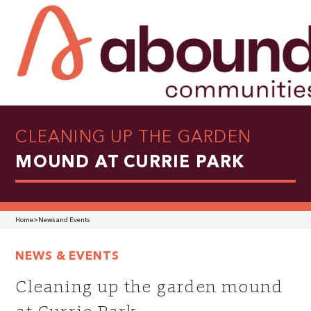
CLEANING UP THE GARDEN
MOUND AT CURRIE PARK
Home
>
News and Events
NEWS & EVENTS
Cleaning up the garden mound