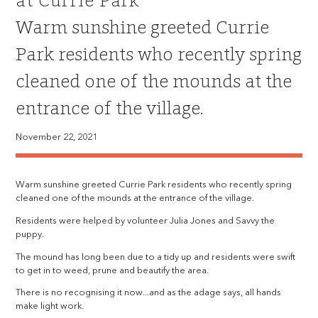
at Currie Park
Warm sunshine greeted Currie
Park residents who recently spring
cleaned one of the mounds at the
entrance of the village.
November 22, 2021
Warm sunshine greeted Currie Park residents who recently spring
cleaned one of the mounds at the entrance of the village.
Residents were helped by volunteer Julia Jones and Savvy the
puppy.
The mound has long been due to a tidy up and residents were swift
to get in to weed, prune and beautify the area.
There is no recognising it now...and as the adage says, all hands
make light work.