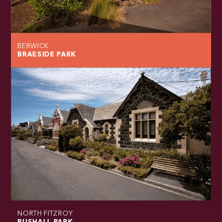
BERWICK
BRAESIDE PARK
NORTH FITZROY