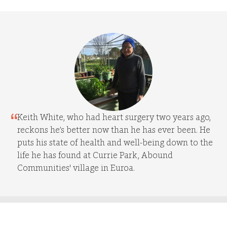
Keith White, who had heart surgery two years ago,
reckons he’s better now than he has ever been. He
puts his state of health and well-being down to the
life he has found at Currie Park, Abound
Communities' village in Euroa.