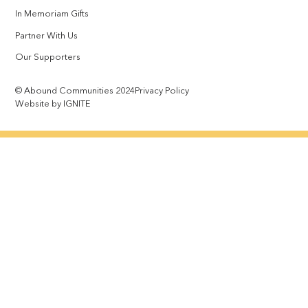
In Memoriam Gifts
Partner With Us
Our Supporters
© Abound Communities 2024
Privacy Policy
Website by IGNITE