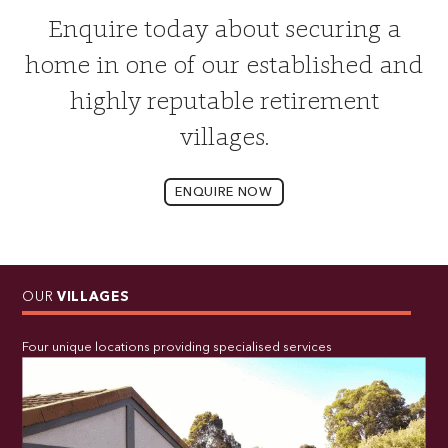
Enquire today about securing a
home in one of our established and
highly reputable retirement
villages.
ENQUIRE NOW
OUR
VILLAGES
Four unique locations providing specialised services