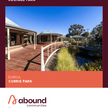
RUSHALL PARK
EUROA
CURRIE PARK