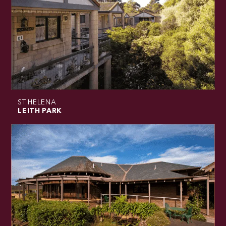
ST HELENA
LEITH PARK