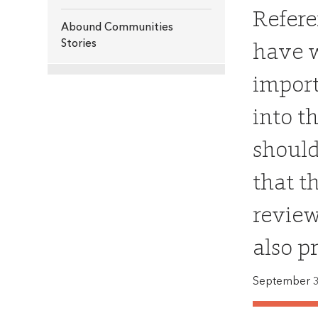
Refere
Abound Communities
have w
Stories
import
into t
should
that t
review
also p
September 3