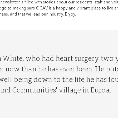
 newsletter is filled with stories about our residents, staff and vol
hat go to making sure OCAV is a happy and vibrant place to live a
rians, and that we lead our industry. Enjoy.
h White, who had heart surgery two y
r now than he has ever been. He puts
well-being down to the life he has fo
nd Communities' village in Euroa.