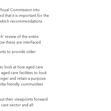
he Royal Commission into
that it is important for the
fy which recommendations
’ review of the entire
how these are interfaced.
ants to provide older
 to look at how aged care
 aged care facilities to look
longer and retain a purpose
ntia friendly communities
ut their viewpoints forward
d care sector and all