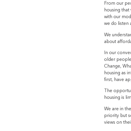
From our pers
housing that
with our mode
we do listen
We understand
about afford
In our conve
older people
Change, What
housing as i
first, have a
The opportuni
housing is li
We are in the
priority but 
views on thei