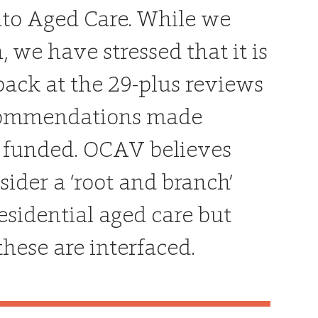
nto Aged Care. While we
e have stressed that it is
back at the 29-plus reviews
recommendations made
 funded. OCAV believes
ider a ‘root and branch’
residential aged care but
hese are interfaced.