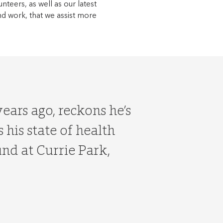
unteers, as well as our latest
nd work, that we assist more
ears ago, reckons he’s
 his state of health
und at Currie Park,