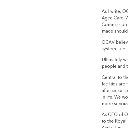
As I write, O
Aged Care. W
Commission t
made should
OCAV believe
system – not 
Ultimately wh
people and t
Central to th
facilities are
after sicker 
in life. We w
more seriousl
As CEO of OC
to the Royal 
Australians –