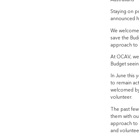
Staying on po
announced he 
We welcome th
save the Bud
approach to s
At OCAV, we 
Budget seeing
In June this 
to remain act
welcomed by 
volunteer.
The past few 
them with our
approach to h
and voluntee