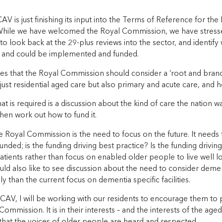
CAV is just finishing its input into the Terms of Reference for t
hile we have welcomed the Royal Commission, we have stressed 
o look back at the 29-plus reviews into the sector, and identi
 and could be implemented and funded.
s that the Royal Commission should consider a ‘root and branch
just residential aged care but also primary and acute care, and 
at is required is a discussion about the kind of care the nation w
hen work out how to fund it.
e Royal Commission is the need to focus on the future. It needs
 funded; is the funding driving best practice? Is the funding driving
patients rather than focus on enabled older people to live well 
ould also like to see discussion about the need to consider deme
y than the current focus on dementia specific facilities.
AV, I will be working with our residents to encourage them to p
Commission. It is in their interests – and the interests of the age
 that the voices of older people are heard and respected.