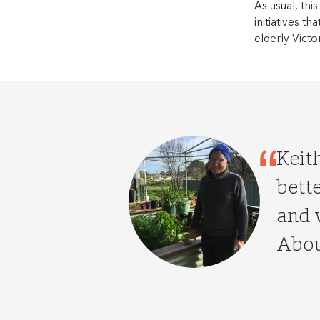
As usual, this
initiatives t
elderly Victo
Keit
bette
and 
Abou