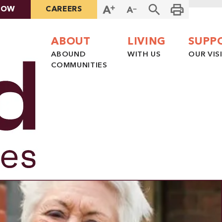
NOW
CAREERS
ABOUT
LIVING
SUPP
ABOUND
WITH US
OUR VIS
COMMUNITIES