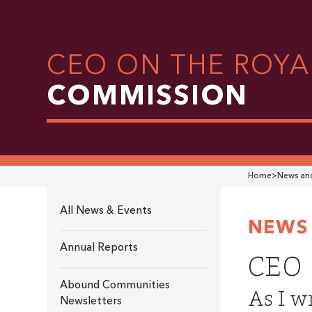
CEO ON THE ROYA
COMMISSION
Home
>
News and
All News & Events
NEWS 
Annual Reports
CEO 
Abound Communities
As I wr
Newsletters