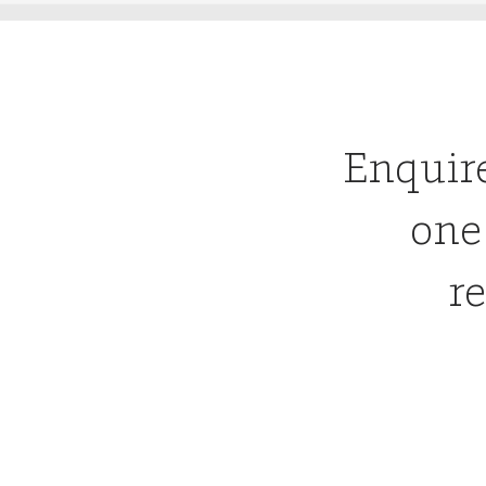
Enquir
one
re