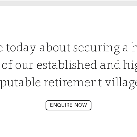
e today about securing a 
 of our established and hi
putable retirement villag
ENQUIRE NOW