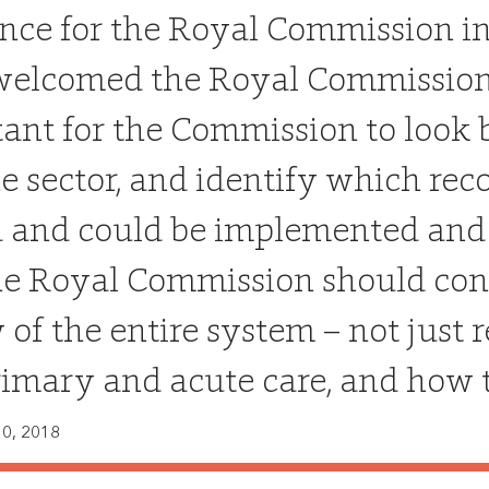
nce for the Royal Commission i
elcomed the Royal Commission, w
ant for the Commission to look 
he sector, and identify which 
 and could be implemented and
he Royal Commission should cons
 of the entire system – not just 
rimary and acute care, and how t
0, 2018