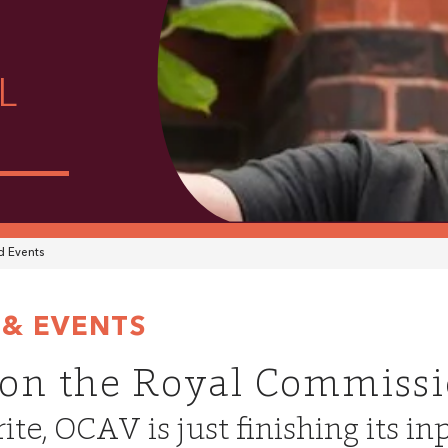
L
 Events
& EVENTS
on the Royal Commiss
ite, OCAV is just finishing its in