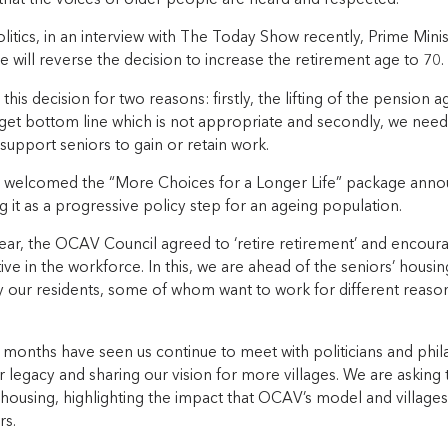
litics, in an interview with The Today Show recently, Prime Mini
will reverse the decision to increase the retirement age to 70.
is decision for two reasons: firstly, the lifting of the pension 
get bottom line which is not appropriate and secondly, we need
upport seniors to gain or retain work.
welcomed the “More Choices for a Longer Life” package announ
 it as a progressive policy step for an ageing population.
year, the OCAV Council agreed to ‘retire retirement’ and encour
ive in the workforce. In this, we are ahead of the seniors’ hous
our residents, some of whom want to work for different reas
months have seen us continue to meet with politicians and phila
 legacy and sharing our vision for more villages. We are asking 
ousing, highlighting the impact that OCAV’s model and villages 
rs.