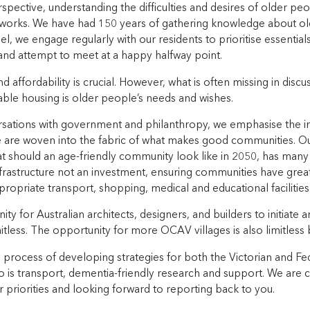
pective, understanding the difficulties and desires of older peo
 works. We have had 150 years of gathering knowledge about ol
l, we engage regularly with our residents to prioritise essentia
 and attempt to meet at a happy halfway point.
 affordability is crucial. However, what is often missing in dis
able housing is older people’s needs and wishes.
rsations with government and philanthropy, we emphasise the i
 are woven into the fabric of what makes good communities. Our
 should an age-friendly community look like in 2050, has many 
nfrastructure not an investment, ensuring communities have gre
ppropriate transport, shopping, medical and educational facilities
ty for Australian architects, designers, and builders to initiate
mitless. The opportunity for more OCAV villages is also limitles
 process of developing strategies for both the Victorian and Fed
so is transport, dementia-friendly research and support. We are 
r priorities and looking forward to reporting back to you.