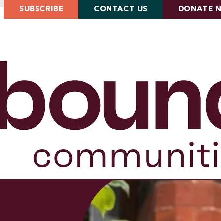
SUBSCRIBE
CONTACT US
DONATE 