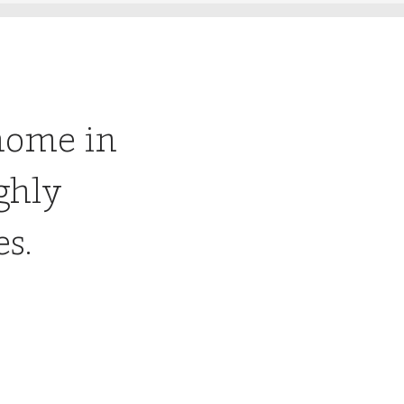
home in
ghly
es.