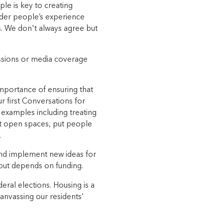
ple is key to creating
der people’s experience
ls. We don't always agree but
cussions or media coverage
mportance of ensuring that
 first Conversations for
examples including treating
at open spaces, put people
.
 and implement new ideas for
s but depends on funding.
eral elections. Housing is a
canvassing our residents’