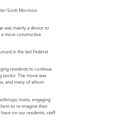
ster Scott Morrison
age was mainly a device to
 a more constructive
ced in the last Federal
aging residents to continue
ing sector. The move was
ons, and many of whom
nthropic trusts, engaging
them to re-imagine their
have on our residents, staff