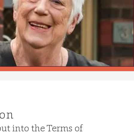
ion
put into the Terms of