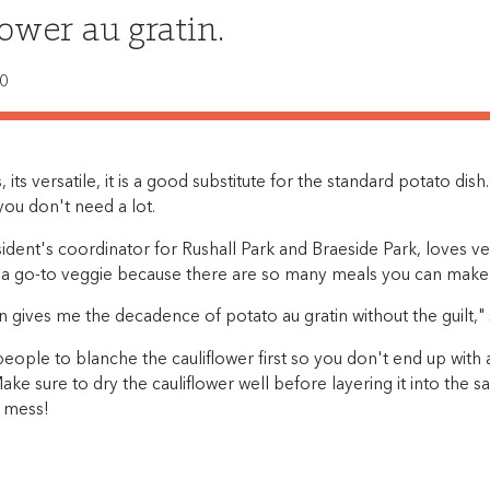
lower au gratin.
20
us, its versatile, it is a good substitute for the standard potato dis
o you don't need a lot.
ident's coordinator for Rushall Park and Braeside Park, loves ve
is a go-to veggie because there are so many meals you can make 
in gives me the decadence of potato au gratin without the guilt," 
eople to blanche the cauliflower first so you don't end up with
Make sure to dry the cauliflower well before layering it into the 
y mess!