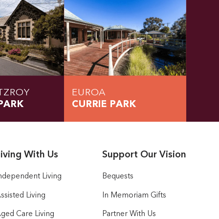
TZROY
EUROA
PARK
CURRIE PARK
iving With Us
Support Our Vision
ndependent Living
Bequests
ssisted Living
In Memoriam Gifts
ged Care Living
Partner With Us