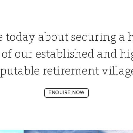
e today about securing a 
 of our established and hi
putable retirement villag
ENQUIRE NOW