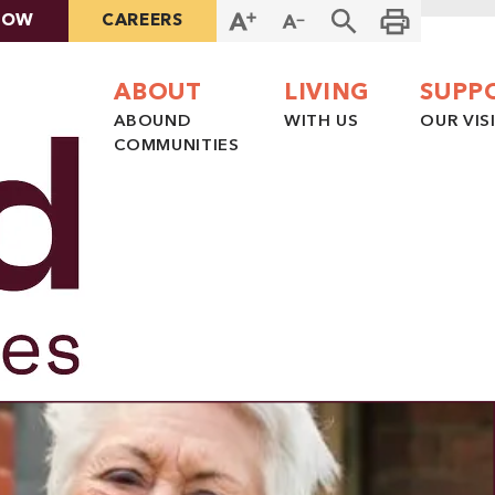
NOW
CAREERS
ABOUT
LIVING
SUPP
ABOUND
WITH US
OUR VIS
COMMUNITIES