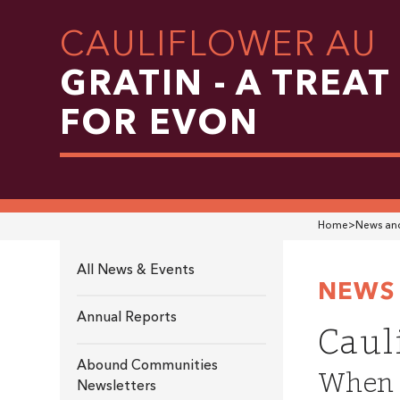
CAULIFLOWER AU
GRATIN - A TREAT
FOR EVON
Home
>
News and
All News & Events
NEWS 
Annual Reports
Caul
Abound Communities
When i
Newsletters