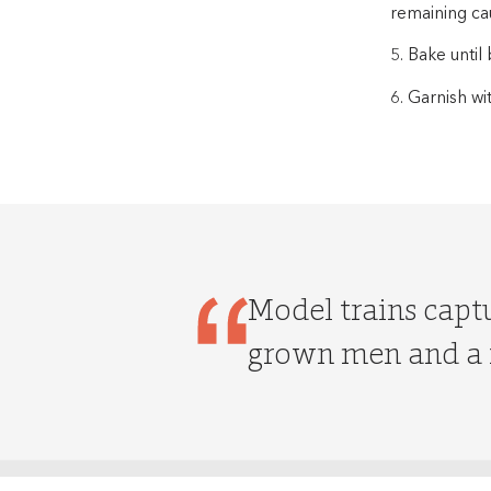
remaining ca
5. Bake unti
6. Garnish wi
Model trains captu
grown men and a f