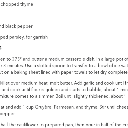
ly chopped thyme
nd black pepper
ped parsley, for garnish
S
en to 375° and butter a medium casserole dish. In a large pot of
or 3 minutes. Use a slotted spoon to transfer to a bowl of ice wat
ut on a baking sheet lined with paper towels to let dry completel
 skillet over medium heat, melt butter. Add garlic and cook until f
r and cook until flour is golden and starts to bubble, about 1 m
l mixture comes to a simmer. Boil until slightly thickened, about 1
heat and add 1 cup Gruyère, Parmesan, and thyme. Stir until che
 pepper.
half the cauliflower to prepared pan, then pour in half of the c