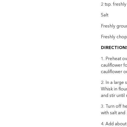
2 tsp. fresh
Salt
Freshly grou
Freshly chop
DIRECTION
1. Preheat ov
cauliflower f
cauliflower o
2. In a large
Whisk in flou
and stir unti
3. Turn off 
with salt and
4. Add about 