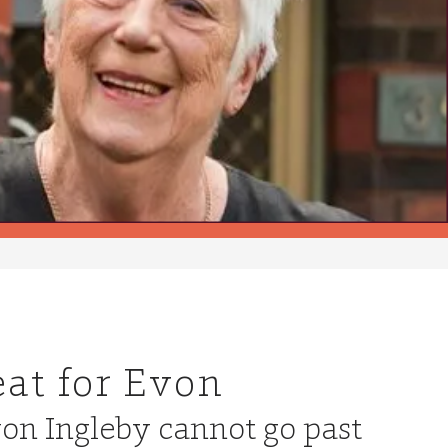
eat for Evon
von Ingleby cannot go past