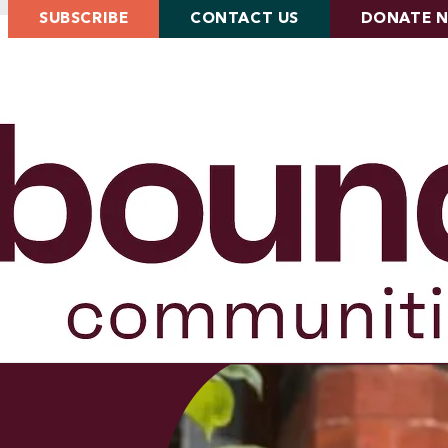
SUBSCRIBE
CONTACT US
DONATE 