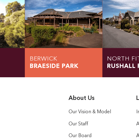
BERWICK
NORTH FI
BRAESIDE PARK
RUSHALL 
About Us
L
Our Vision & Model
I
Our Staff
A
Our Board
A