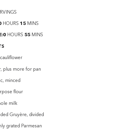
RVINGS
0
HOURS
15
MINS
E:0
HOURS
55
MINS
TS
cauliflower
r, plus more for pan
ic, minced
urpose flour
hole milk
dded Gruyère, divided
shly grated Parmesan