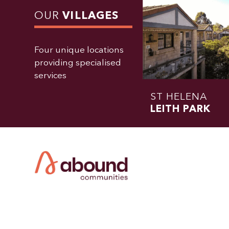
OUR
VILLAGES
Four unique locations
providing specialised
services
ST HELENA
LEITH PARK