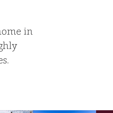
home in
ghly
es.