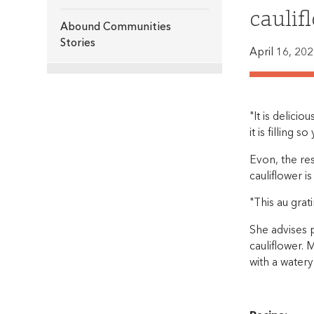
caulif
Abound Communities
Stories
April 16, 20
"It is delicio
it is filling s
Evon, the res
cauliflower 
"This au grat
She advises p
cauliflower. 
with a water