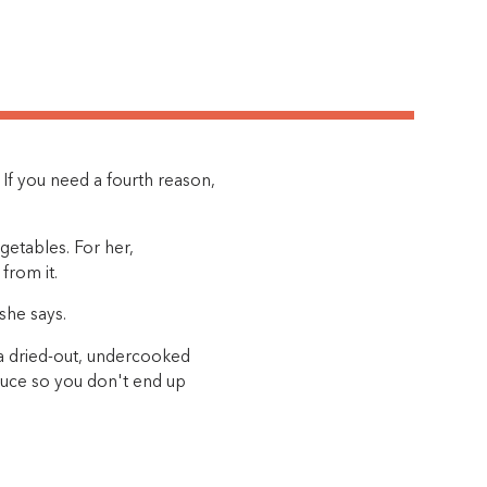
h. If you need a fourth reason,
getables. For her,
from it.
she says.
 a dried-out, undercooked
sauce so you don't end up