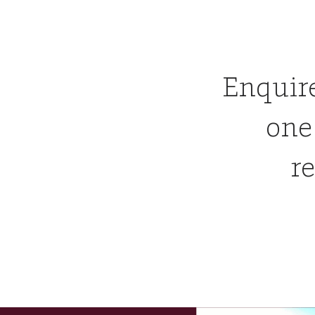
Enquir
one
re