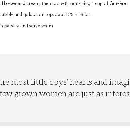
uliflower and cream, then top with remaining 1 cup of Gruyère.
l bubbly and golden on top, about 25 minutes.
th parsley and serve warm.
re most little boys’ hearts and imagi
ew grown women are just as interes