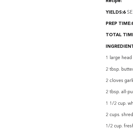
Recipe:
YIELDS:6
SE
PREP TIME:
TOTAL TIM
INGREDIEN
1 large head 
2 tbsp. butte
2 cloves garl
2 tbsp. all-p
1 1/2 cup. w
2 cups. shre
1/2 cup. fre