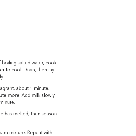
 boiling salted water, cook
er to cool. Drain, then lay
y.
ragrant, about 1 minute.
inute more. Add milk slowly
 minute.
ese has melted, then season
ream mixture. Repeat with