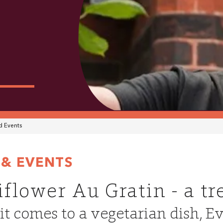
 Events
& EVENTS
iflower Au Gratin - a tr
t comes to a vegetarian dish, E