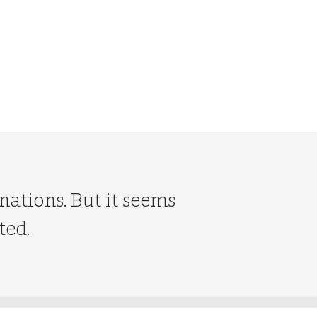
nations. But it seems
ted.