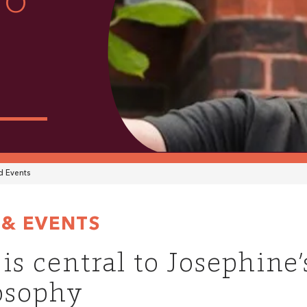
TO
 Events
& EVENTS
 is central to Josephine
osophy