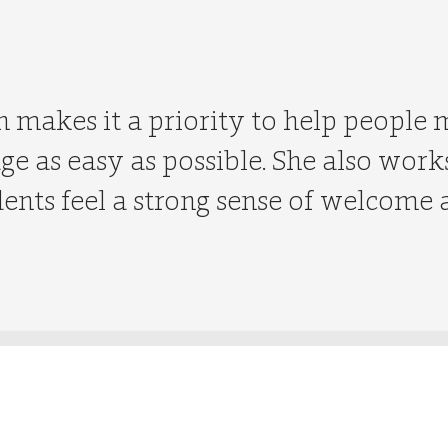
 makes it a priority to help people
age as easy as possible. She also wor
dents feel a strong sense of welcome 