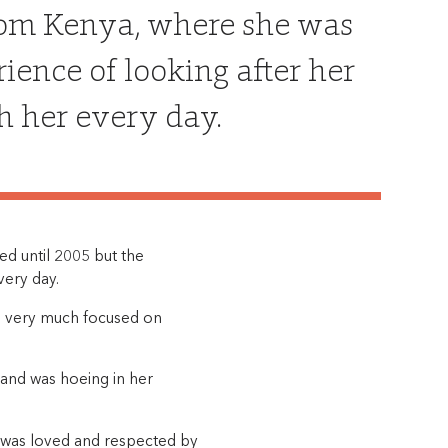
rom Kenya, where she was
ience of looking after her
h her every day.
d until 2005 but the
very day.
 is very much focused on
 and was hoeing in her
he was loved and respected by