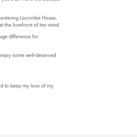
 entering Liscombe House,
at the forefront of her mind.
uge difference for
 enjoy some well-deserved
and to keep my love of my