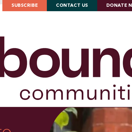
SUBSCRIBE
CONTACT US
DONATE 