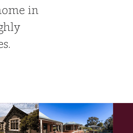
home in
ghly
es.