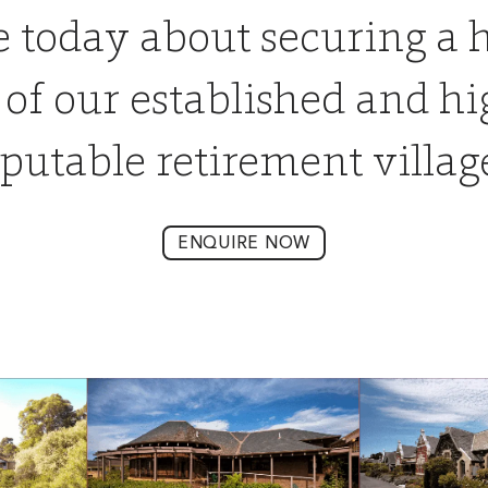
e today about securing a 
 of our established and hi
putable retirement villag
ENQUIRE NOW