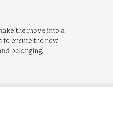
 make the move into a
ks to ensure the new
and belonging.