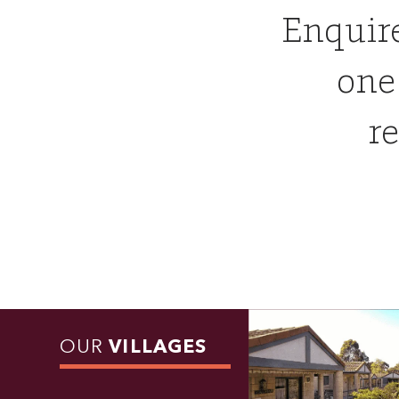
Enquir
one
re
OUR
VILLAGES