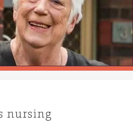
’s nursing