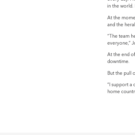
in the world. I
At the momen
and the heral
“The team her
everyone,” J
At the end o
downtime.
But the pull 
“I support a
home country 