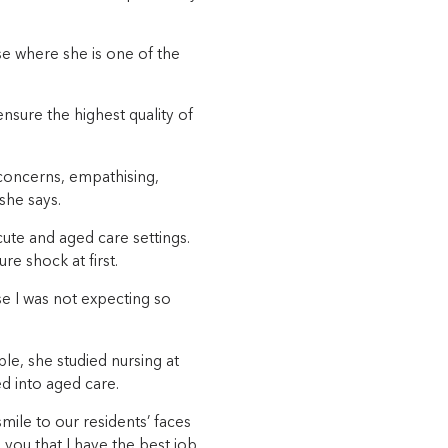
e where she is one of the
ensure the highest quality of
r concerns, empathising,
she says.
ute and aged care settings.
re shock at first.
se I was not expecting so
le, she studied nursing at
ed into aged care.
mile to our residents’ faces
l you that I have the best job