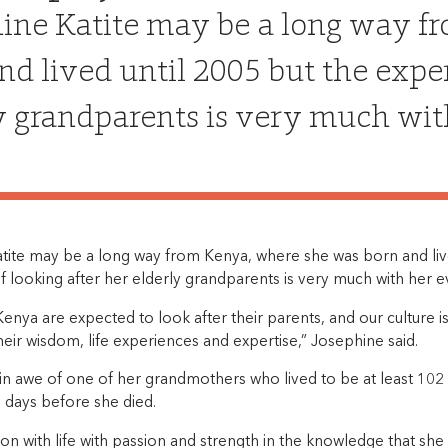
ine Katite may be a long way f
nd lived until 2005 but the exper
y grandparents is very much wit
tite may be a long way from Kenya, where she was born and live
 looking after her elderly grandparents is very much with her e
Kenya are expected to look after their parents, and our culture
eir wisdom, life experiences and expertise,” Josephine said.
in awe of one of her grandmothers who lived to be at least 102
 days before she died.
 on with life with passion and strength in the knowledge that s