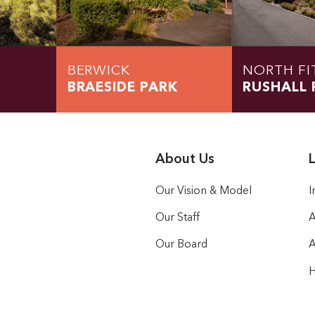
BERWICK
NORTH FI
BRAESIDE PARK
RUSHALL 
About Us
L
Our Vision & Model
I
Our Staff
A
Our Board
A
H