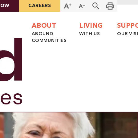
NOW
CAREERS
ABOUT
LIVING
SUPP
ABOUND
WITH US
OUR VIS
COMMUNITIES