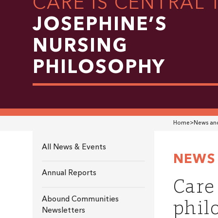
CARE IS CENTRAL 
JOSEPHINE’S
NURSING
PHILOSOPHY
Home
>
News and
All News & Events
NEWS 
Annual Reports
Care
phil
Abound Communities
Newsletters