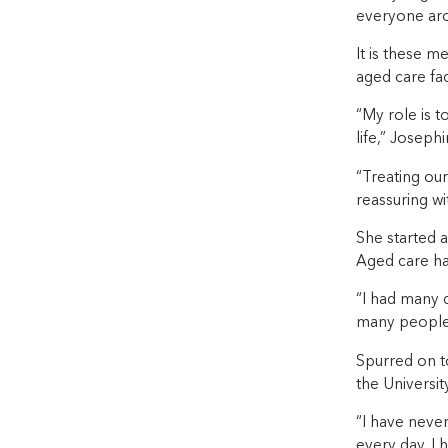
everyone aro
It is these 
aged care faci
“My role is t
life,” Josephi
“Treating our
reassuring wi
She started a
Aged care has
“I had many d
many people t
Spurred on to
the Universit
“I have never
every day. I 