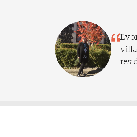
Evon
vill
resi