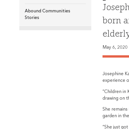
Joseph
Abound Communities
born a
Stories
elderl
May 6, 2020
Josephine Ka
experience of
“Children in 
drawing on th
She remains 
garden in the
“She just got