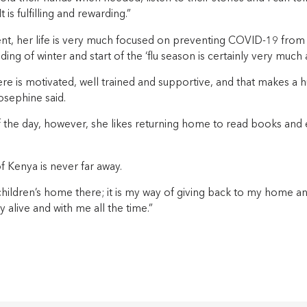
t is fulfilling and rewarding.”
t, her life is very much focused on preventing COVID-19 from
ding of winter and start of the ‘flu season is certainly very much 
e is motivated, well trained and supportive, and that makes a h
osephine said.
f the day, however, she likes returning home to read books and
of Kenya is never far away.
 children’s home there; it is my way of giving back to my home 
alive and with me all the time.”