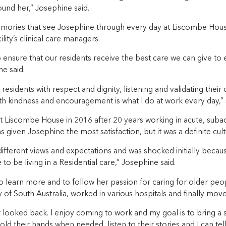
und her,” Josephine said.
memories that see Josephine through every day at Liscombe Hous
lity’s clinical care managers.
o ensure that our residents receive the best care we can give to 
ne said.
 residents with respect and dignity, listening and validating thei
th kindness and encouragement is what I do at work every day,” 
t Liscombe House in 2016 after 20 years working in acute, subac
 given Josephine the most satisfaction, but it was a definite cultu
ifferent views and expectations and was shocked initially becau
o be living in a Residential care,” Josephine said.
 learn more and to follow her passion for caring for older peop
y of South Australia, worked in various hospitals and finally mov
 looked back. I enjoy coming to work and my goal is to bring a s
hold their hands when needed, listen to their stories and I can tel