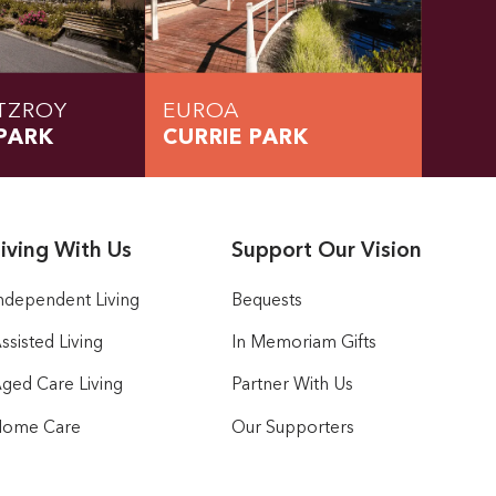
TZROY
EUROA
PARK
CURRIE PARK
iving With Us
Support Our Vision
ndependent Living
Bequests
ssisted Living
In Memoriam Gifts
ged Care Living
Partner With Us
ome Care
Our Supporters