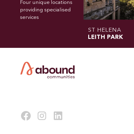
Four unique locations
providing specialised
services
ST HELENA
LEITH PARK