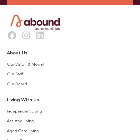
About Us
Our Vision & Model
Our Staff
Our Board
Living With Us
Independent Living
Assisted Living
Aged Care Living