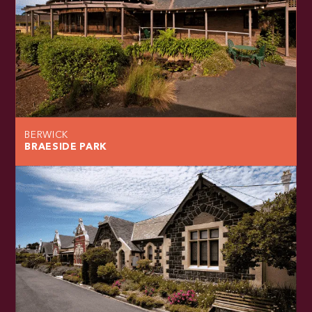
BERWICK
BRAESIDE PARK