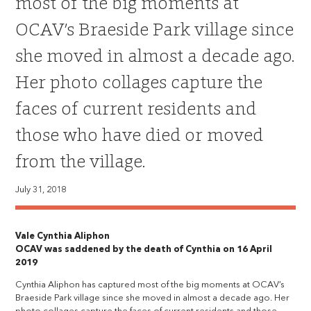
most of the big moments at
OCAV’s Braeside Park village since
she moved in almost a decade ago.
Her photo collages capture the
faces of current residents and
those who have died or moved
from the village.
July 31, 2018
Vale Cynthia Aliphon
OCAV was saddened by the death of Cynthia on 16 April
2019
Cynthia Aliphon has captured most of the big moments at OCAV’s
Braeside Park village since she moved in almost a decade ago. Her