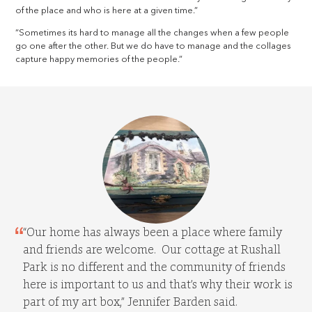
of the place and who is here at a given time.”
“Sometimes its hard to manage all the changes when a few people
go one after the other. But we do have to manage and the collages
capture happy memories of the people.”
“Our home has always been a place where family
and friends are welcome. Our cottage at Rushall
Park is no different and the community of friends
here is important to us and that’s why their work is
part of my art box,” Jennifer Barden said.