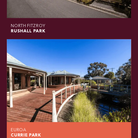
NORTH FITZROY
RUSHALL PARK
EUROA
CURRIE PARK