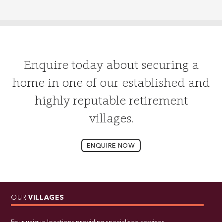
Enquire today about securing a
home in one of our established and
highly reputable retirement
villages.
ENQUIRE NOW
OUR
VILLAGES