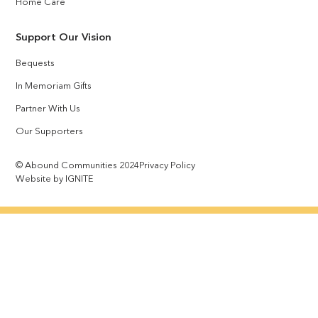
Home Care
Support Our Vision
Bequests
In Memoriam Gifts
Partner With Us
Our Supporters
© Abound Communities 2024
Privacy Policy
Website by IGNITE