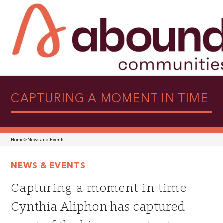
CAPTURING A MOMENT IN TIME
Home
>
News and Events
NEWS & EVENTS
Capturing a moment in time
Cynthia Aliphon has captured