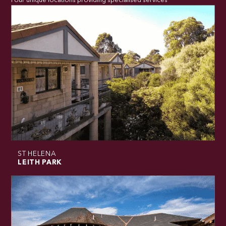
Four unique locations providing specialised services
ST HELENA
LEITH PARK