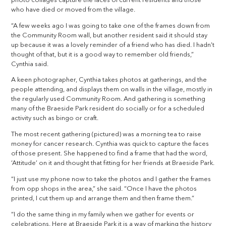
photo collages capture the faces of current residents and those
who have died or moved from the village.
“A few weeks ago I was going to take one of the frames down from
the Community Room wall, but another resident said it should stay
up because it was a lovely reminder of a friend who has died. I hadn’t
thought of that, but it is a good way to remember old friends,”
Cynthia said.
A keen photographer, Cynthia takes photos at gatherings, and the
people attending, and displays them on walls in the village, mostly in
the regularly used Community Room. And gathering is something
many of the Braeside Park resident do socially or for a scheduled
activity such as bingo or craft.
The most recent gathering (pictured) was a morning tea to raise
money for cancer research. Cynthia was quick to capture the faces
of those present. She happened to find a frame that had the word,
‘Attitude’ on it and thought that fitting for her friends at Braeside Park.
“I just use my phone now to take the photos and I gather the frames
from opp shops in the area,” she said. “Once I have the photos
printed, I cut them up and arrange them and then frame them.”
“I do the same thing in my family when we gather for events or
celebrations. Here at Braeside Park it is a way of marking the history