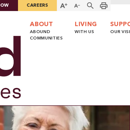
NOW
CAREERS
ABOUT
LIVING
SUPP
ABOUND
WITH US
OUR VIS
COMMUNITIES