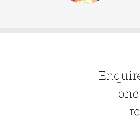
Enquir
one
re