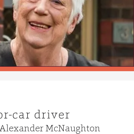
r-car driver
nt Alexander McNaughton