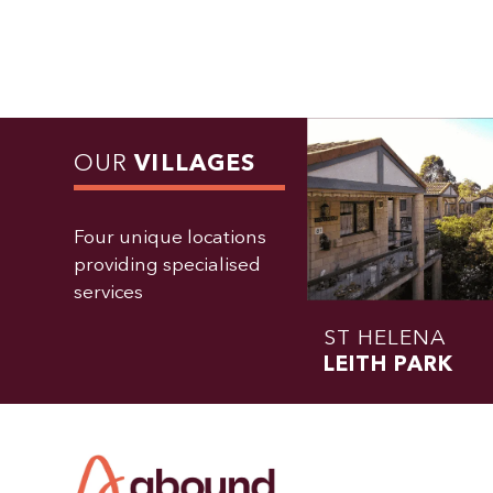
OUR
VILLAGES
Four unique locations
providing specialised
services
ST HELENA
LEITH PARK