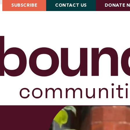
SUBSCRIBE
CONTACT US
DONATE 