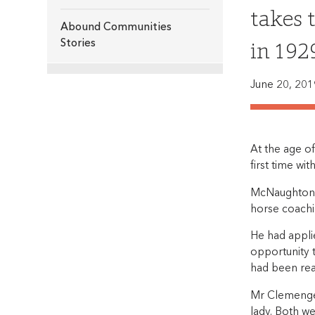
takes 
Abound Communities
in 192
Stories
June 20, 201
At the age o
first time wit
McNaughton, 
horse coachin
He had appli
opportunity 
had been rea
Mr Clemenger
lady. Both we