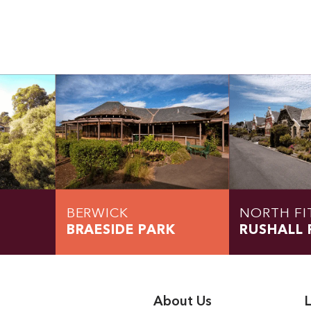
BERWICK
NORTH FI
BRAESIDE PARK
RUSHALL 
About Us
L