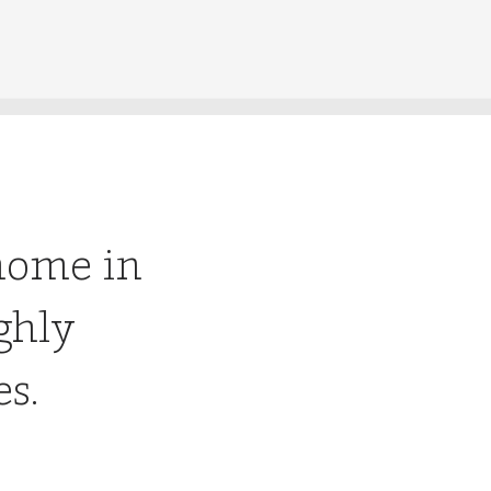
home in
ghly
es.