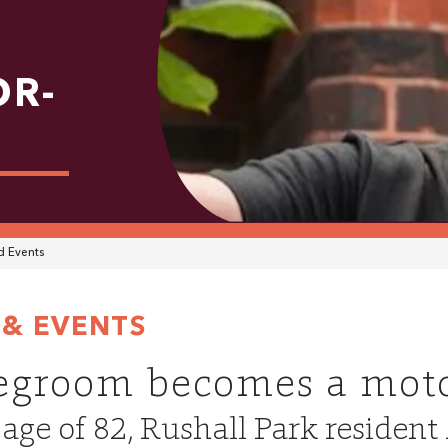
OR-
 Events
& EVENTS
egroom becomes a moto
 age of 82, Rushall Park reside