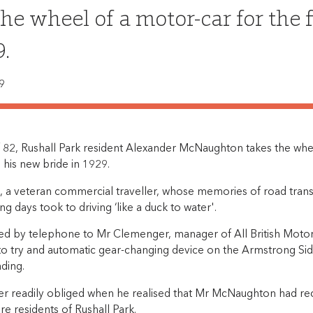
the wheel of a motor-car for the 
9.
9
f 82, Rushall Park resident Alexander McNaughton takes the whee
h his new bride in 1929.
a veteran commercial traveller, whose memories of road trans
g days took to driving ‘like a duck to water'.
ed by telephone to Mr Clemenger, manager of All British Motor
to try and automatic gear-changing device on the Armstrong Sid
ding.
 readily obliged when he realised that Mr McNaughton had rec
re residents of Rushall Park.