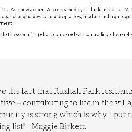
 The Age newspaper, “Accompanied by his bride in the car, M
 gear-changing device, and drop at low, medium and high regist
yment.”
that it was a trifling effort compared with controlling a four-in
ove the fact that Rushall Park residen
tive – contributing to life in the vill
unity is strong which is why I put
ng list" - Maggie Birkett.