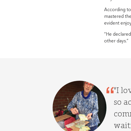
According to
mastered the
evident enjo
“He declared 
other days.”
"I l
so ac
comm
waiti