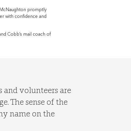
r McNaughton promptly
er with confidence and
-hand Cobb’s mail coach of
ts and volunteers are
age. The sense of the
 my name on the