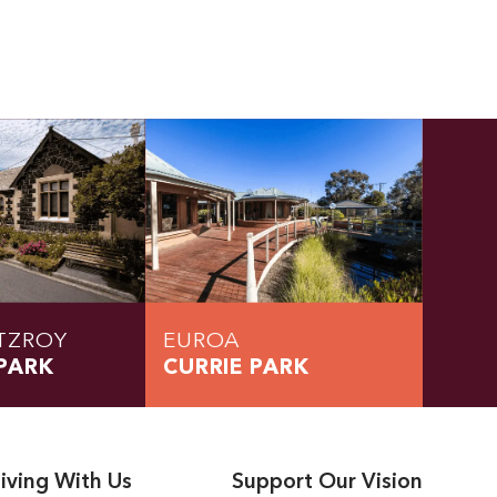
TZROY
EUROA
PARK
CURRIE PARK
iving With Us
Support Our Vision