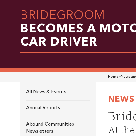
BRIDEGROOM
BECOMES A MOT
CAR DRIVER
Home
>
News and
All News & Events
NEWS 
Annual Reports
Brid
Abound Communities
At the
Newsletters