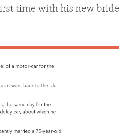
first time with his new bride
l of a motor-car for the
port went back to the old
s, the same day for the
deley car, about which he
ently married a 75-year-old