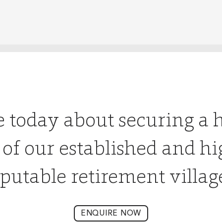
e today about securing a 
 of our established and hi
putable retirement villag
ENQUIRE NOW