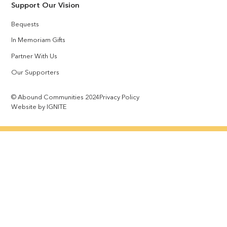
Support Our Vision
Bequests
In Memoriam Gifts
Partner With Us
Our Supporters
© Abound Communities 2024
Privacy Policy
Website by IGNITE