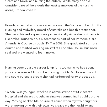
Greta and Kevin, and nursing the elderly. While many people
consider care of the elderly the least glamorous of the nursing
areas, Brenda loves it.
Brenda, an enrolled nurse, recently joined the Victorian Board of the
Nursing and Midwifery Board of Australia as a health practitioner.
She has achieved a great deal professionally since she first came to
Liscombe House to do a placement as part of her Personal Care
Attendants Course through NMIT in 2008. She graduated from the
course and started working on staff at Liscombe House, but soon
realised she wanted to learn more.
Nursing seemed a big career jump for a woman who had spent
years on a farm in Kilmore, but moving back to Melbourne meant
she could pursue a dream she had harboured for two decades.
“When I was younger I worked in administration at St Vincent’s
Hospital and always thought nursing was something I could do one
day. Moving back to Melbourne at a time when my two daughters
were moving on with their own lives, gave me the flexibility and