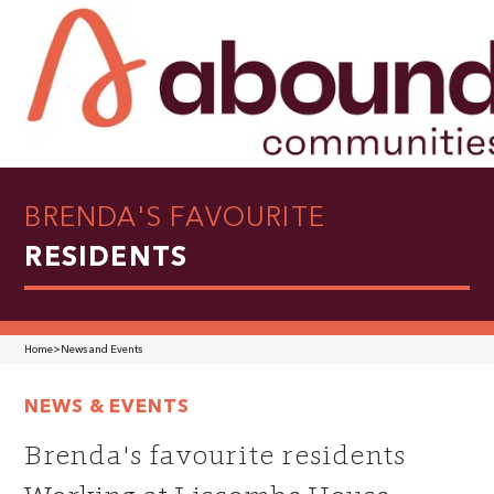
BRENDA'S FAVOURITE
RESIDENTS
Home
>
News and Events
NEWS & EVENTS
Brenda's favourite residents