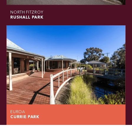
NORTH FITZROY
RUSHALL PARK
EUROA
CURRIE PARK