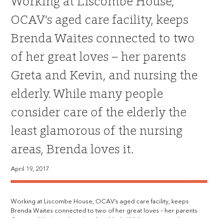
Working at Liscombe House,
OCAV’s aged care facility, keeps
Brenda Waites connected to two
of her great loves – her parents
Greta and Kevin, and nursing the
elderly. While many people
consider care of the elderly the
least glamorous of the nursing
areas, Brenda loves it.
April 19, 2017
Working at Liscombe House, OCAV’s aged care facility, keeps
Brenda Waites connected to two of her great loves – her parents