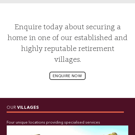
Enquire today about securing a
home in one of our established and
highly reputable retirement
villages.
ENQUIRE NOW
OUR
VILLAGES
Four unique locations providing specialised services