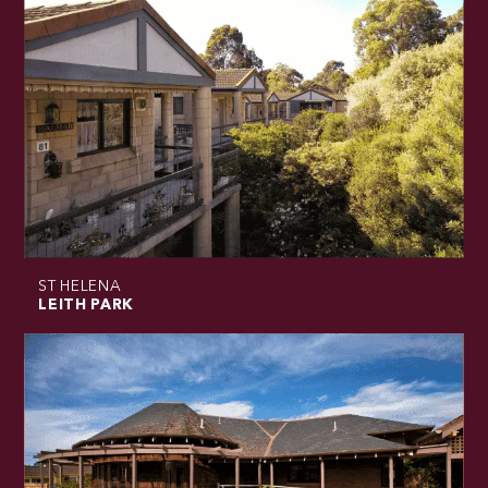
ST HELENA
LEITH PARK