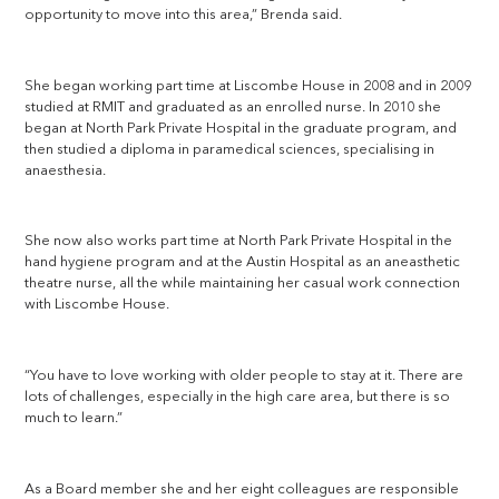
opportunity to move into this area,” Brenda said.
She began working part time at Liscombe House in 2008 and in 2009
studied at RMIT and graduated as an enrolled nurse. In 2010 she
began at North Park Private Hospital in the graduate program, and
then studied a diploma in paramedical sciences, specialising in
anaesthesia.
She now also works part time at North Park Private Hospital in the
hand hygiene program and at the Austin Hospital as an aneasthetic
theatre nurse, all the while maintaining her casual work connection
with Liscombe House.
“You have to love working with older people to stay at it. There are
lots of challenges, especially in the high care area, but there is so
much to learn.”
As a Board member she and her eight colleagues are responsible