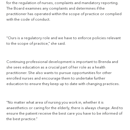
for the regulation of nurses, complaints and mandatory reporting.
The Board examines any complaints and determines if the
practitioner has operated within the scope of practice or complied
with the code of conduct.
“Ours is a regulatory role and we have to enforce policies relevant
to the scope of practice,” she said.
Continuing professional development is important to Brenda and
she sees education as a crucial part of her role as a health
practitioner. She also wants to pursue opportunities for other
enrolled nurses and encourage them to undertake further
education to ensure they keep up to date with changing practices.
“No matter what area of nursing you work in, whether it is
anaesthetics or caring for the elderly, there is always change. And to
ensure the patient receive the best care you have to be informed of
the best practice.”