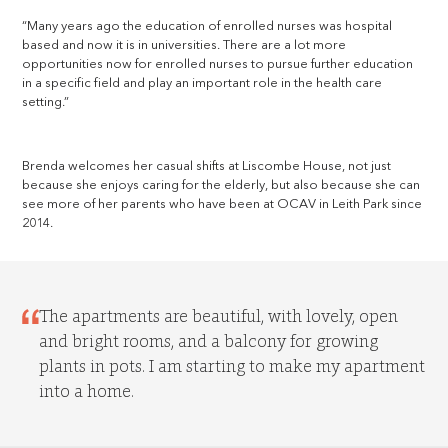
“Many years ago the education of enrolled nurses was hospital
based and now it is in universities. There are a lot more
opportunities now for enrolled nurses to pursue further education
in a specific field and play an important role in the health care
setting.”
Brenda welcomes her casual shifts at Liscombe House, not just
because she enjoys caring for the elderly, but also because she can
see more of her parents who have been at OCAV in Leith Park since
2014.
The apartments are beautiful, with lovely, open
and bright rooms, and a balcony for growing
plants in pots. I am starting to make my apartment
into a home.