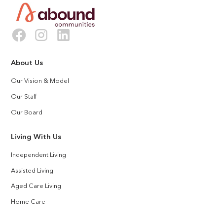
About Us
Our Vision & Model
Our Staff
Our Board
Living With Us
Independent Living
Assisted Living
Aged Care Living
Home Care