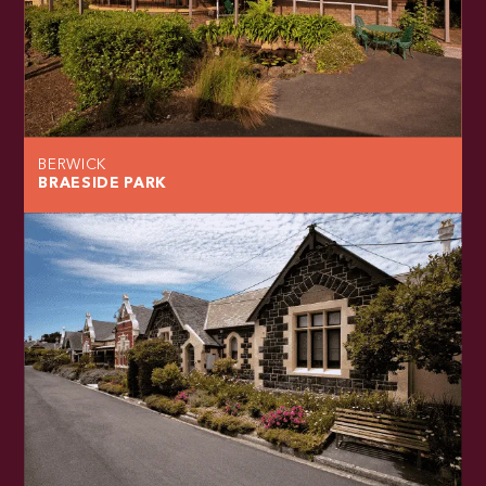
BERWICK
BRAESIDE PARK