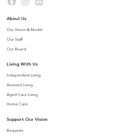
About Us
Our Vision & Model
Our Staff
Our Board
Living With Us
Independent Living
Assisted Living
Aged Care Living
Home Care
Support Our Vision
Bequests