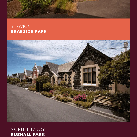
BERWICK
BRAESIDE PARK
NORTH FITZROY
RUSHALL PARK