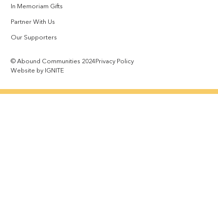
In Memoriam Gifts
Partner With Us
Our Supporters
© Abound Communities 2024
Privacy Policy
Website by IGNITE