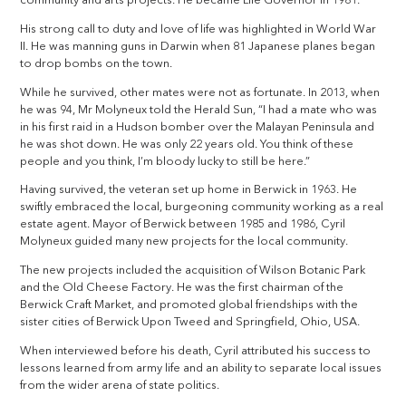
community and arts projects. He became Life Governor in 1981.
His strong call to duty and love of life was highlighted in World War
II. He was manning guns in Darwin when 81 Japanese planes began
to drop bombs on the town.
While he survived, other mates were not as fortunate. In 2013, when
he was 94, Mr Molyneux told the Herald Sun, “I had a mate who was
in his first raid in a Hudson bomber over the Malayan Peninsula and
he was shot down. He was only 22 years old. You think of these
people and you think, I’m bloody lucky to still be here.”
Having survived, the veteran set up home in Berwick in 1963. He
swiftly embraced the local, burgeoning community working as a real
estate agent. Mayor of Berwick between 1985 and 1986, Cyril
Molyneux guided many new projects for the local community.
The new projects included the acquisition of Wilson Botanic Park
and the Old Cheese Factory. He was the first chairman of the
Berwick Craft Market, and promoted global friendships with the
sister cities of Berwick Upon Tweed and Springfield, Ohio, USA.
When interviewed before his death, Cyril attributed his success to
lessons learned from army life and an ability to separate local issues
from the wider arena of state politics.