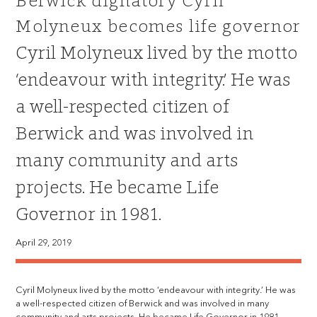
Berwick dignatory Cyril
Molyneux becomes life governor
Cyril Molyneux lived by the motto
‘endeavour with integrity.’ He was
a well-respected citizen of
Berwick and was involved in
many community and arts
projects. He became Life
Governor in 1981.
April 29, 2019
Cyril Molyneux lived by the motto ‘endeavour with integrity.’ He was
a well-respected citizen of Berwick and was involved in many