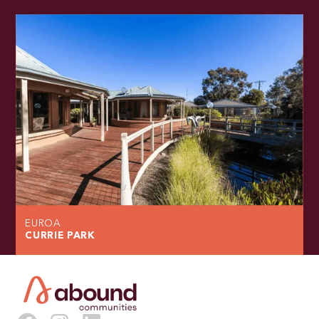
EUROA
CURRIE PARK