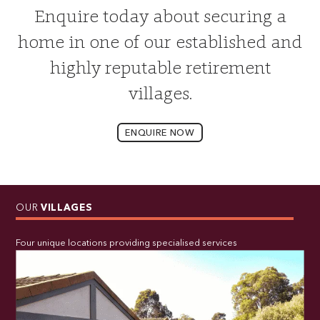
Enquire today about securing a
home in one of our established and
highly reputable retirement
villages.
ENQUIRE NOW
OUR
VILLAGES
Four unique locations providing specialised services