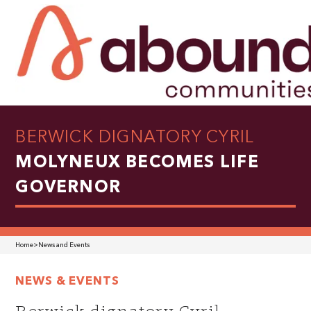
BERWICK DIGNATORY CYRIL
MOLYNEUX BECOMES LIFE
GOVERNOR
Home
>
News and Events
NEWS & EVENTS