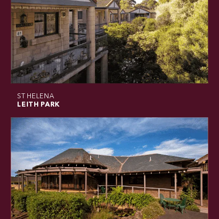
ST HELENA
LEITH PARK