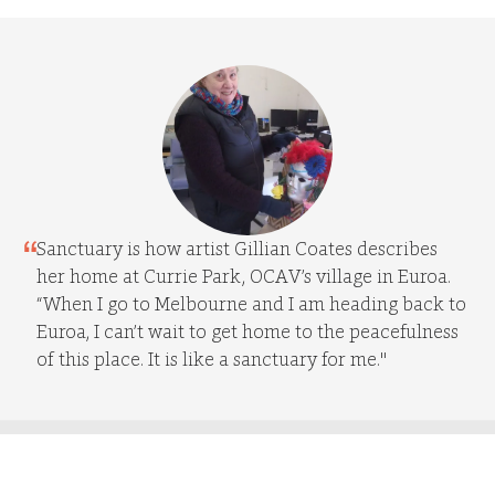
Sanctuary is how artist Gillian Coates describes
her home at Currie Park, OCAV’s village in Euroa.
“When I go to Melbourne and I am heading back to
Euroa, I can’t wait to get home to the peacefulness
of this place. It is like a sanctuary for me."