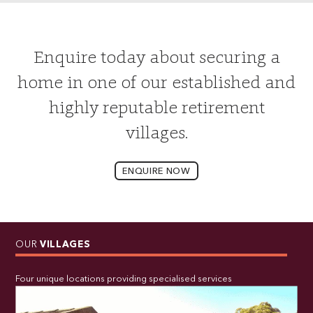
Enquire today about securing a
home in one of our established and
highly reputable retirement
villages.
ENQUIRE NOW
OUR
VILLAGES
Four unique locations providing specialised services