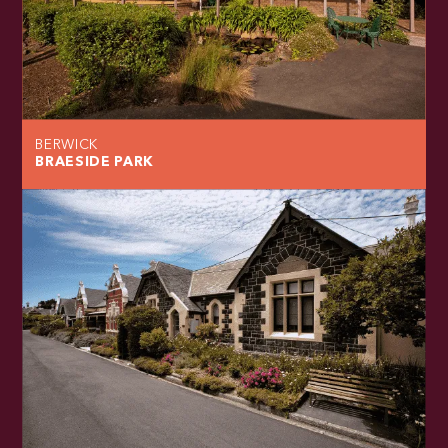
BERWICK
BRAESIDE PARK