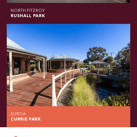
NORTH FITZROY
RUSHALL PARK
EUROA
CURRIE PARK