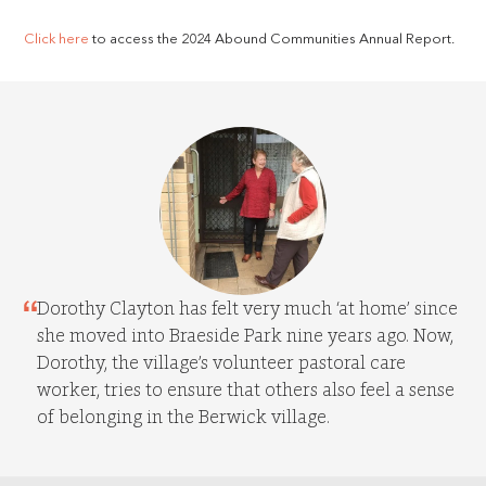
Click here
to access the 2024 Abound Communities Annual Report.
Dorothy Clayton has felt very much ‘at home’ since
she moved into Braeside Park nine years ago. Now,
Dorothy, the village’s volunteer pastoral care
worker, tries to ensure that others also feel a sense
of belonging in the Berwick village.