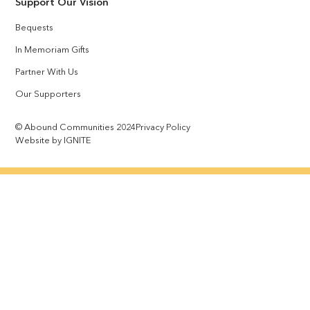
Support Our Vision
Bequests
In Memoriam Gifts
Partner With Us
Our Supporters
© Abound Communities 2024
Privacy Policy
Website by IGNITE