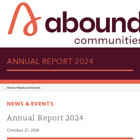
ANNUAL REPORT 2024
Home
>
News and Events
NEWS & EVENTS
Annual Report 2024
October 21, 2024