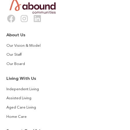
About Us
Our Vision & Model
Our Staff
Our Board
Living With Us
Independent Living
Assisted Living
Aged Care Living
Home Care