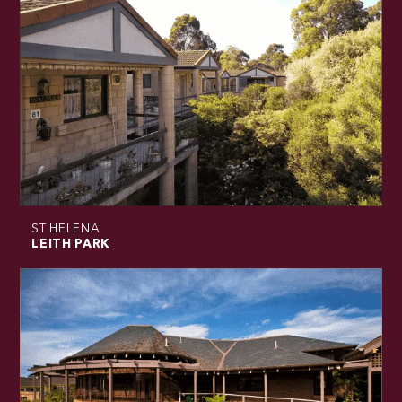
ST HELENA
LEITH PARK