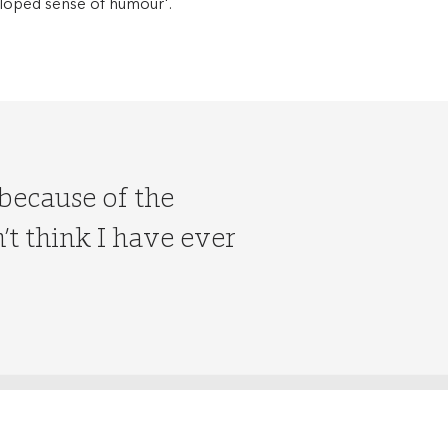
veloped sense of humour'.
 because of the
t think I have ever