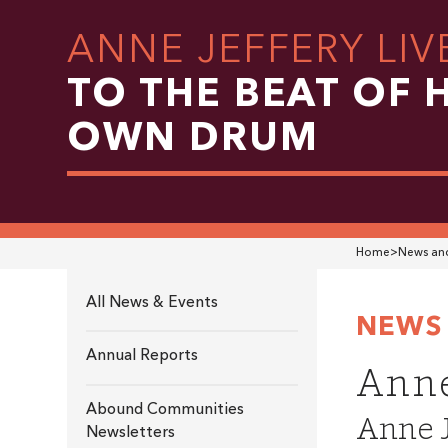
ANNE JEFFERY LIV
TO THE BEAT OF 
OWN DRUM
Home
>
News and
All News & Events
NEWS 
Annual Reports
Anne
Abound Communities
Anne J
Newsletters