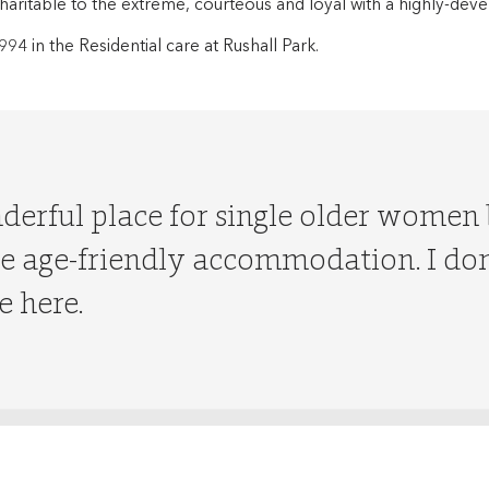
 charitable to the extreme, courteous and loyal with a highly-de
994 in the Residential care at Rushall Park.
nderful place for single older women
 age-friendly accommodation. I don’
e here.