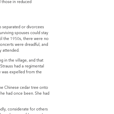
d those in reduced
no separated or divorcees
urviving spouses could stay
til the 1950s, there were no
concerts were dreadful, and
y attended.
 in the village, and that
 Strauss had a regimental
e was expelled from the
he Chinese cedar tree onto
 she had once been. She had
ndly, considerate for others