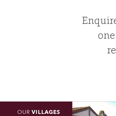
Enquir
one
re
OUR
VILLAGES