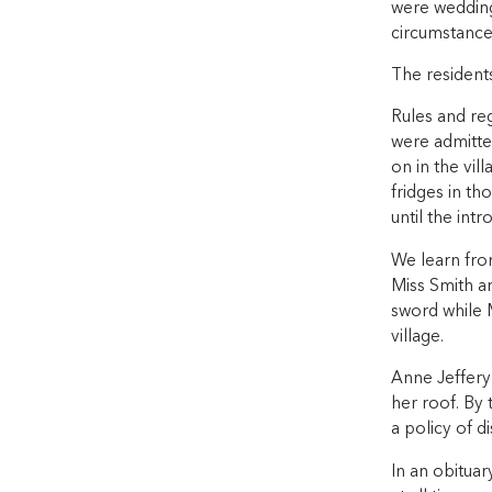
were wedding
circumstance
The resident
Rules and re
were admitted
on in the vil
fridges in th
until the in
We learn from
Miss Smith an
sword while M
village.
Anne Jeffery
her roof. By
a policy of d
In an obituar