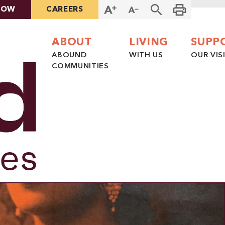
NOW
CAREERS
ABOUT
LIVING
SUPP
ABOUND
WITH US
OUR VIS
COMMUNITIES