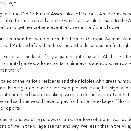
 village.
 with the Old Colonists’ Association of Victoria, Anne convince
ailable for her to build a home which she would donate to the A
ation to get her cottage eventually wore the Council down.
rs, I Remember, written from her home in Coppin Avenue, Anne
hall Park and life within the village. She describes her first sight
eat surprise. The kind of toy a giant might play with. All those lit
rnamental gables, a forest of tall chimneys, slate roofs, narro
iron work.”
tales of the various residents and their foibles with great humou
rmer kindergarten teacher, for example was losing her sight and
s into her hand basin, breaking two in quick succession. Unders
y and said she would have to pay for further breakages. “No m
e reports.
eading and watching shows on SBS. Her love of drama was evid
ns of life in the village are fun and wry. We learn that in the vill