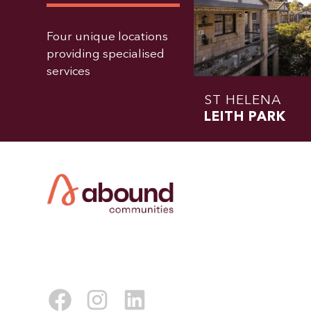
Four unique locations
providing specialised
services
ST HELENA
LEITH PARK