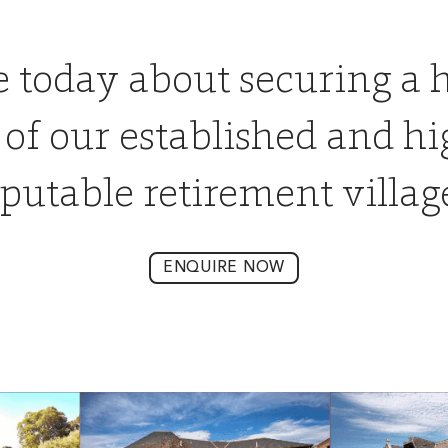
e today about securing a 
 of our established and hi
putable retirement villag
ENQUIRE NOW