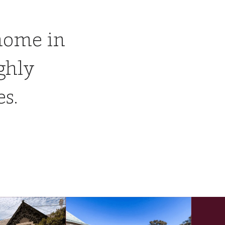
home in
ghly
es.