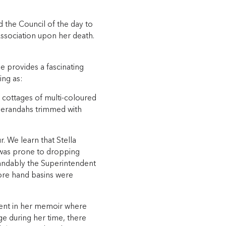
d the Council of the day to
ssociation upon her death.
 provides a fascinating
ing as:
tle cottages of multi-coloured
w verandahs trimmed with
r. We learn that Stella
 was prone to dropping
tandably the Superintendent
ore hand basins were
ent in her memoir where
age during her time, there