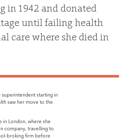
ng in 1942 and donated
age until failing health
ial care where she died in
 superintendent starting in
alth saw her move to the
me in London, where she
an company, travelling to
ol-broking firm before