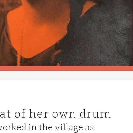
eat of her own drum
orked in the village as