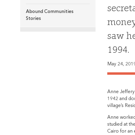
secret
Abound Communities
money 
Stories
saw he
1994.
May 24, 201
Anne Jeffery 
1942 and dona
village’s Res
Anne worked 
studied at th
Cairo for an