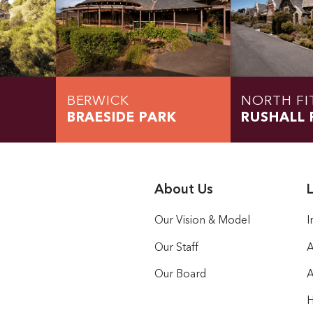
BERWICK
NORTH FI
BRAESIDE PARK
RUSHALL 
About Us
L
Our Vision & Model
I
Our Staff
A
Our Board
A
H