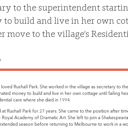
ary to the superintendent starti
to build and live in her own cott
r move to the village’s Resident
9
loved Rushall Park. She worked in the village as secretary to the
ted money to build and live in her own cottage until failing he
idential care where she died in 1994.
at Rushall Park for 27 years. She came to the position after ti
e Royal Academy of Dramatic Art. She left to join a Shakespeari
 extended season before returning to Melbourne to work in a wo