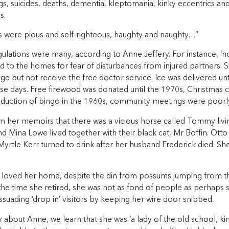
s, suicides, deaths, dementia, kleptomania, kinky eccentrics an
s.
s were pious and self-righteous, haughty and naughty…”
gulations were many, according to Anne Jeffery. For instance, ‘
 to the homes for fear of disturbances from injured partners. S
lage but not receive the free doctor service. Ice was delivered un
ose days. Free firewood was donated until the 1970s, Christmas 
troduction of bingo in the 1960s, community meetings were poorl
 her memoirs that there was a vicious horse called Tommy living
d Mina Lowe lived together with their black cat, Mr Boffin. Otto
yrtle Kerr turned to drink after her husband Frederick died. Sh
 loved her home, despite the din from possums jumping from t
 the time she retired, she was not as fond of people as perhaps
issuading ‘drop in’ visitors by keeping her wire door snibbed.
y about Anne, we learn that she was ‘a lady of the old school, ki