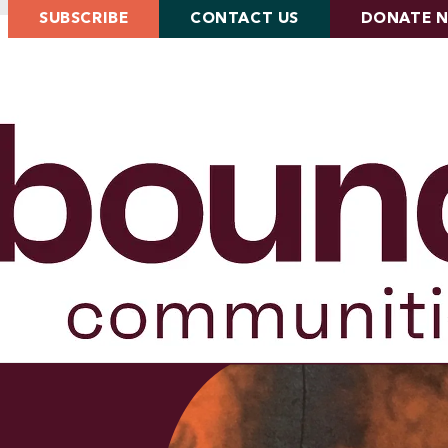
SUBSCRIBE
CONTACT US
DONATE 