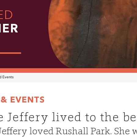
ED
HER
 Events
& EVENTS
 Jeffery lived to the b
effery loved Rushall Park. She w