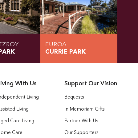
TZROY
EUROA
PARK
CURRIE PARK
iving With Us
Support Our Vision
ndependent Living
Bequests
ssisted Living
In Memoriam Gifts
ged Care Living
Partner With Us
ome Care
Our Supporters