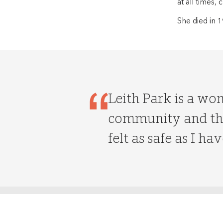
at all times,
She died in 1
Leith Park is a wo
community and the
felt as safe as I hav