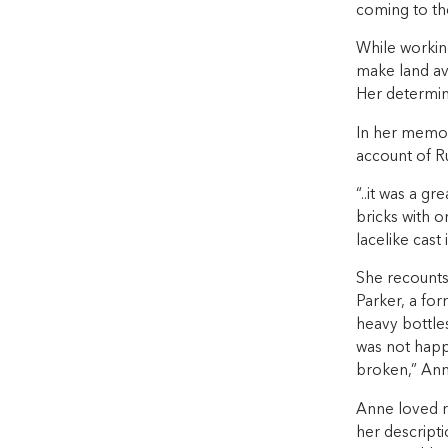
coming to the
While working
make land av
Her determin
In her memoi
account of Rus
“..it was a gr
bricks with o
lacelike cast 
She recounts 
Parker, a fo
heavy bottle
was not happ
broken,” Ann
Anne loved r
her descriptio