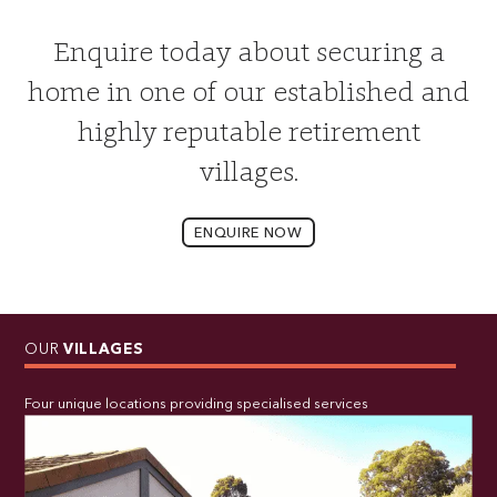
Enquire today about securing a
home in one of our established and
highly reputable retirement
villages.
ENQUIRE NOW
OUR
VILLAGES
Four unique locations providing specialised services