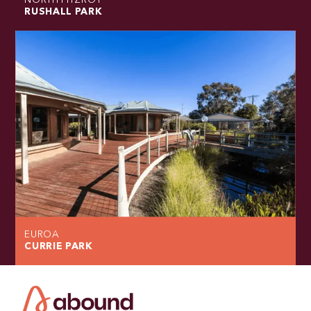
NORTH FITZROY
RUSHALL PARK
EUROA
CURRIE PARK