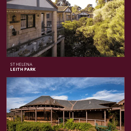
ST HELENA
LEITH PARK