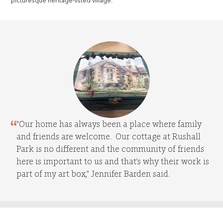
picturesque heritage-listed village.
“Our home has always been a place where family
and friends are welcome. Our cottage at Rushall
Park is no different and the community of friends
here is important to us and that’s why their work is
part of my art box,” Jennifer Barden said.