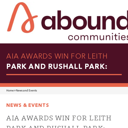
AIA AWARDS WIN FOR LEITH
PARK AND RUSHALL PARK:
Home
>
News and Events
NEWS & EVENTS
AIA AWARDS WIN FOR LEITH