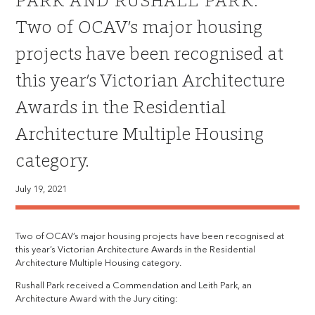
PARK AND RUSHALL PARK:
Two of OCAV’s major housing
projects have been recognised at
this year’s Victorian Architecture
Awards in the Residential
Architecture Multiple Housing
category.
July 19, 2021
Two of OCAV’s major housing projects have been recognised at
this year’s Victorian Architecture Awards in the Residential
Architecture Multiple Housing category.
Rushall Park received a Commendation and Leith Park, an
Architecture Award with the Jury citing: