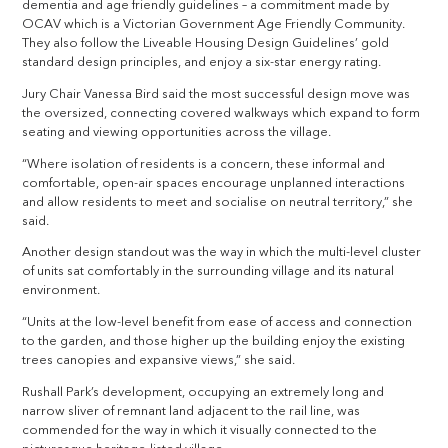
dementia and age friendly guidelines – a commitment made by
OCAV which is a Victorian Government Age Friendly Community.
They also follow the Liveable Housing Design Guidelines’ gold
standard design principles, and enjoy a six-star energy rating.
Jury Chair Vanessa Bird said the most successful design move was
the oversized, connecting covered walkways which expand to form
seating and viewing opportunities across the village.
“Where isolation of residents is a concern, these informal and
comfortable, open-air spaces encourage unplanned interactions
and allow residents to meet and socialise on neutral territory,” she
said.
Another design standout was the way in which the multi-level cluster
of units sat comfortably in the surrounding village and its natural
environment.
“Units at the low-level benefit from ease of access and connection
to the garden, and those higher up the building enjoy the existing
trees canopies and expansive views,” she said.
Rushall Park’s development, occupying an extremely long and
narrow sliver of remnant land adjacent to the rail line, was
commended for the way in which it visually connected to the