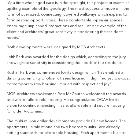
“At a time when aged care is in the spotlight, this project presents an
uplifting example of the typology. The most successful move is in the
form of oversized, connecting, covered walkways which expand to
form seating opportunities. These comfortable, open air spaces
encourage unplanned interactions and are just one example of the
client and architects’ great sensitivity in considering the residents’
needs.”
Both developments were designed by MGS Architects.
Leith Park was awarded for the design which, according to the jury,
shows great sensitivity in considering the needs of the residents.
Rushall Park was commended for its design which “has enabled a
thriving community of older citizens housed in dignified yet low-cost
contemporary row housing, imbued with respect and joy.”
MGS Architects spokesman Rob McGauran welcomed the awards
as a win for affordable housing. He congratulated OCAV for its
vision to continue investing in safe, affordable and secure housing
for older Victorians.
The multi-million dollar developments provide 81 new homes. The
apartments – a mix of one and two bedroom units - are already
setting standards for affordable housing. Each apartment is built to