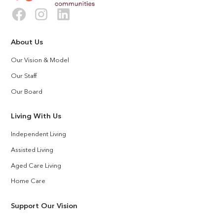
About Us
Our Vision & Model
Our Staff
Our Board
Living With Us
Independent Living
Assisted Living
Aged Care Living
Home Care
Support Our Vision