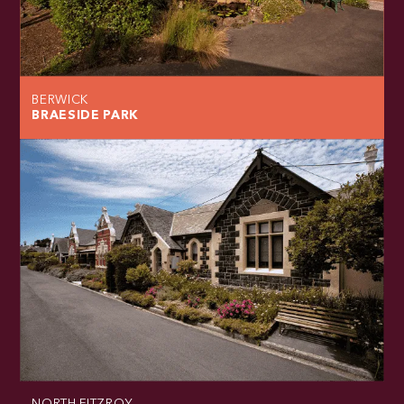
BERWICK
BRAESIDE PARK