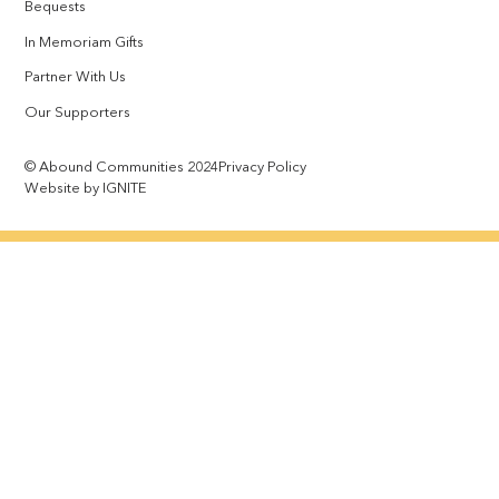
Bequests
In Memoriam Gifts
Partner With Us
Our Supporters
© Abound Communities 2024
Privacy Policy
Website by IGNITE