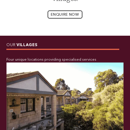
ENQUIRE NOW
OUR
VILLAGES
Four unique locations providing specialised services