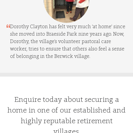
Dorothy Clayton has felt very much ‘at home’ since
she moved into Braeside Park nine years ago. Now,
Dorothy, the village’s volunteer pastoral care
worker, tries to ensure that others also feel a sense
of belonging in the Berwick village.
Enquire today about securing a
home in one of our established and
highly reputable retirement
villages.