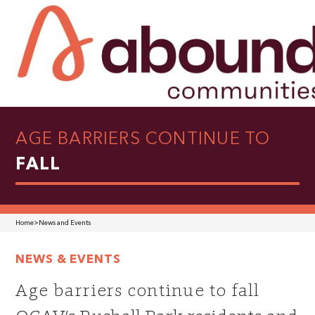
AGE BARRIERS CONTINUE TO
FALL
Home
>
News and Events
NEWS & EVENTS
Age barriers continue to fall