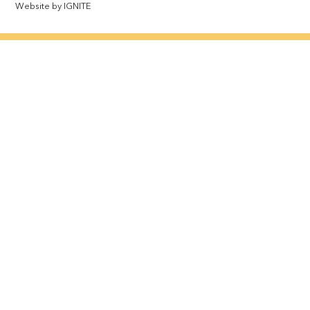
Website by IGNITE