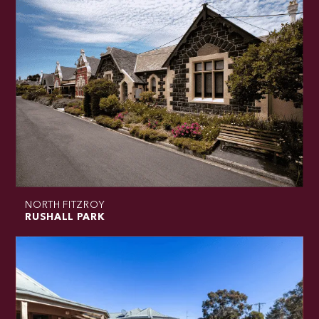
NORTH FITZROY
RUSHALL PARK