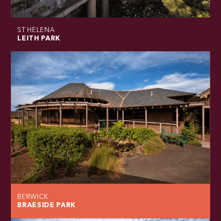
ST HELENA
LEITH PARK
BERWICK
BRAESIDE PARK