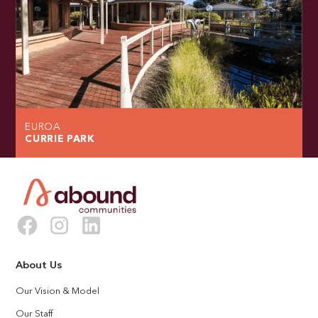
EUROA
CURRIE PARK
About Us
Our Vision & Model
Our Staff