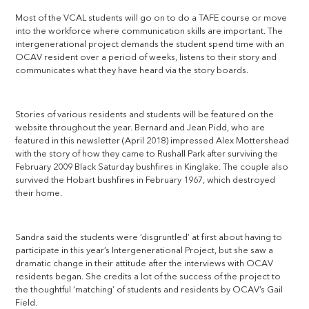
Most of the VCAL students will go on to do a TAFE course or move
into the workforce where communication skills are important. The
intergenerational project demands the student spend time with an
OCAV resident over a period of weeks, listens to their story and
communicates what they have heard via the story boards.
Stories of various residents and students will be featured on the
website throughout the year. Bernard and Jean Pidd, who are
featured in this newsletter (April 2018) impressed Alex Mottershead
with the story of how they came to Rushall Park after surviving the
February 2009 Black Saturday bushfires in Kinglake. The couple also
survived the Hobart bushfires in February 1967, which destroyed
their home.
Sandra said the students were ‘disgruntled’ at first about having to
participate in this year’s Intergenerational Project, but she saw a
dramatic change in their attitude after the interviews with OCAV
residents began. She credits a lot of the success of the project to
the thoughtful ‘matching’ of students and residents by OCAV’s Gail
Field.