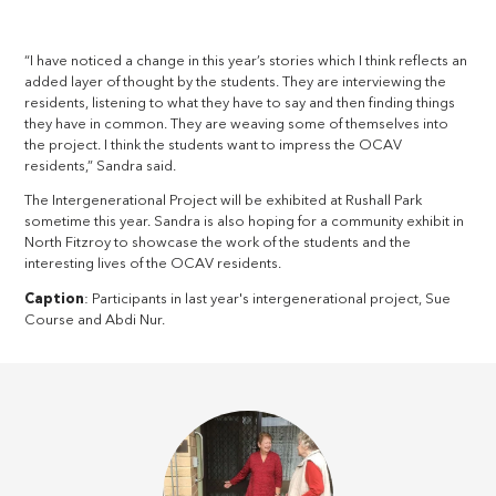
“I have noticed a change in this year’s stories which I think reflects an
added layer of thought by the students. They are interviewing the
residents, listening to what they have to say and then finding things
they have in common. They are weaving some of themselves into
the project. I think the students want to impress the OCAV
residents,” Sandra said.
The Intergenerational Project will be exhibited at Rushall Park
sometime this year. Sandra is also hoping for a community exhibit in
North Fitzroy to showcase the work of the students and the
interesting lives of the OCAV residents.
Caption
: Participants in last year's intergenerational project, Sue
Course and Abdi Nur.