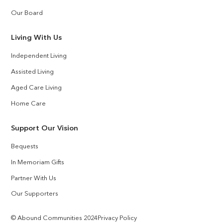
Our Board
Living With Us
Independent Living
Assisted Living
Aged Care Living
Home Care
Support Our Vision
Bequests
In Memoriam Gifts
Partner With Us
Our Supporters
© Abound Communities 2024
Privacy Policy