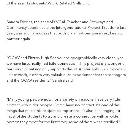
of the Year 12 students’ Work Related Skills unit.
Sandra Dickins, the school’s VCAL Teacher and Pathways and
Community Leader, said the Intergenerational Project, first done last
year, was such a success that both organisations were very keen to
partner again.
“OCAV and Fitzroy High School are geographically very close, yet
we have historically had little connection. This project is a wonderful
partnership that not only supports the VCAL students in an important
unit of work, it offers very valuable life experiences for the teenagers
and the OCAV residents,” Sandra said.
“Many young people now, for a variety of reasons, have very little
contact with older people. Some have no contact. It’s one of the
things that make this project so important. It’s also challenging for
most of the students to try and create a connection with an older
person they meet for the first time; some of them were terrified.”