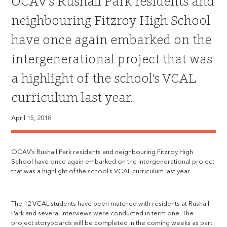
OCAV’s Rushall Park residents and
neighbouring Fitzroy High School
have once again embarked on the
intergenerational project that was
a highlight of the school’s VCAL
curriculum last year.
April 15, 2018
OCAV’s Rushall Park residents and neighbouring Fitzroy High
School have once again embarked on the intergenerational project
that was a highlight of the school’s VCAL curriculum last year.
The 12 VCAL students have been matched with residents at Rushall
Park and several interviews were conducted in term one. The
project storyboards will be completed in the coming weeks as part