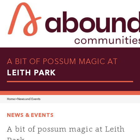
A BIT OF POSSUM MAGIC AT
LEITH PARK
Home
>
News and Events
NEWS & EVENTS
A bit of possum magic at Leith