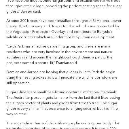
“We have the most wonderful gardens and established native trees
throughout the village, providing the perfect nesting space for sugar
gliders,” Jarred said.
Around 300 boxes have been installed throughout St Helena, Lower
Plenty, Montmorency and Briars Hill. The suburbs are protected by
the Vegetation Protection Overlay, and contribute to Banyule’s
wildlife corridors which are under threat by urban development.
“Leith Park has an active gardening group and there are many
residents who are very involved in the environment and nature
activities in and around the neighbourhood. Being a part of the
project seemed a natural fit,” Damian said.
Damian and Jarred are hoping that gliders in Leith Park do begin
using the nesting boxes as it will indicate the wildlife corridors are
still operating.
Sugar Gliders are small tree-loving nocturnal marsupial mammals.
The Australian possum gets its name from the fact that it likes eating
the sugary nectar of plants and glides from tree to tree. The sugar
glider is very similar in appearance to a flying squirrel but it is in no
way related.
The sugar glider has soft thick silver-grey fur on its upper body. The
fur on the underside of its body is cream in colour. It is about 200-