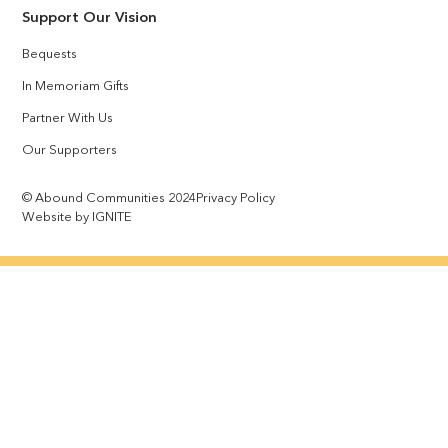
Support Our Vision
Bequests
In Memoriam Gifts
Partner With Us
Our Supporters
© Abound Communities 2024
Privacy Policy
Website by IGNITE