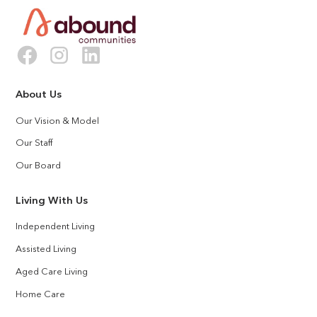
About Us
Our Vision & Model
Our Staff
Our Board
Living With Us
Independent Living
Assisted Living
Aged Care Living
Home Care