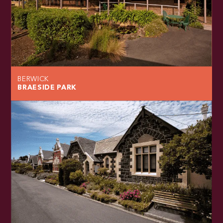
BERWICK
BRAESIDE PARK