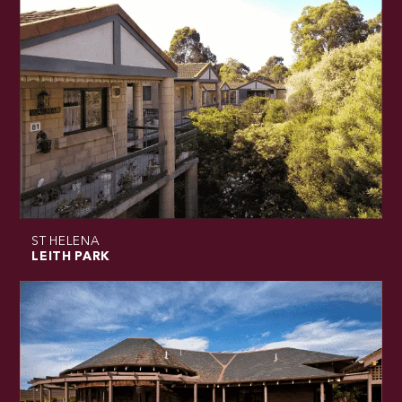
ST HELENA
LEITH PARK