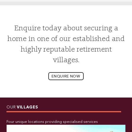
Enquire today about securing a
home in one of our established and
highly reputable retirement
villages.
ENQUIRE NOW
OUR
VILLAGES
Four unique locations providing specialised services