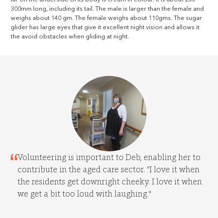
300mm long, including its tail. The male is larger than the female and
weighs about 140 gm. The female weighs about 110gms. The sugar
glider has large eyes that give it excellent night vision and allows it
the avoid obstacles when gliding at night.
Volunteering is important to Deb, enabling her to
contribute in the aged care sector. “I love it when
the residents get downright cheeky. I love it when
we get a bit too loud with laughing."