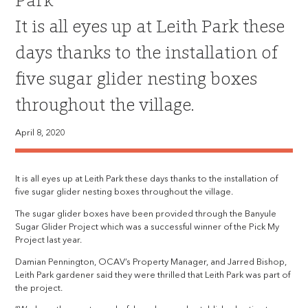
Park
It is all eyes up at Leith Park these
days thanks to the installation of
five sugar glider nesting boxes
throughout the village.
April 8, 2020
It is all eyes up at Leith Park these days thanks to the installation of
five sugar glider nesting boxes throughout the village.
The sugar glider boxes have been provided through the Banyule
Sugar Glider Project which was a successful winner of the Pick My
Project last year.
Damian Pennington, OCAV’s Property Manager, and Jarred Bishop,
Leith Park gardener said they were thrilled that Leith Park was part of
the project.