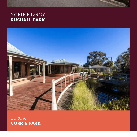
NORTH FITZROY
RUSHALL PARK
EUROA
CURRIE PARK