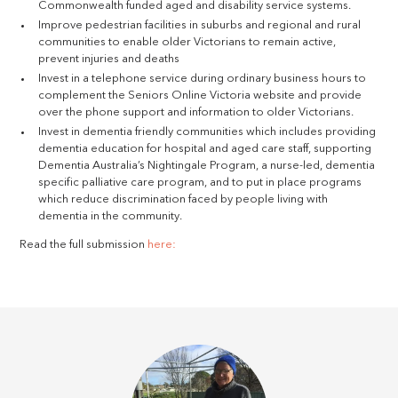
Commonwealth funded aged and disability service systems.
Improve pedestrian facilities in suburbs and regional and rural
communities to enable older Victorians to remain active,
prevent injuries and deaths
Invest in a telephone service during ordinary business hours to
complement the Seniors Online Victoria website and provide
over the phone support and information to older Victorians.
Invest in dementia friendly communities which includes providing
dementia education for hospital and aged care staff, supporting
Dementia Australia’s Nightingale Program, a nurse-led, dementia
specific palliative care program, and to put in place programs
which reduce discrimination faced by people living with
dementia in the community.
Read the full submission
here: