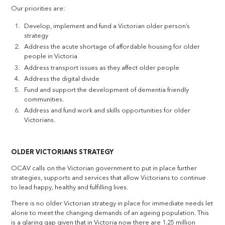
Our priorities are:
Develop, implement and fund a Victorian older person’s
strategy
Address the acute shortage of affordable housing for older
people in Victoria
Address transport issues as they affect older people
Address the digital divide
Fund and support the development of dementia friendly
communities.
Address and fund work and skills opportunities for older
Victorians.
OLDER VICTORIANS STRATEGY
OCAV calls on the Victorian government to put in place further
strategies, supports and services that allow Victorians to continue
to lead happy, healthy and fulfilling lives.
There is no older Victorian strategy in place for immediate needs let
alone to meet the changing demands of an ageing population. This
is a glaring gap given that in Victoria now there are 1.25 million