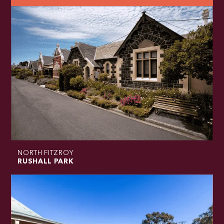
NORTH FITZROY
RUSHALL PARK