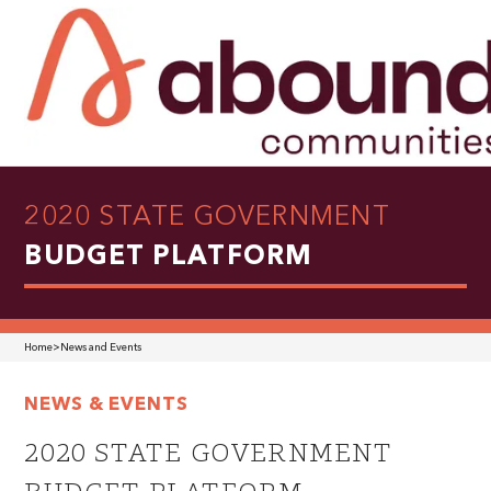
2020 STATE GOVERNMENT
BUDGET PLATFORM
Home
>
News and Events
NEWS & EVENTS
2020 STATE GOVERNMENT