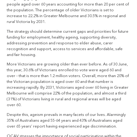
people aged over 60 years accounting for more than 20 per cent of
the population. The percentage of older Victorians is set to
increase to 22.2% in Greater Melbourne and 30.5% in regional and
rural Victoria by 2031.
The strategy should determine current gaps and priorities for future
funding for employment, healthy ageing, supporting diversity,
addressing prevention and response to elder abuse, carer
recognition and support, access to services and affordable, safe
and fair housing.
More Victorians are growing older than ever before. As of 30 June,
this year, 30.6% of Victorians enrolled to vote were aged 60 and
over – that is more than 1.2 million voters. Overall, more than 20% of
the Victorian population is aged over 60 and that number is
increasing rapidly. By 2031, Victorians aged over 60 living in Greater
Melbourne will comprise 22% of the population, and almost a third
(31%) of Victorians living in rural and regional areas will be aged
over 60.
Despite this, ageism prevails in many facets of our lives. Alarmingly
35% of Australians aged 55-64 years and 43% of Australians aged
over 65 years’ report having experienced age discrimination.
OCAV stresses the importance of social participation within the