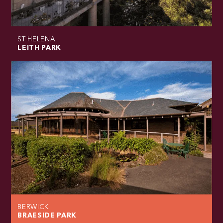
ST HELENA
LEITH PARK
BERWICK
BRAESIDE PARK