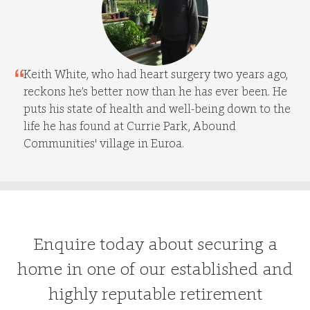
Keith White, who had heart surgery two years ago,
reckons he’s better now than he has ever been. He
puts his state of health and well-being down to the
life he has found at Currie Park, Abound
Communities' village in Euroa.
Enquire today about securing a
home in one of our established and
highly reputable retirement