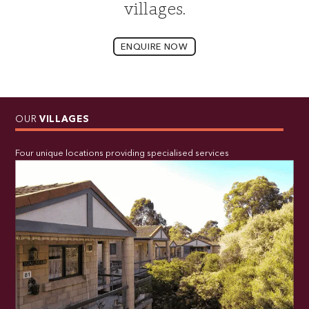
villages.
ENQUIRE NOW
OUR
VILLAGES
Four unique locations providing specialised services