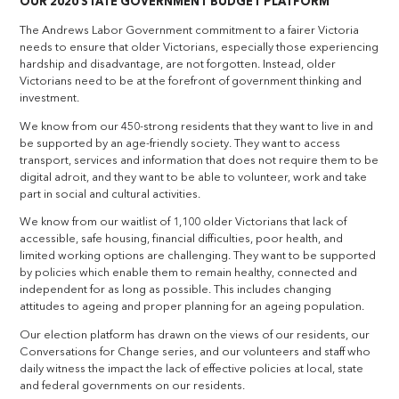
OUR 2020 STATE GOVERNMENT BUDGET PLATFORM
The Andrews Labor Government commitment to a fairer Victoria
needs to ensure that older Victorians, especially those experiencing
hardship and disadvantage, are not forgotten. Instead, older
Victorians need to be at the forefront of government thinking and
investment.
We know from our 450-strong residents that they want to live in and
be supported by an age-friendly society. They want to access
transport, services and information that does not require them to be
digital adroit, and they want to be able to volunteer, work and take
part in social and cultural activities.
We know from our waitlist of 1,100 older Victorians that lack of
accessible, safe housing, financial difficulties, poor health, and
limited working options are challenging. They want to be supported
by policies which enable them to remain healthy, connected and
independent for as long as possible. This includes changing
attitudes to ageing and proper planning for an ageing population.
Our election platform has drawn on the views of our residents, our
Conversations for Change series, and our volunteers and staff who
daily witness the impact the lack of effective policies at local, state
and federal governments on our residents.