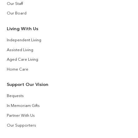
Our Staff
Our Board
Living With Us
Independent Living
Assisted Living
Aged Care Living
Home Care
Support Our Vision
Bequests
In Memoriam Gifts
Partner With Us
Our Supporters