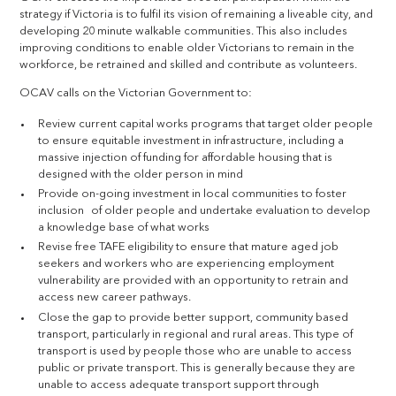
strategy if Victoria is to fulfil its vision of remaining a liveable city, and
developing 20 minute walkable communities. This also includes
improving conditions to enable older Victorians to remain in the
workforce, be retrained and skilled and contribute as volunteers.
OCAV calls on the Victorian Government to:
Review current capital works programs that target older people
to ensure equitable investment in infrastructure, including a
massive injection of funding for affordable housing that is
designed with the older person in mind
Provide on-going investment in local communities to foster
inclusion of older people and undertake evaluation to develop
a knowledge base of what works
Revise free TAFE eligibility to ensure that mature aged job
seekers and workers who are experiencing employment
vulnerability are provided with an opportunity to retrain and
access new career pathways.
Close the gap to provide better support, community based
transport, particularly in regional and rural areas. This type of
transport is used by people those who are unable to access
public or private transport. This is generally because they are
unable to access adequate transport support through