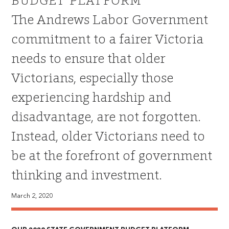
BUDGET PLATFORM
The Andrews Labor Government
commitment to a fairer Victoria
needs to ensure that older
Victorians, especially those
experiencing hardship and
disadvantage, are not forgotten.
Instead, older Victorians need to
be at the forefront of government
thinking and investment.
March 2, 2020