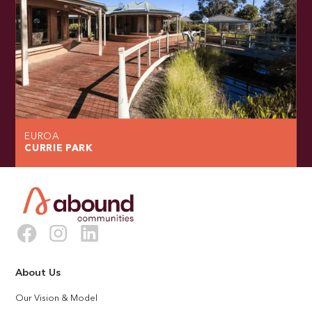
EUROA
CURRIE PARK
About Us
Our Vision & Model