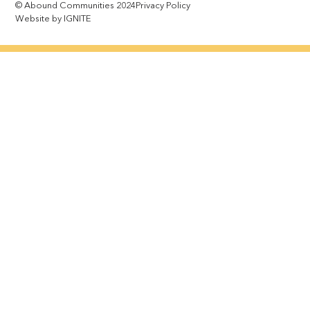
© Abound Communities 2024
Privacy Policy
Website by IGNITE