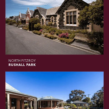
NORTH FITZROY
RUSHALL PARK