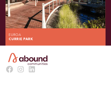
EUROA
CURRIE PARK
About Us
Our Vision & Model
Our Staff
Our Board