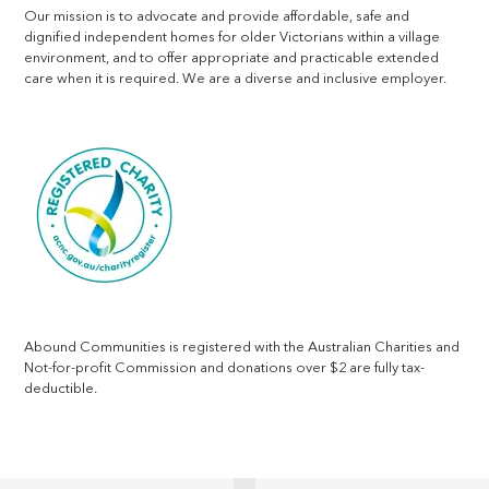
Our mission is to advocate and provide affordable, safe and
dignified independent homes for older Victorians within a village
environment, and to offer appropriate and practicable extended
care when it is required. We are a diverse and inclusive employer.
Abound Communities is registered with the Australian Charities and
Not-for-profit Commission and donations over $2 are fully tax-
deductible.