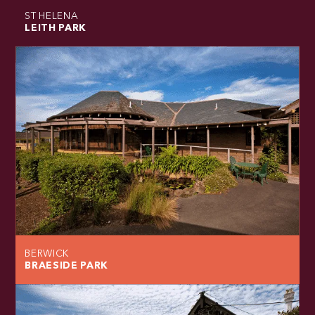
ST HELENA
LEITH PARK
BERWICK
BRAESIDE PARK