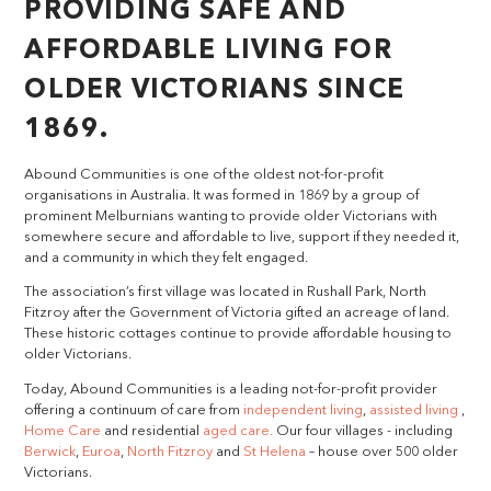
PROVIDING SAFE AND
AFFORDABLE LIVING FOR
OLDER VICTORIANS SINCE
1869.
Abound Communities is one of the oldest not-for-profit
organisations in Australia. It was formed in 1869 by a group of
prominent Melburnians wanting to provide older Victorians with
somewhere secure and affordable to live, support if they needed it,
and a community in which they felt engaged.
The association’s first village was located in Rushall Park, North
Fitzroy after the Government of Victoria gifted an acreage of land.
These historic cottages continue to provide affordable housing to
older Victorians.
Today, Abound Communities is a leading not-for-profit provider
offering a continuum of care from
independent living
,
assisted living
,
Home Care
and residential
aged care.
Our four villages - including
Berwick
,
Euroa
,
North Fitzroy
and
St Helena
– house over 500 older
Victorians.