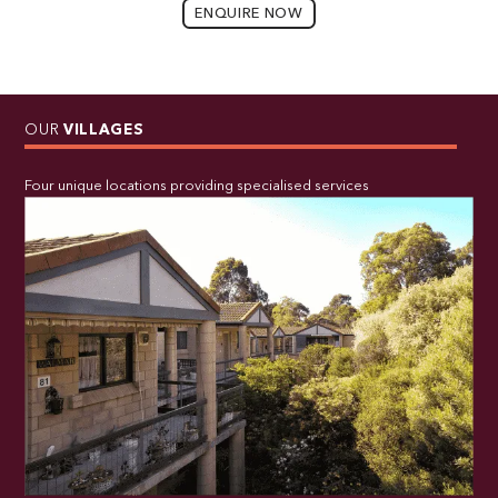
ENQUIRE NOW
OUR
VILLAGES
Four unique locations providing specialised services