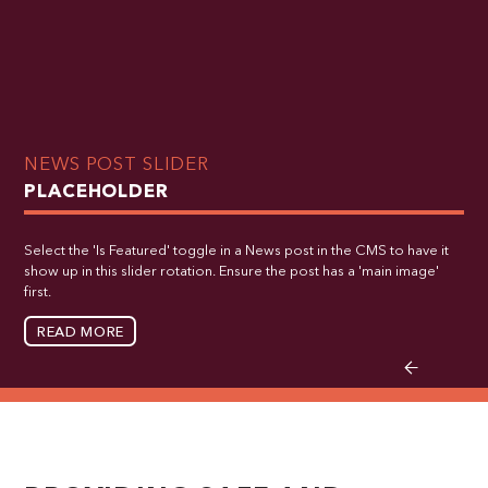
NEWS POST SLIDER
PLACEHOLDER
Select the 'Is Featured' toggle in a News post in the CMS to have it
show up in this slider rotation. Ensure the post has a 'main image'
first.
READ MORE