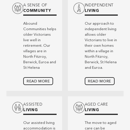
A SENSE OF
INDEPENDENT
COMMUNITY
LIVING
Abound
Our approach to
Communities helps
independent living
older Victorians
allows older
live well in
Victorians to live in
retirement. Our
their own homes
villages are in
within a village in
North Fitzroy,
North Fitzroy,
Berwick, Euroa and
Berwick, St Helena
St Helena
and Euroa.
READ MORE
READ MORE
ASSISTED
AGED CARE
LIVING
LIVING
Our assisted living
The move to aged
accommodation is
care can be