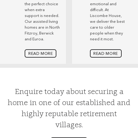
the perfect choice
emotional and
when extra
difficult. At
support is needed.
Liscombe House,
Our assisted living
we deliver the best
homes are in North
care to older
Fitzroy, Berwick
people when they
and Euroa.
need it most.
READ MORE
READ MORE
Enquire today about securing a
home in one of our established and
highly reputable retirement
villages.